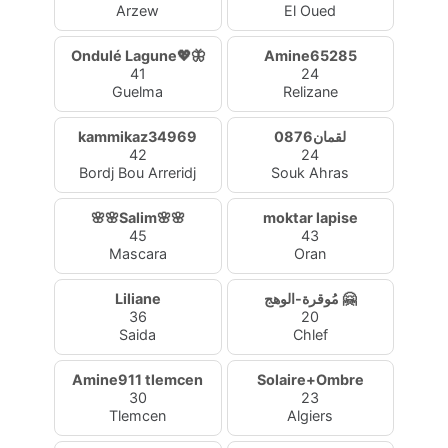
Arzew
El Oued
Ondulé Lagune💖🦋
Amine65285
41
24
Guelma
Relizane
kammikaz34969
لقمان0876
42
24
Bordj Bou Arreridj
Souk Ahras
🌸🌸Salim🌸🌸
moktar lapise
45
43
Mascara
Oran
Liliane
مُوقرة-الوهج 🤗
36
20
Saida
Chlef
Amine911 tlemcen
Solaire+Ombre
30
23
Tlemcen
Algiers