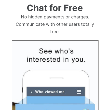
Chat for Free
No hidden payments or charges.
Communicate with other users totally
free.