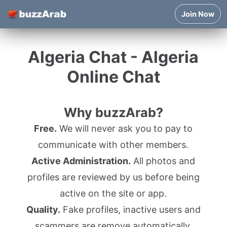
Join Now
Algeria Chat - Algeria
Online Chat
Why buzzArab?
Free.
We will never ask you to pay to
communicate with other members.
Active Administration.
All photos and
profiles are reviewed by us before being
active on the site or app.
Quality.
Fake profiles, inactive users and
scammers are remove automatically.