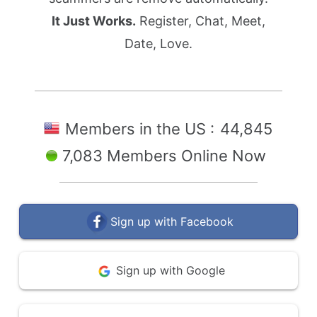
It Just Works.
Register, Chat, Meet,
Date, Love.
Members in the US :
44,845
7,083 Members Online Now
Sign up with Facebook
Sign up with Google