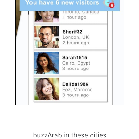
buzzArab in these cities