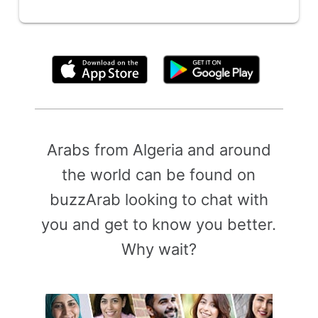
By clicking above, you agree to the
Terms of Use
Arabs from Algeria and around
the world can be found on
buzzArab looking to chat with
you and get to know you better.
Why wait?