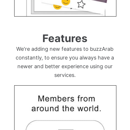
Features
We're adding new features to buzzArab
constantly, to ensure you always have a
newer and better experience using our
services.