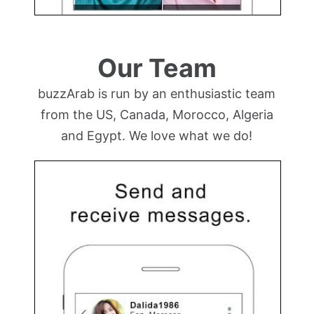
Our Team
buzzArab is run by an enthusiastic team
from the US, Canada, Morocco, Algeria
and Egypt. We love what we do!