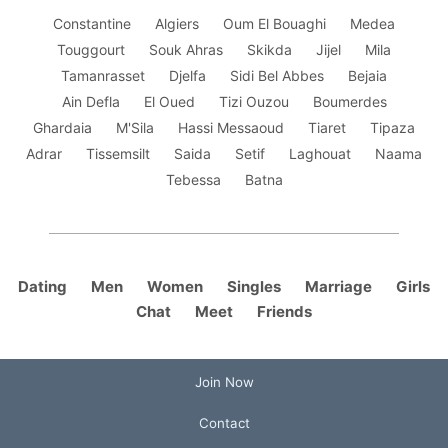
Constantine
Algiers
Oum El Bouaghi
Medea
Touggourt
Souk Ahras
Skikda
Jijel
Mila
Tamanrasset
Djelfa
Sidi Bel Abbes
Bejaia
Ain Defla
El Oued
Tizi Ouzou
Boumerdes
Ghardaia
M'Sila
Hassi Messaoud
Tiaret
Tipaza
Adrar
Tissemsilt
Saida
Setif
Laghouat
Naama
Tebessa
Batna
Dating
Men
Women
Singles
Marriage
Girls
Chat
Meet
Friends
Join Now
Contact