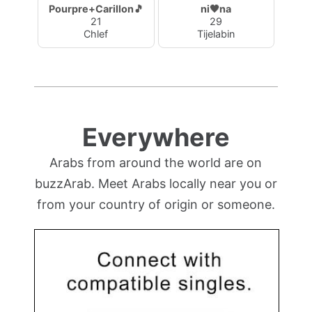
Pourpre+Carillon🎵
ni🖤na
21
29
Chlef
Tijelabin
Everywhere
Arabs from around the world are on
buzzArab. Meet Arabs locally near you or
from your country of origin or someone.