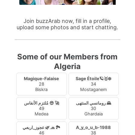
Join buzzArab now, fill in a profile,
upload some photos and start chatting.
Some of our Members from
Algeria
Magique-Falaise
Sage Étoile🪐🥇❄️
28
34
Biskra
Mostaganem
مُلتزم الأنفاس 😎 🚀
رومانسي المنتهى 🌄
49
30
Medea
Ghardaia
عجوز_اربعي 🌿 🧢 🏞️
A_y_o_u_b-1988
46
38