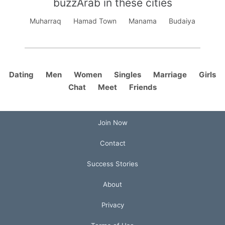
buzzArab in these cities
Muharraq
Hamad Town
Manama
Budaiya
Dating
Men
Women
Singles
Marriage
Girls
Chat
Meet
Friends
Join Now
Contact
Success Stories
About
Privacy