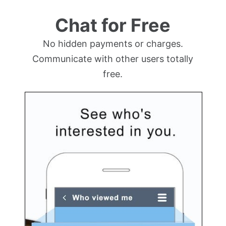
Chat for Free
No hidden payments or charges.
Communicate with other users totally
free.