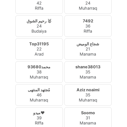
42
24
Riffa
Muharraq
رحيم الشوق 🥇
7492
24
36
Budaiya
Riffa
Top31195
شجاع الوميض
22
21
Arad
Manama
محمد93680
shane38013
38
35
Muharraq
Manama
مُجتهد المنتهى
Aziz noaimi
46
35
Muharraq
Muharraq
ميدو❤️
Soomo
39
31
Riffa
Manama