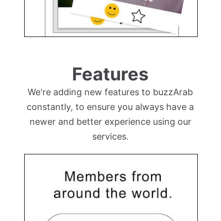
Features
We're adding new features to buzzArab
constantly, to ensure you always have a
newer and better experience using our
services.