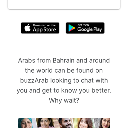
By clicking above, you agree to the
Terms of Use
Arabs from Bahrain and around
the world can be found on
buzzArab looking to chat with
you and get to know you better.
Why wait?