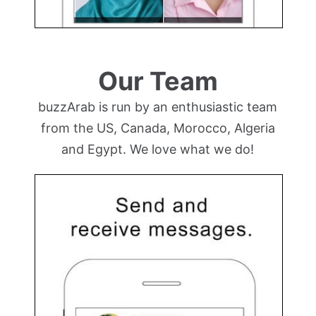
Our Team
buzzArab is run by an enthusiastic team
from the US, Canada, Morocco, Algeria
and Egypt. We love what we do!