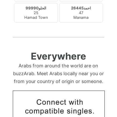
الحلو99990
احمد26445
25
47
Hamad Town
Manama
Everywhere
Arabs from around the world are on
buzzArab. Meet Arabs locally near you or
from your country of origin or someone.