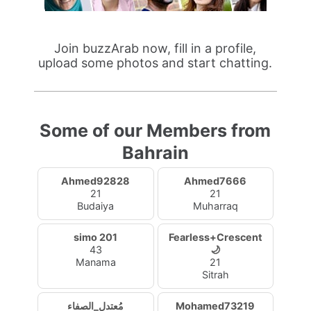
Join buzzArab now, fill in a profile,
upload some photos and start chatting.
Some of our Members from
Bahrain
Ahmed92828
Ahmed7666
21
21
Budaiya
Muharraq
simo 201
Fearless+Crescent
43
🌙
Manama
21
Sitrah
مُعتدل_الصفاء
Mohamed73219