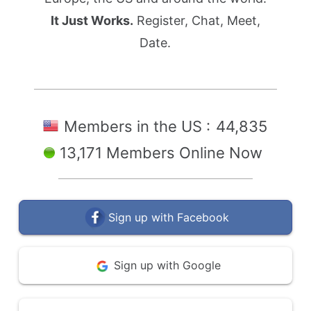
It Just Works.
Register, Chat, Meet,
Date.
Members in the US :
44,835
13,171 Members Online Now
Sign up with Facebook
Sign up with Google