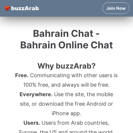
Join Now
Bahrain Chat -
Bahrain Online Chat
Why buzzArab?
Free.
Communicating with other users is
100% free, and always will be free.
Everywhere.
Use the site, the mobile
site, or download the free Android or
iPhone app.
Users.
Users from Arab countries,
Europe, the US and around the world.