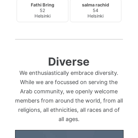
Fathi Bring
salma rachid
52
54
Helsinki
Helsinki
Diverse
We enthusiastically embrace diversity.
While we are focussed on serving the
Arab community, we openly welcome
members from around the world, from all
religions, all ethnicities, all races and of
all ages.