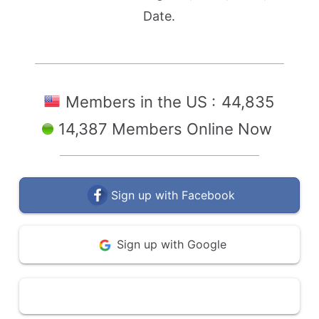
Date.
Members in the US :
44,835
14,387 Members Online Now
Sign up with Facebook
Sign up with Google