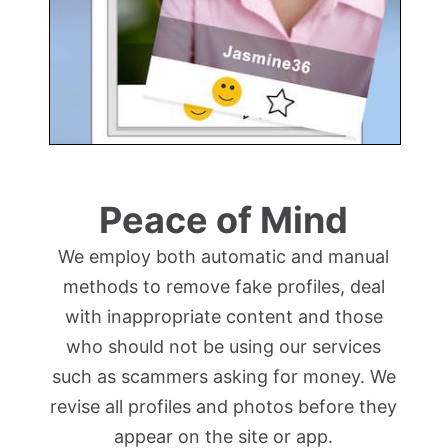
Peace of Mind
We employ both automatic and manual
methods to remove fake profiles, deal
with inappropriate content and those
who should not be using our services
such as scammers asking for money. We
revise all profiles and photos before they
appear on the site or app.