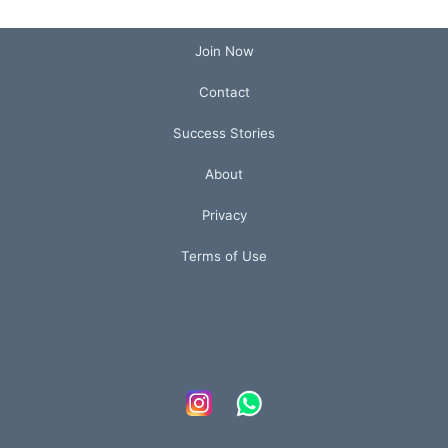
Join Now
Contact
Success Stories
About
Privacy
Terms of Use