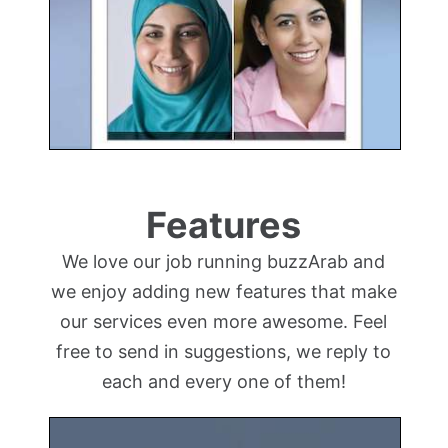
Features
We love our job running buzzArab and
we enjoy adding new features that make
our services even more awesome. Feel
free to send in suggestions, we reply to
each and every one of them!