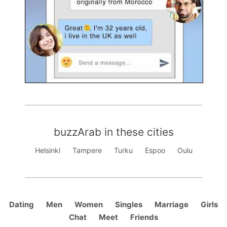
buzzArab in these cities
Helsinki
Tampere
Turku
Espoo
Oulu
Dating
Men
Women
Singles
Marriage
Girls
Chat
Meet
Friends