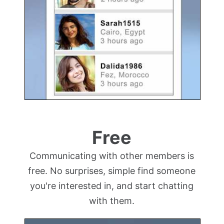
Free
Communicating with other members is
free. No surprises, simple find someone
you're interested in, and start chatting
with them.