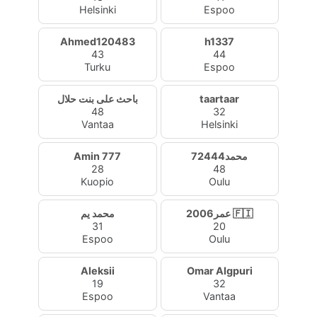
Helsinki
Espoo
Ahmed120483
h1337
43
44
Turku
Espoo
باحث على بنت حلال
taartaar
48
32
Vantaa
Helsinki
Amin 777
محمد72444
28
48
Kuopio
Oulu
محمد يم
عمر2006 🇫🇮
31
20
Espoo
Oulu
Aleksii
Omar Algpuri
19
32
Espoo
Vantaa