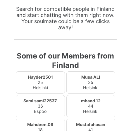
Search for compatible people in Finland
and start chatting with them right now.
Your soulmate could be a few clicks
away!
Some of our Members from
Finland
Hayder2501
Musa ALI
25
35
Helsinki
Helsinki
Sami sami22537
mhand.12
36
44
Espoo
Helsinki
Mahdeen.08
Mustafahasan
18
41