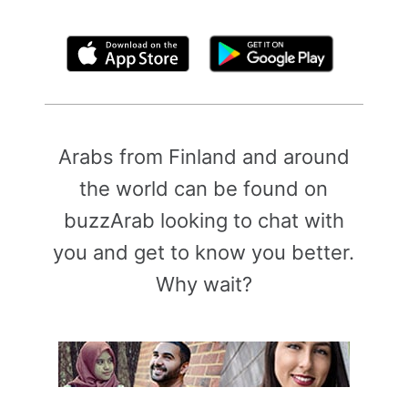
By clicking above, you agree to the
Terms of Use
Arabs from Finland and around
the world can be found on
buzzArab looking to chat with
you and get to know you better.
Why wait?