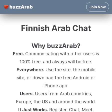
Join Now
Finnish Arab Chat
Why buzzArab?
Free.
Communicating with other users is
100% free, and always will be free.
Everywhere.
Use the site, the mobile
site, or download the free Android or
iPhone app.
Users.
Users from Arab countries,
Europe, the US and around the world.
It Just Works.
Register, Chat, Meet,