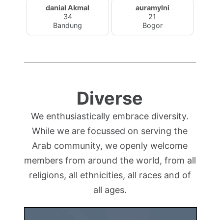
danial Akmal
auramylni
34
21
Bandung
Bogor
Diverse
We enthusiastically embrace diversity.
While we are focussed on serving the
Arab community, we openly welcome
members from around the world, from all
religions, all ethnicities, all races and of
all ages.