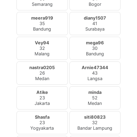
Semarang
Bogor
meera919
diany1507
35
41
Bandung
Surabaya
Vey94
mega96
32
30
Malang
Bandung
nastra0205
Arnie47344
26
43
Medan
Langsa
Atike
minda
23
52
Jakarta
Medan
Shasfa
siti80823
23
32
Yogyakarta
Bandar Lampung