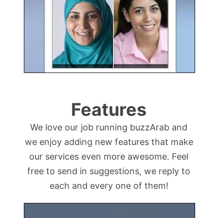
Features
We love our job running buzzArab and
we enjoy adding new features that make
our services even more awesome. Feel
free to send in suggestions, we reply to
each and every one of them!