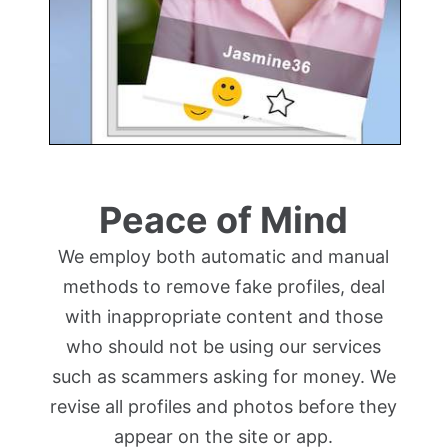
Peace of Mind
We employ both automatic and manual
methods to remove fake profiles, deal
with inappropriate content and those
who should not be using our services
such as scammers asking for money. We
revise all profiles and photos before they
appear on the site or app.