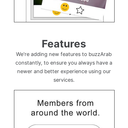
Features
We're adding new features to buzzArab
constantly, to ensure you always have a
newer and better experience using our
services.