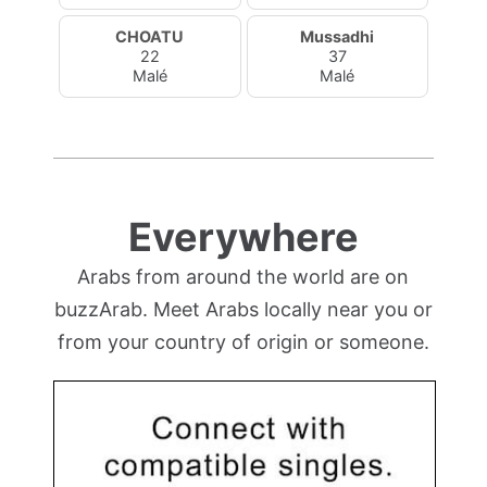
CHOATU
Mussadhi
22
37
Malé
Malé
Everywhere
Arabs from around the world are on
buzzArab. Meet Arabs locally near you or
from your country of origin or someone.