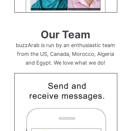
Our Team
buzzArab is run by an enthusiastic team
from the US, Canada, Morocco, Algeria
and Egypt. We love what we do!