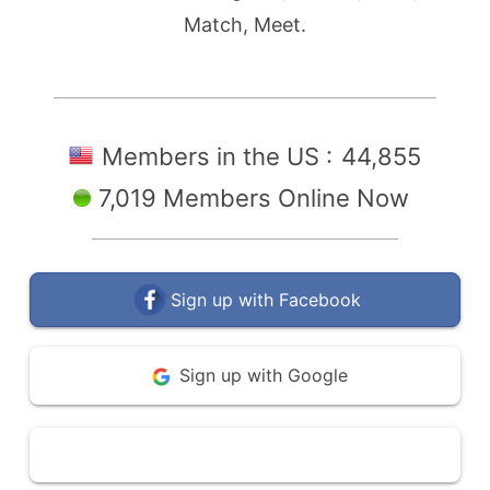
Match, Meet.
Members in the US :
44,855
7,019 Members Online Now
Sign up with Facebook
Sign up with Google