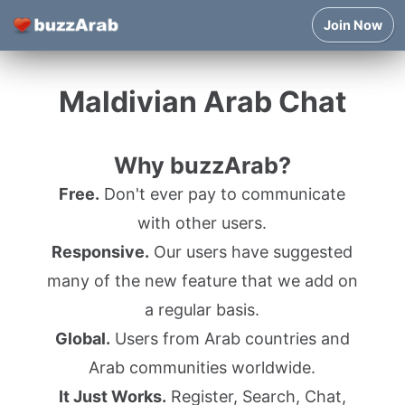
Join Now
Maldivian Arab Chat
Why buzzArab?
Free.
Don't ever pay to communicate
with other users.
Responsive.
Our users have suggested
many of the new feature that we add on
a regular basis.
Global.
Users from Arab countries and
Arab communities worldwide.
It Just Works.
Register, Search, Chat,