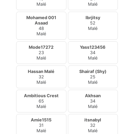
Malé
Malé
Mohamed 001
Ibrjitsy
Asaad
52
48
Malé
Malé
Mode17272
Yass123456
23
34
Malé
Malé
Hassan Malé
Shairaf (Shy)
32
25
Malé
Malé
Ambitious Crest
Akhsan
65
34
Malé
Malé
Amie1515
itsnabyl
31
32
Malé
Malé