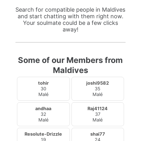
Search for compatible people in Maldives
and start chatting with them right now.
Your soulmate could be a few clicks
away!
Some of our Members from
Maldives
tohir
joshi9582
30
35
Malé
Malé
andhaa
Raj41124
32
37
Malé
Malé
Resolute-Drizzle
shai77
19
24