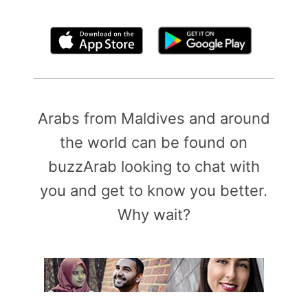
By clicking above, you agree to the
Terms of Use
Arabs from Maldives and around
the world can be found on
buzzArab looking to chat with
you and get to know you better.
Why wait?