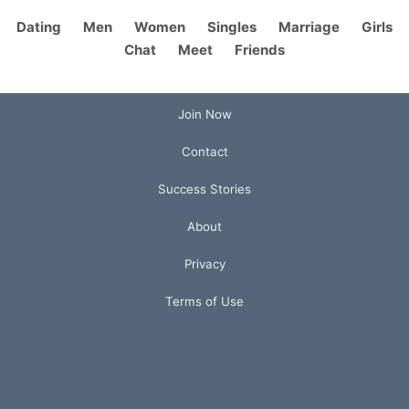
Dating
Men
Women
Singles
Marriage
Girls
Chat
Meet
Friends
Join Now
Contact
Success Stories
About
Privacy
Terms of Use