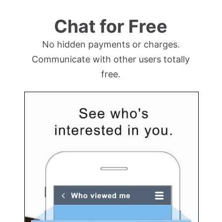
Chat for Free
No hidden payments or charges.
Communicate with other users totally
free.