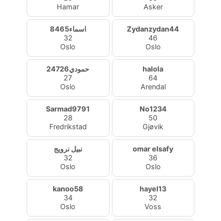
Hamar
Asker
اسماء8465
Zydanzydan44
32
46
Oslo
Oslo
حمودي24726
halola
27
64
Oslo
Arendal
Sarmad9791
No1234
28
50
Fredrikstad
Gjøvik
نبيل نرويج
omar elsafy
32
36
Oslo
Oslo
kanoo58
hayel13
34
32
Oslo
Voss