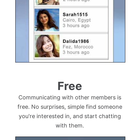
Free
Communicating with other members is
free. No surprises, simple find someone
you're interested in, and start chatting
with them.