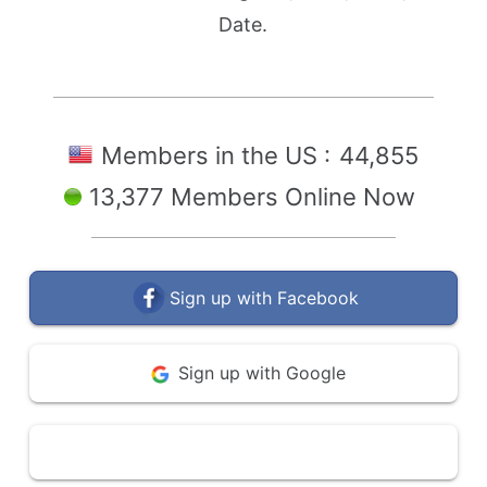
Date.
Members in the US :
44,855
13,377 Members Online Now
Sign up with Facebook
Sign up with Google