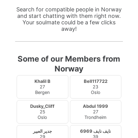
Search for compatible people in Norway
and start chatting with them right now.
Your soulmate could be a few clicks
away!
Some of our Members from
Norway
Khalil B
Bell117722
27
23
Bergen
Oslo
Dusky_Cliff
Abdul 1999
25
27
Oslo
Trondheim
جدير العبير
نايف نايف 6969
29
39