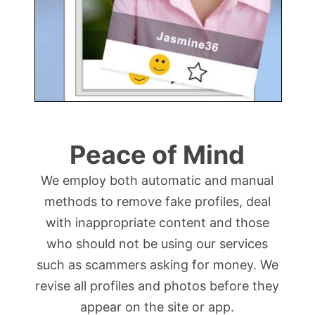
Peace of Mind
We employ both automatic and manual
methods to remove fake profiles, deal
with inappropriate content and those
who should not be using our services
such as scammers asking for money. We
revise all profiles and photos before they
appear on the site or app.