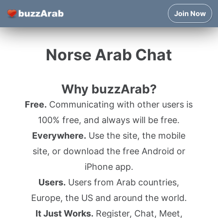
Join Now
Norse Arab Chat
Why buzzArab?
Free.
Communicating with other users is
100% free, and always will be free.
Everywhere.
Use the site, the mobile
site, or download the free Android or
iPhone app.
Users.
Users from Arab countries,
Europe, the US and around the world.
It Just Works.
Register, Chat, Meet,