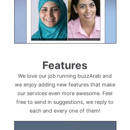
Features
We love our job running buzzArab and
we enjoy adding new features that make
our services even more awesome. Feel
free to send in suggestions, we reply to
each and every one of them!