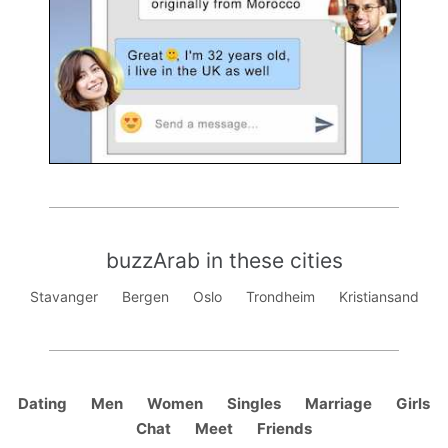
buzzArab in these cities
Stavanger
Bergen
Oslo
Trondheim
Kristiansand
Dating
Men
Women
Singles
Marriage
Girls
Chat
Meet
Friends