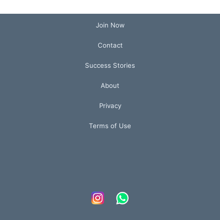
Join Now
Contact
Success Stories
About
Privacy
Terms of Use