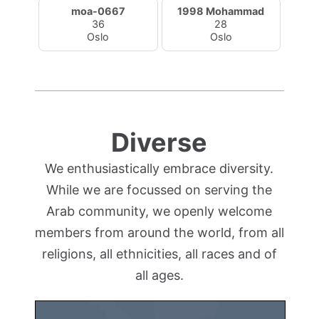
moa-0667
1998 Mohammad
36
28
Oslo
Oslo
Diverse
We enthusiastically embrace diversity.
While we are focussed on serving the
Arab community, we openly welcome
members from around the world, from all
religions, all ethnicities, all races and of
all ages.