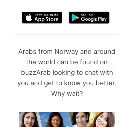
By clicking above, you agree to the
Terms of Use
Arabs from Norway and around
the world can be found on
buzzArab looking to chat with
you and get to know you better.
Why wait?