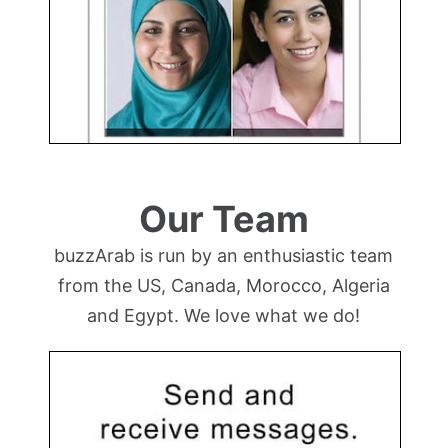
Our Team
buzzArab is run by an enthusiastic team
from the US, Canada, Morocco, Algeria
and Egypt. We love what we do!