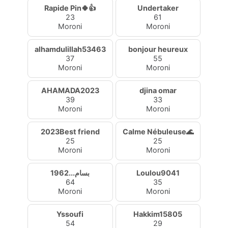
Rapide Pin🍀👍
Undertaker
23
61
Moroni
Moroni
alhamdulillah53463
bonjour heureux
37
55
Moroni
Moroni
AHAMADA2023
djina omar
39
33
Moroni
Moroni
2023Best friend
Calme Nébuleuse🌊
25
25
Moroni
Moroni
1962...بسام
Loulou9041
64
35
Moroni
Moroni
Yssoufi
Hakkim15805
54
29