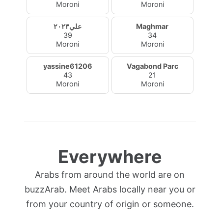
Moroni
Moroni
علي٢٠٢٣
Maghmar
39
34
Moroni
Moroni
yassine61206
Vagabond Parc
43
21
Moroni
Moroni
Everywhere
Arabs from around the world are on
buzzArab. Meet Arabs locally near you or
from your country of origin or someone.