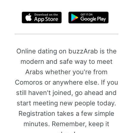
By clicking above, you agree to the
Terms of Use
Online dating on buzzArab is the
modern and safe way to meet
Arabs whether you're from
Comoros or anywhere else. If you
still haven't joined, go ahead and
start meeting new people today.
Registration takes a few simple
minutes. Remember, keep it