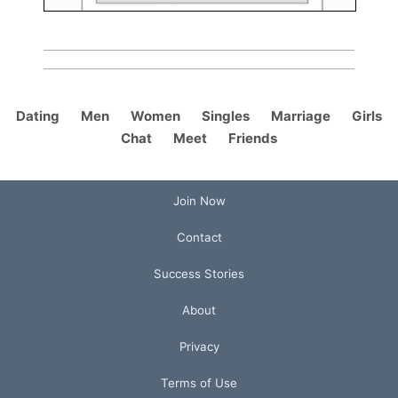
Dating
Men
Women
Singles
Marriage
Girls
Chat
Meet
Friends
Join Now
Contact
Success Stories
About
Privacy
Terms of Use