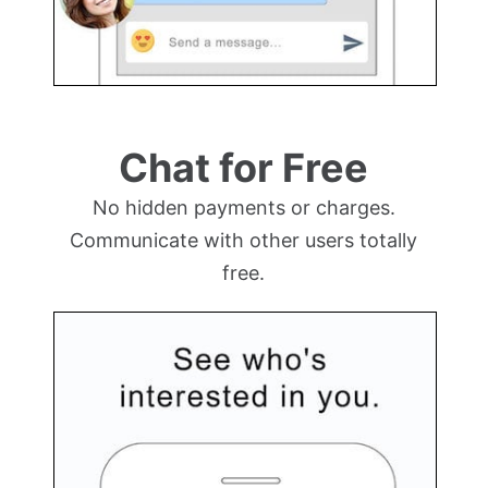
Chat for Free
No hidden payments or charges.
Communicate with other users totally
free.