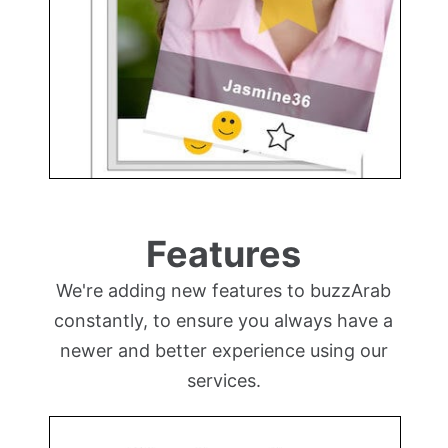
Features
We're adding new features to buzzArab
constantly, to ensure you always have a
newer and better experience using our
services.