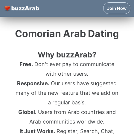
Join Now
Comorian Arab Dating
Why buzzArab?
Free.
Don't ever pay to communicate
with other users.
Responsive.
Our users have suggested
many of the new feature that we add on
a regular basis.
Global.
Users from Arab countries and
Arab communities worldwide.
It Just Works.
Register, Search, Chat,