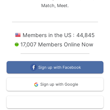
Match, Meet.
Members in the US :
44,845
17,007 Members Online Now
Sign up with Facebook
Sign up with Google