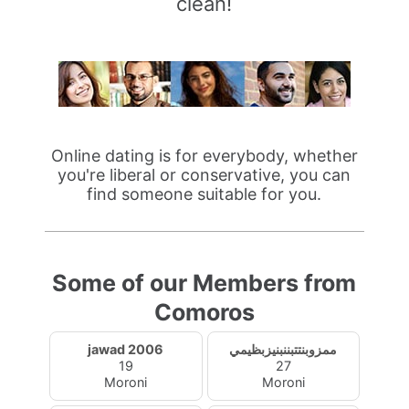
clean!
Online dating is for everybody, whether
you're liberal or conservative, you can
find someone suitable for you.
Some of our Members from
Comoros
jawad 2006
ممزوبنتتبننبنيزبظيمي
19
27
Moroni
Moroni