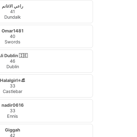
راعي الاغانم
41
Dundalk
Omar1481
40
Swords
li Dublin 🇮🇪
46
Dublin
Halalgirl⭐👒
33
Castlebar
nadir0616
33
Ennis
Giggah
42