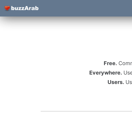
Free.
Commu
Everywhere.
Use 
Users.
Use