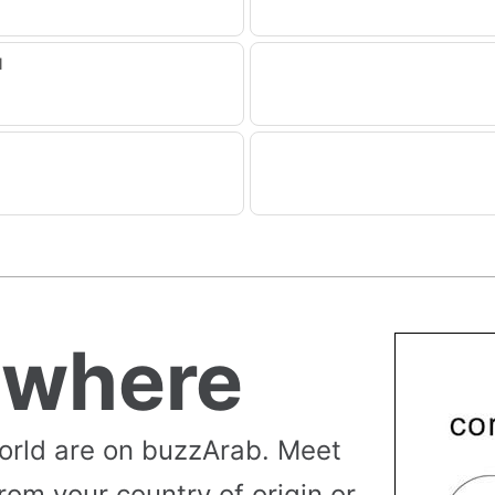
1
ywhere
orld are on buzzArab. Meet
rom your country of origin or