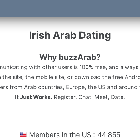
Irish Arab Dating
Why buzzArab?
nicating with other users is 100% free, and always w
the site, the mobile site, or download the free Andr
rs from Arab countries, Europe, the US and around 
It Just Works.
Register, Chat, Meet, Date.
Members in the US :
44,855