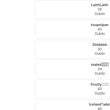
LaithLaith
36
Dublin
toupnipan
40
Dublin
Ghkkkkh
30
Dublin
malek🇩🇿
34
Dublin
Firefly 🧚🏻‍♀️
40
Dublin
Ireland*ade
40