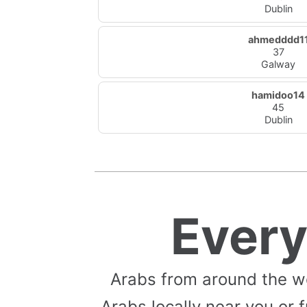
Dublin
ahmedddd1
37
Galway
hamidoo14
45
Dublin
Ever
Arabs from around the w
Arabs locally near you or f