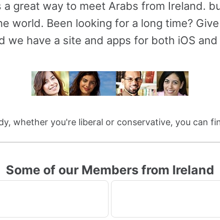
s a great way to meet Arabs from Ireland. 
e world. Been looking for a long time? Give 
d we have a site and apps for both iOS and
dy, whether you're liberal or conservative, you can f
Some of our Members from Ireland