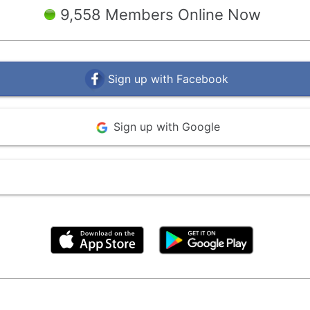
9,558 Members Online Now
Sign up with Facebook
Sign up with Google
By clicking above, you agree to the
Terms of Use