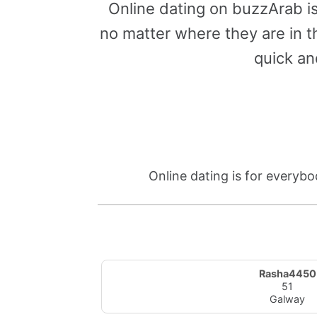
Online dating on buzzArab i
no matter where they are in th
quick an
Online dating is for everybo
Rasha4450
51
Galway