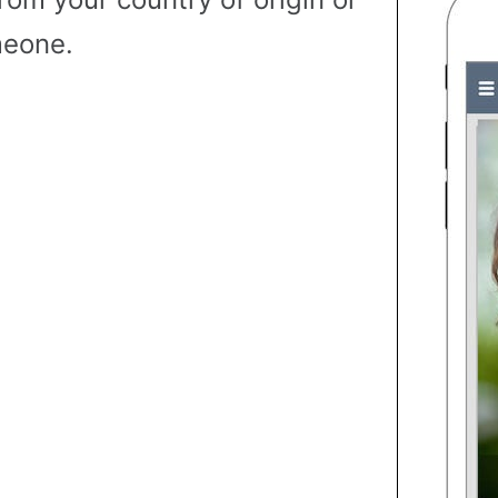
eone.