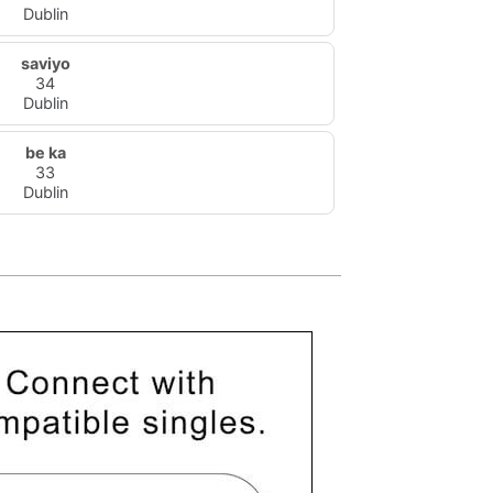
Dublin
saviyo
34
Dublin
be ka
33
Dublin