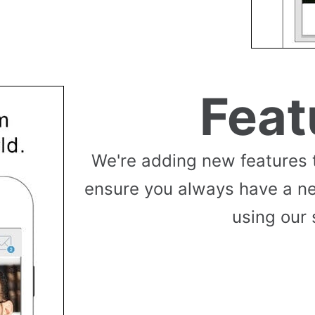
Feat
We're adding new features 
ensure you always have a n
using our 