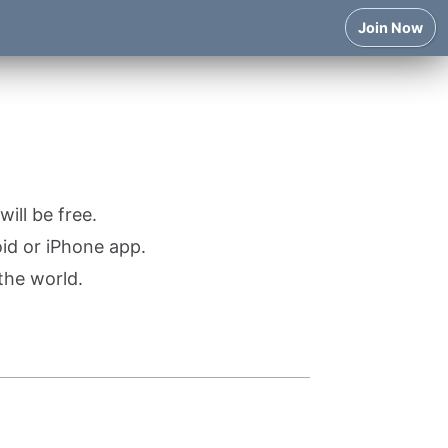
Join Now
ill be free.
oid or iPhone app.
the world.