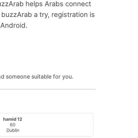
buzzArab helps Arabs connect
buzzArab a try, registration is
 Android.
ind someone suitable for you.
hamid 12
60
Dublin