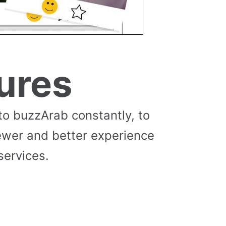
ures
to buzzArab constantly, to
ewer and better experience
services.