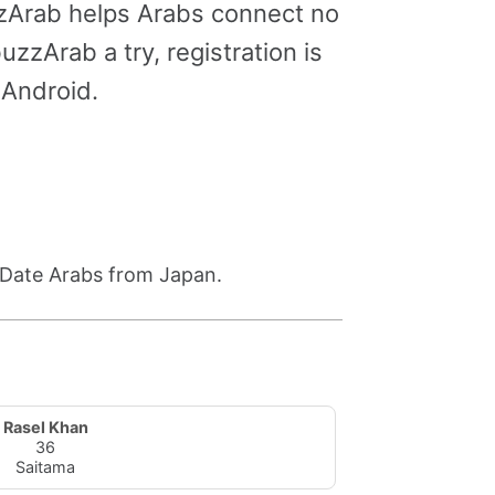
zzArab helps Arabs connect no
zzArab a try, registration is
 Android.
. Date Arabs from Japan.
Rasel Khan
36
Saitama