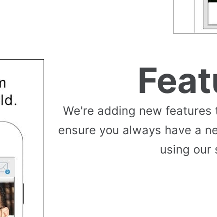
Feat
We're adding new features 
ensure you always have a n
using our 