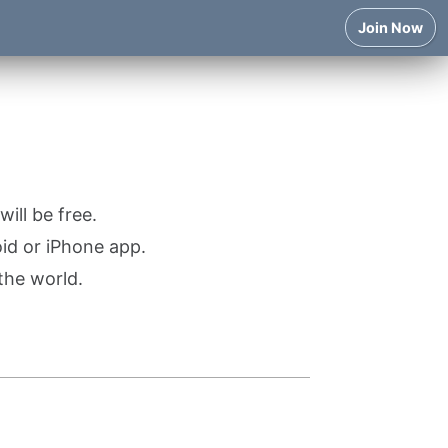
Join Now
ill be free.
oid or iPhone app.
the world.