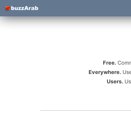
Free.
Commu
Everywhere.
Use 
Users.
Use