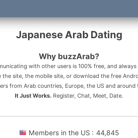
Japanese Arab Dating
Why buzzArab?
nicating with other users is 100% free, and always w
the site, the mobile site, or download the free Andr
rs from Arab countries, Europe, the US and around 
It Just Works.
Register, Chat, Meet, Date.
Members in the US :
44,845