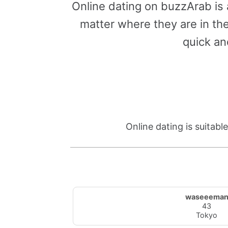
Online dating on buzzArab is
matter where they are in the
quick an
Online dating is suitab
waseeema
43
Tokyo