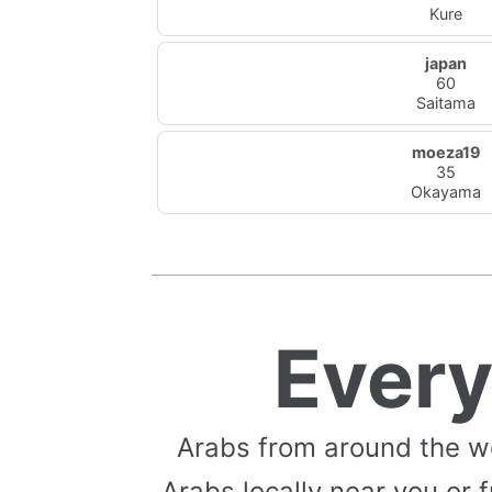
Kure
japan
60
Saitama
moeza19
35
Okayama
Ever
Arabs from around the w
Arabs locally near you or f