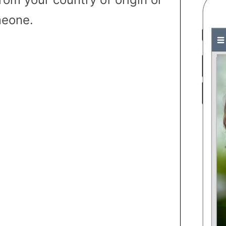
eone.