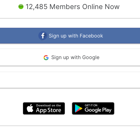
12,485 Members Online Now
Sign up with Facebook
Sign up with Google
By clicking above, you agree to the
Terms of Use