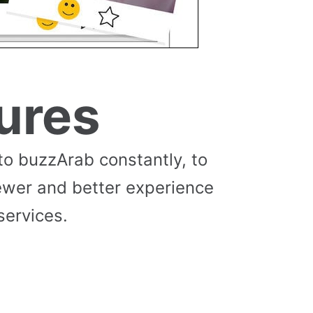
ures
to buzzArab constantly, to
ewer and better experience
services.