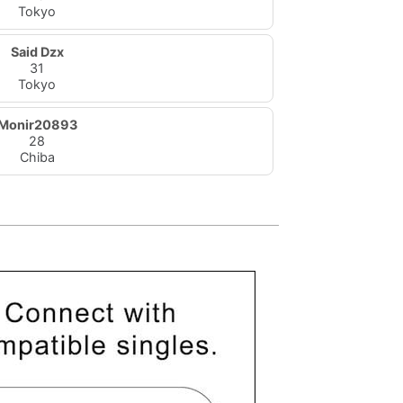
Tokyo
Said Dzx
31
Tokyo
Monir20893
28
Chiba