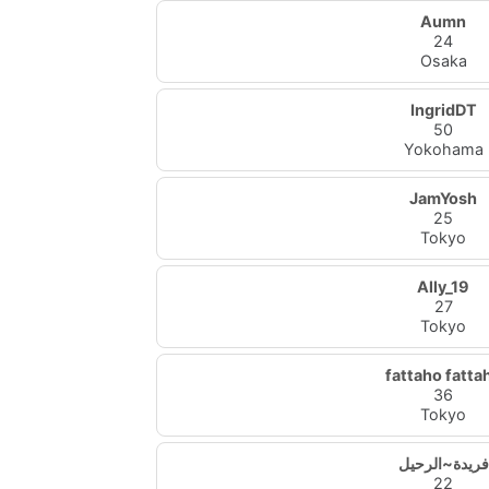
Aumn
24
Osaka
IngridDT
50
Yokohama
JamYosh
25
Tokyo
Ally_19
27
Tokyo
fattaho fatta
36
Tokyo
فريدة~الرحيل
22