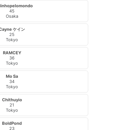
dinhopelomondo
45
Osaka
Cayne ケイン
25
Tokyo
RAMCEY
36
Tokyo
Mo Sa
34
Tokyo
Chithuyio
21
Tokyo
BoldPond
23