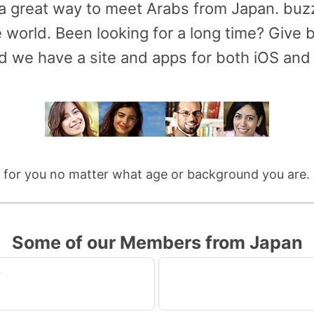
 a great way to meet Arabs from Japan. bu
 world. Been looking for a long time? Give bu
d we have a site and apps for both iOS and
le for you no matter what age or background you are
Some of our Members from Japan
n