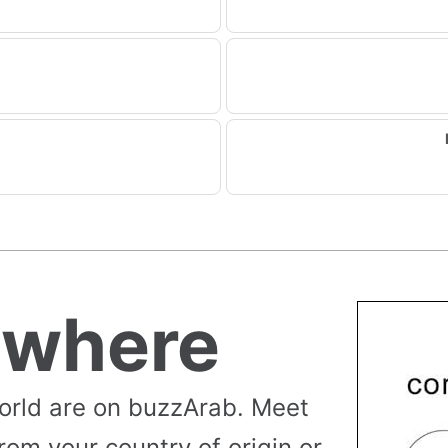
ywhere
orld are on buzzArab. Meet
rom your country of origin or