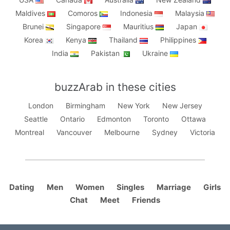
Maldives
Comoros
Indonesia
Malaysia
Brunei
Singapore
Mauritius
Japan
Korea
Kenya
Thailand
Philippines
India
Pakistan
Ukraine
buzzArab in these cities
London
Birmingham
New York
New Jersey
Seattle
Ontario
Edmonton
Toronto
Ottawa
Montreal
Vancouver
Melbourne
Sydney
Victoria
Dating
Men
Women
Singles
Marriage
Girls
Chat
Meet
Friends