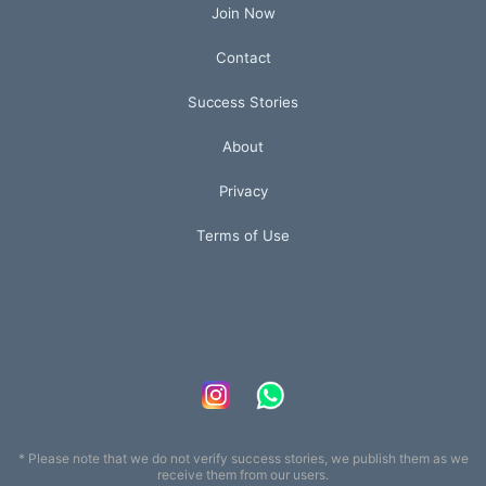
Join Now
Contact
Success Stories
About
Privacy
Terms of Use
* Please note that we do not verify success stories, we publish them as we
receive them from our users.