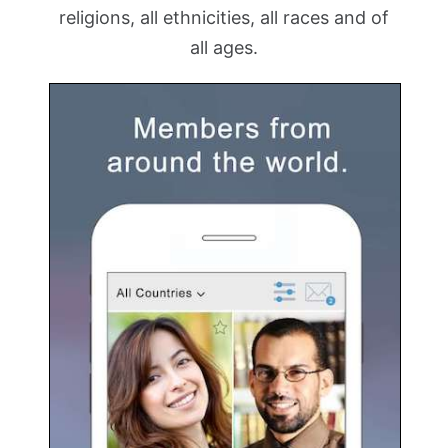
religions, all ethnicities, all races and of
all ages.