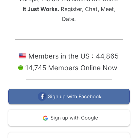
It Just Works.
Register, Chat, Meet,
Date.
Members in the US :
44,865
14,745 Members Online Now
Sign up with Facebook
Sign up with Google