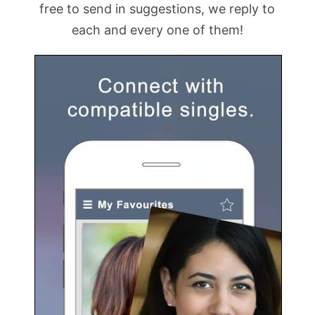
free to send in suggestions, we reply to
each and every one of them!