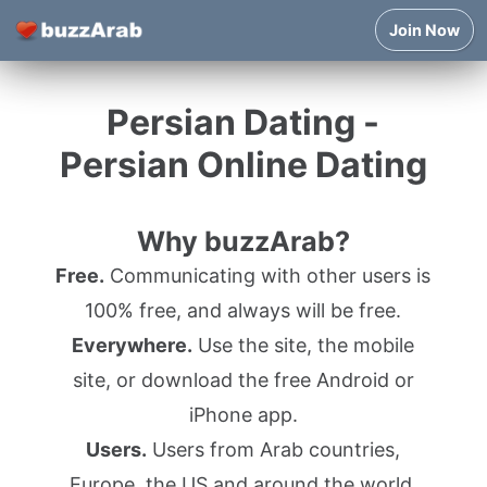
Join Now
Persian Dating -
Persian Online Dating
Why buzzArab?
Free.
Communicating with other users is
100% free, and always will be free.
Everywhere.
Use the site, the mobile
site, or download the free Android or
iPhone app.
Users.
Users from Arab countries,
Europe, the US and around the world.