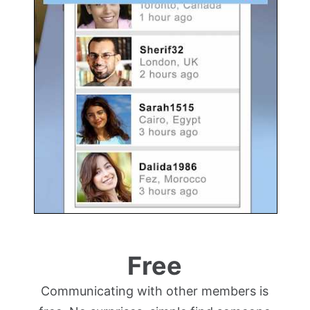
Free
Communicating with other members is