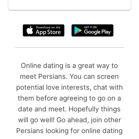
By clicking above, you agree to the
Terms of Use
Online dating is a great way to
meet Persians. You can screen
potential love interests, chat with
them before agreeing to go on a
date and meet. Hopefully things
will go well! Go ahead, join other
Persians looking for online dating