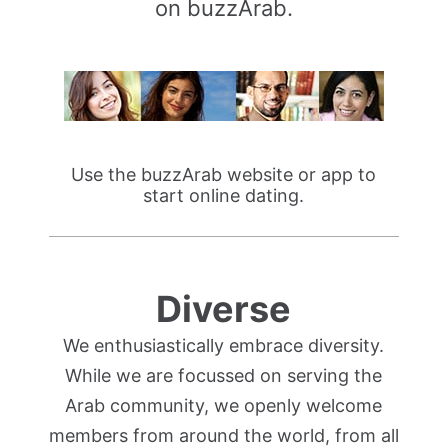
on buzzArab.
Use the buzzArab website or app to
start online dating.
Diverse
We enthusiastically embrace diversity.
While we are focussed on serving the
Arab community, we openly welcome
members from around the world, from all