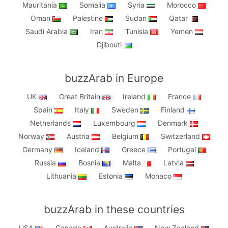
Mauritania
Somalia
Syria
Morocco
Oman
Palestine
Sudan
Qatar
Saudi Arabia
Iran
Tunisia
Yemen
Djibouti
buzzArab in Europe
UK
Great Britain
Ireland
France
Spain
Italy
Sweden
Finland
Netherlands
Luxembourg
Denmark
Norway
Austria
Belgium
Switzerland
Germany
Iceland
Greece
Portugal
Russia
Bosnia
Malta
Latvia
Lithuania
Estonia
Monaco
buzzArab in these countries
USA
Canada
Australia
New Zealand