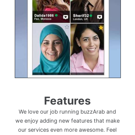
Features
We love our job running buzzArab and
we enjoy adding new features that make
our services even more awesome. Feel