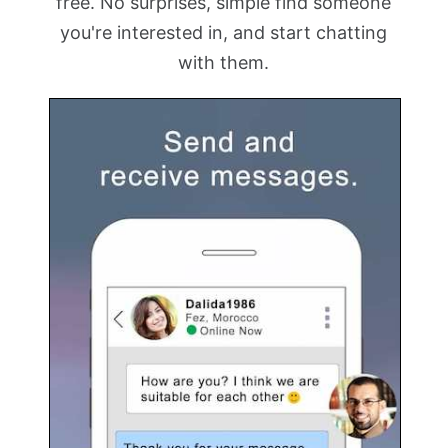
free. No surprises, simple find someone
you're interested in, and start chatting
with them.