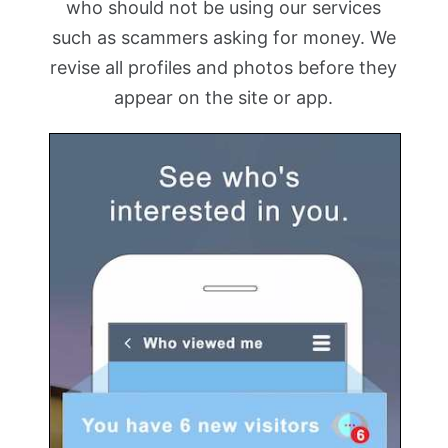
who should not be using our services
such as scammers asking for money. We
revise all profiles and photos before they
appear on the site or app.