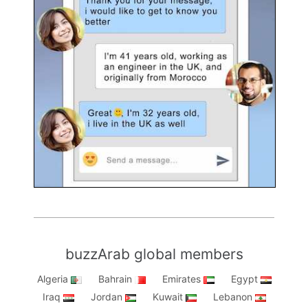
buzzArab global members
Algeria
Bahrain
Emirates
Egypt
Iraq
Jordan
Kuwait
Lebanon