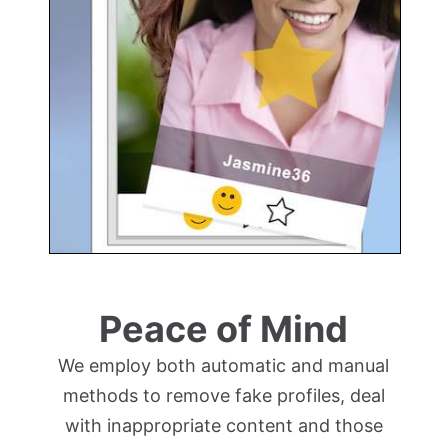
Peace of Mind
We employ both automatic and manual
methods to remove fake profiles, deal
with inappropriate content and those