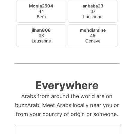
Monia2504
anbaba23
44
37
Bern
Lausanne
jihan808
mehdiamine
33
45
Lausanne
Geneva
Everywhere
Arabs from around the world are on
buzzArab. Meet Arabs locally near you or
from your country of origin or someone.