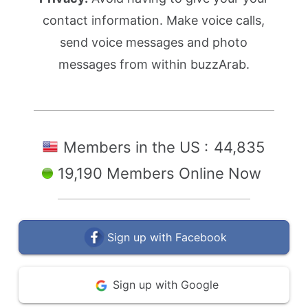
contact information. Make voice calls,
send voice messages and photo
messages from within buzzArab.
Members in the US :
44,835
19,190 Members Online Now
Sign up with Facebook
Sign up with Google