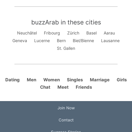
buzzArab in these cities
Neuchâtel
Fribourg
Zürich
Basel
Aarau
Geneva
Lucerne
Bern
Biel/Bienne
Lausanne
St. Gallen
Dating
Men
Women
Singles
Marriage
Girls
Chat
Meet
Friends
Join Now
Contact