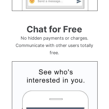
Chat for Free
No hidden payments or charges.
Communicate with other users totally
free.