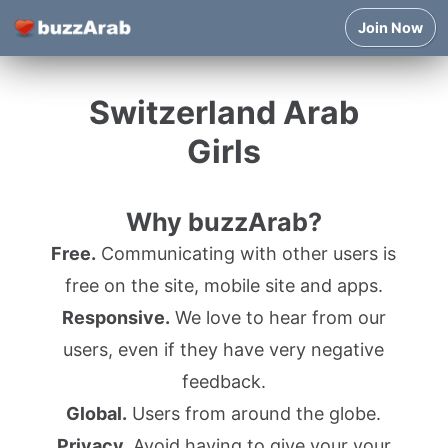
Join Now
Switzerland Arab
Girls
Why buzzArab?
Free.
Communicating with other users is
free on the site, mobile site and apps.
Responsive.
We love to hear from our
users, even if they have very negative
feedback.
Global.
Users from around the globe.
Privacy.
Avoid having to give your your