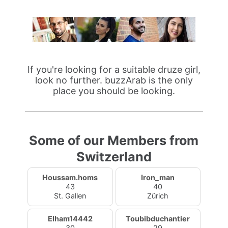
If you're looking for a suitable druze girl,
look no further. buzzArab is the only
place you should be looking.
Some of our Members from
Switzerland
Houssam.homs
Iron_man
43
40
St. Gallen
Zürich
Elham14442
Toubibduchantier
30
29