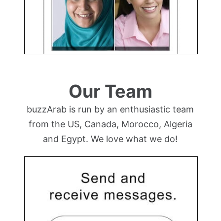
Our Team
buzzArab is run by an enthusiastic team
from the US, Canada, Morocco, Algeria
and Egypt. We love what we do!