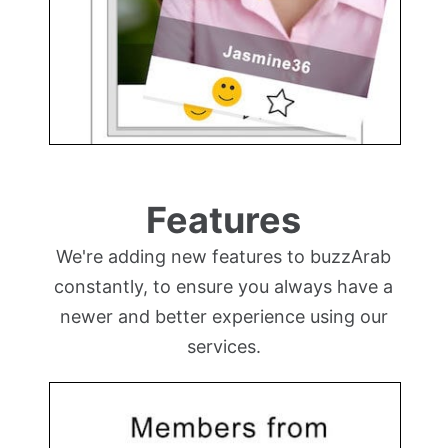
Features
We're adding new features to buzzArab
constantly, to ensure you always have a
newer and better experience using our
services.