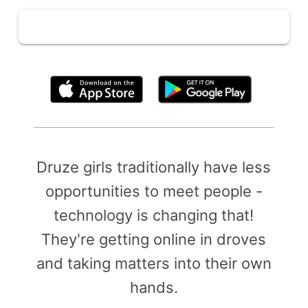
By clicking above, you agree to the
Terms of Use
Druze girls traditionally have less
opportunities to meet people -
technology is changing that!
They're getting online in droves
and taking matters into their own
hands.