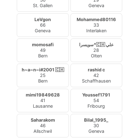
St. Gallen
Geneva
LeVgon
Mohammed80116
66
33
Geneva
Interlaken
momosafi
سويسرا*🇨🇭 علي
49
28
Bern
Olten
h~a~n~i#2001 🇨🇭
rashid c
25
42
Bern
Schaffhausen
mimi19849628
Youssef1791
41
54
Lausanne
Fribourg
Saharakom
Bilal_1995_
46
30
Allschwil
Geneva