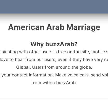
American Arab Marriage
Why buzzArab?
cating with other users is free on the site, mobile s
ove to hear from our users, even if they have very n
Global.
Users from around the globe.
r your contact information. Make voice calls, send 
from within buzzArab.