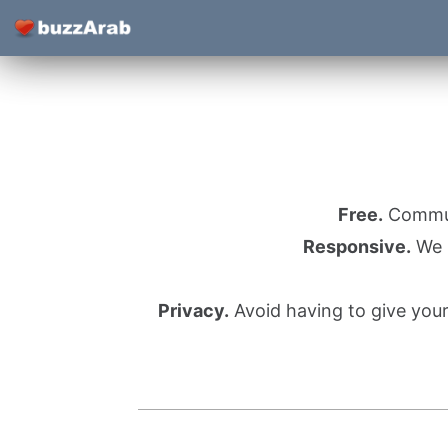
Free.
Communi
Responsive.
We l
Privacy.
Avoid having to give you