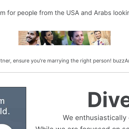
rm for people from the USA and Arabs lookin
ner, ensure you're marrying the right person! buzzA
Div
We enthusiastically