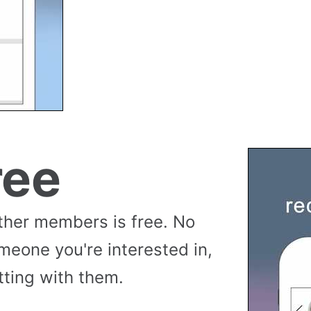
ree
her members is free. No
meone you're interested in,
tting with them.