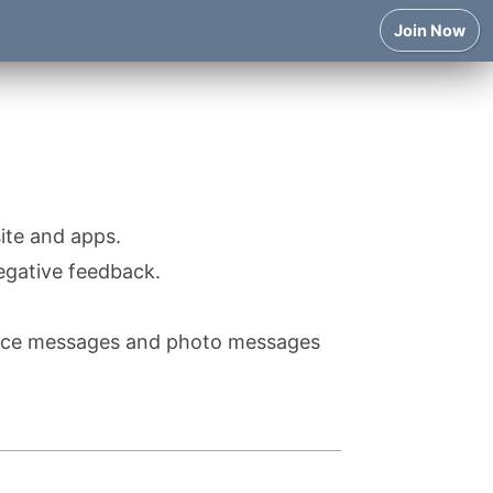
Join Now
ite and apps.
egative feedback.
voice messages and photo messages