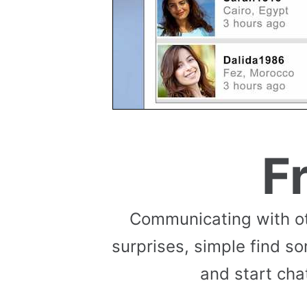
F
Communicating with ot
surprises, simple find so
and start cha