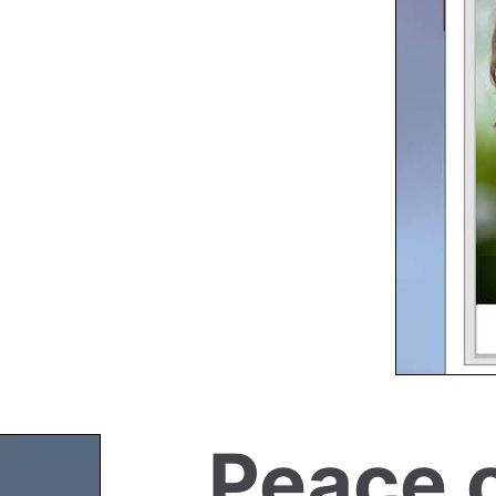
Peace 