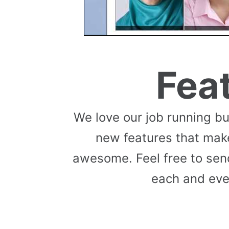
Fea
We love our job running b
new features that mak
awesome. Feel free to send
each and eve