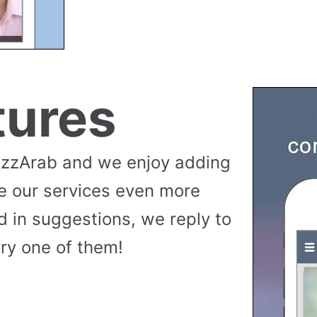
tures
uzzArab and we enjoy adding
e our services even more
 in suggestions, we reply to
ry one of them!