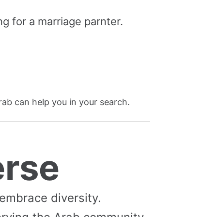
g for a marriage parnter.
rab can help you in your search.
erse
 embrace diversity.