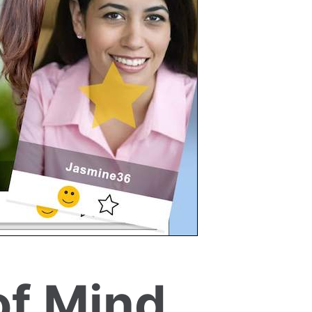
of Mind