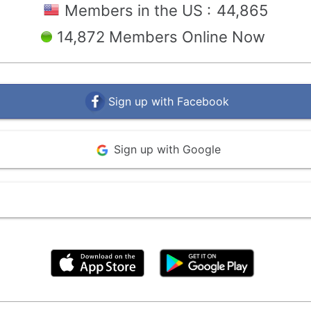
Members in the US :
44,865
14,872 Members Online Now
Sign up with Facebook
Sign up with Google
By clicking above, you agree to the
Terms of Use