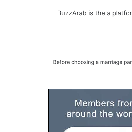
BuzzArab is the a platfo
Before choosing a marriage part