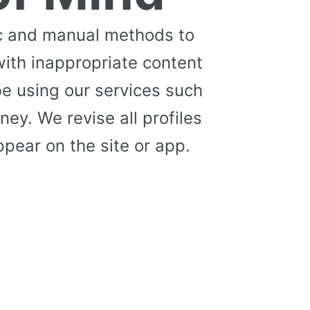
c and manual methods to
with inappropriate content
e using our services such
ey. We revise all profiles
pear on the site or app.