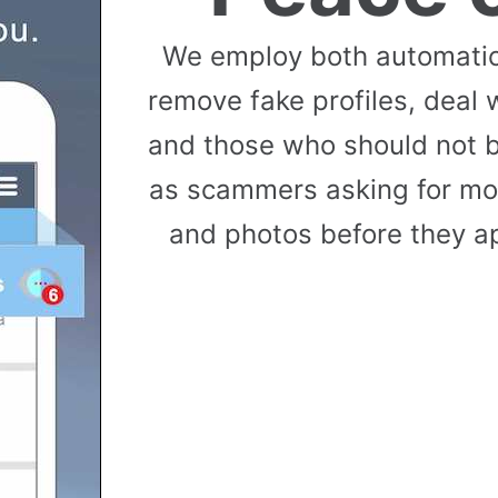
We employ both automati
remove fake profiles, deal 
and those who should not b
as scammers asking for mon
and photos before they ap