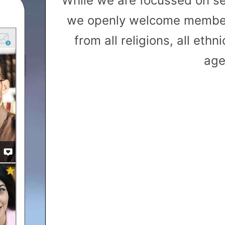
While we are focussed on s
we openly welcome member
from all religions, all ethni
age