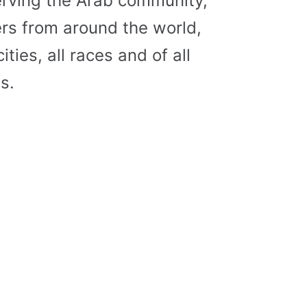
erving the Arab community,
s from around the world,
cities, all races and of all
s.