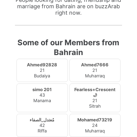
marriage from Bahrain are on buzzArab
right now.
Some of our Members from
Bahrain
Ahmed92828
Ahmed7666
21
21
Budaiya
Muharraq
simo 201
Fearless+Crescent
43
🌙
Manama
21
Sitrah
مُعتدل_الصفاء
Mohamed73219
42
24
Riffa
Muharraq