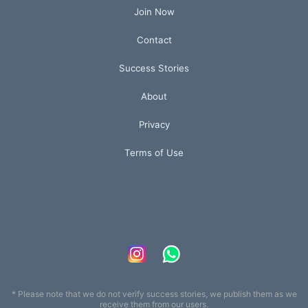
Join Now
Contact
Success Stories
About
Privacy
Terms of Use
* Please note that we do not verify success stories, we publish them as we
receive them from our users.