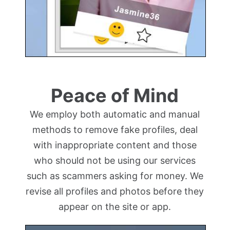
Peace of Mind
We employ both automatic and manual
methods to remove fake profiles, deal
with inappropriate content and those
who should not be using our services
such as scammers asking for money. We
revise all profiles and photos before they
appear on the site or app.