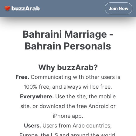
Join Now
Bahraini Marriage -
Bahrain Personals
Why buzzArab?
Free.
Communicating with other users is
100% free, and always will be free.
Everywhere.
Use the site, the mobile
site, or download the free Android or
iPhone app.
Users.
Users from Arab countries,
Europe, the US and around the world.