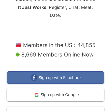
It Just Works.
Register, Chat, Meet,
Date.
Members in the US :
44,855
8,669 Members Online Now
Sign up with Facebook
Sign up with Google