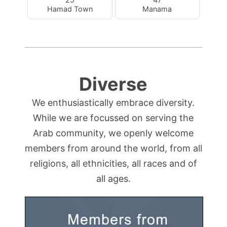
Hamad Town
Manama
Diverse
We enthusiastically embrace diversity.
While we are focussed on serving the
Arab community, we openly welcome
members from around the world, from all
religions, all ethnicities, all races and of
all ages.