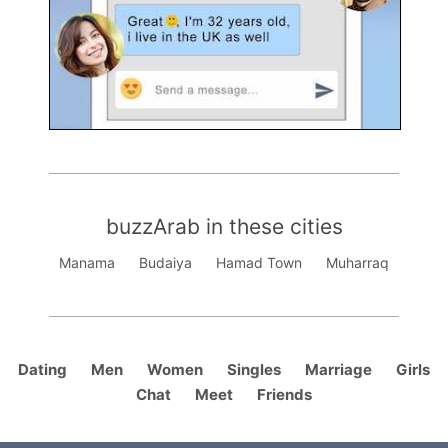
buzzArab in these cities
Manama
Budaiya
Hamad Town
Muharraq
Dating
Men
Women
Singles
Marriage
Girls
Chat
Meet
Friends