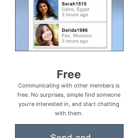
Free
Communicating with other members is
free. No surprises, simple find someone
you're interested in, and start chatting
with them.