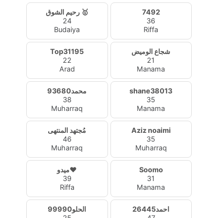
رحيم الشوق 🥇
7492
24
36
Budaiya
Riffa
Top31195
شجاع الوميض
22
21
Arad
Manama
محمد93680
shane38013
38
35
Muharraq
Manama
مُجتهد المنتهى
Aziz noaimi
46
35
Muharraq
Muharraq
ميدو❤️
Soomo
39
31
Riffa
Manama
الحلو99990
احمد26445
25
47