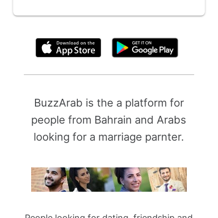
By clicking above, you agree to the
Terms of Use
BuzzArab is the a platform for
people from Bahrain and Arabs
looking for a marriage parnter.
People looking for dating, friendship and