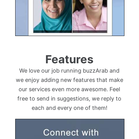
Features
We love our job running buzzArab and
we enjoy adding new features that make
our services even more awesome. Feel
free to send in suggestions, we reply to
each and every one of them!