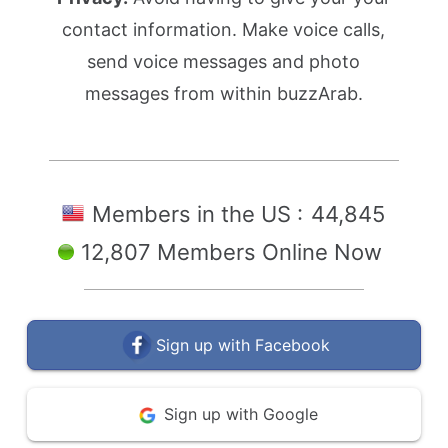
contact information. Make voice calls,
send voice messages and photo
messages from within buzzArab.
Members in the US :
44,845
12,807 Members Online Now
Sign up with Facebook
Sign up with Google