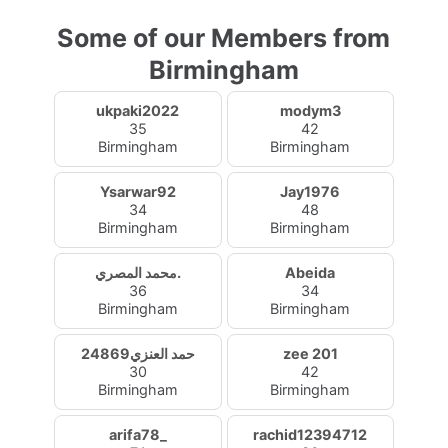
Some of our Members from
Birmingham
ukpaki2022
modym3
35
42
Birmingham
Birmingham
Ysarwar92
Jay1976
34
48
Birmingham
Birmingham
محمد المصري.
Abeida
36
34
Birmingham
Birmingham
حمد العنزي24869
zee 201
30
42
Birmingham
Birmingham
arifa78_
rachid12394712