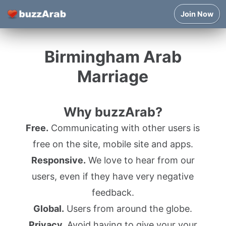
Join Now
Birmingham Arab
Marriage
Why buzzArab?
Free.
Communicating with other users is
free on the site, mobile site and apps.
Responsive.
We love to hear from our
users, even if they have very negative
feedback.
Global.
Users from around the globe.
Privacy.
Avoid having to give your your