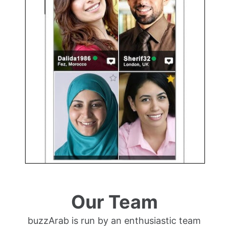
Our Team
buzzArab is run by an enthusiastic team