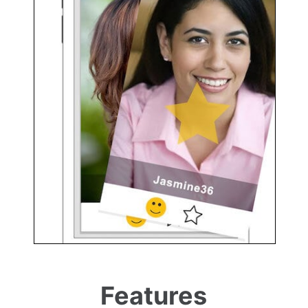
Features