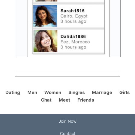
Dating
Men
Women
Singles
Marriage
Girls
Chat
Meet
Friends
Join Now
Contact