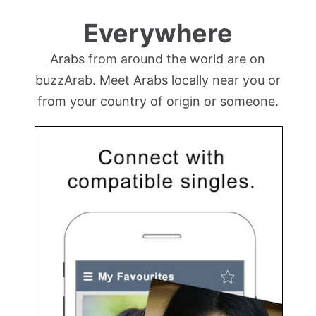
Everywhere
Arabs from around the world are on
buzzArab. Meet Arabs locally near you or
from your country of origin or someone.