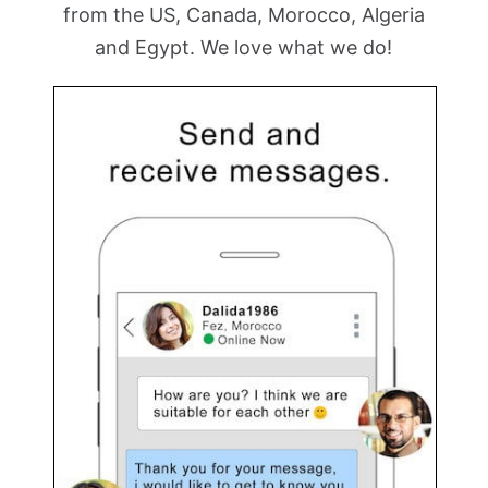
from the US, Canada, Morocco, Algeria
and Egypt. We love what we do!