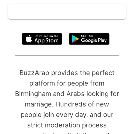
By clicking above, you agree to the
Terms of Use
BuzzArab provides the perfect
platform for people from
Birmingham and Arabs looking for
marriage. Hundreds of new
people join every day, and our
strict moderation process