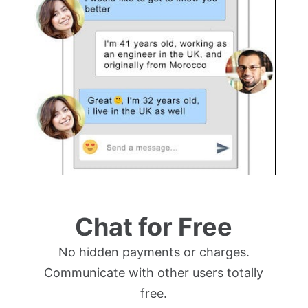
Chat for Free
No hidden payments or charges.
Communicate with other users totally
free.