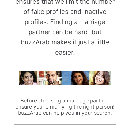
ensures that we limit the number
of fake profiles and inactive
profiles. Finding a marriage
partner can be hard, but
buzzArab makes it just a little
easier.
Before choosing a marriage partner,
ensure you're marrying the right person!
buzzArab can help you in your search.