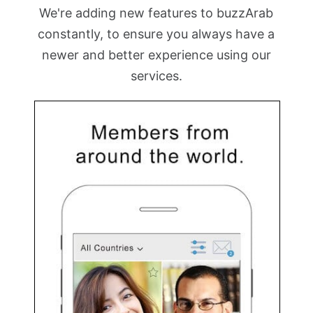
We're adding new features to buzzArab
constantly, to ensure you always have a
newer and better experience using our
services.