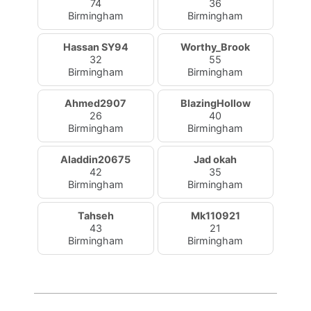
74
36
Birmingham
Birmingham
Hassan SY94
Worthy_Brook
32
55
Birmingham
Birmingham
Ahmed2907
BlazingHollow
26
40
Birmingham
Birmingham
Aladdin20675
Jad okah
42
35
Birmingham
Birmingham
Tahseh
Mk110921
43
21
Birmingham
Birmingham