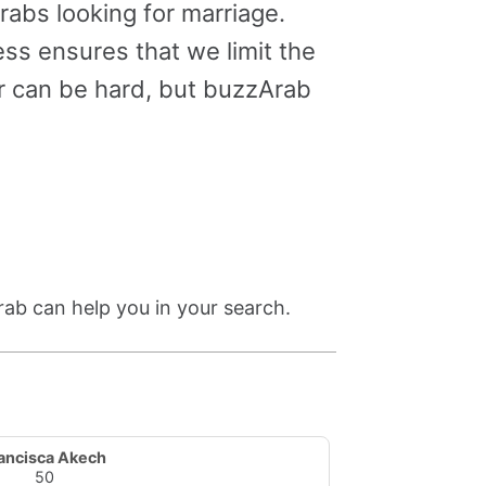
abs looking for marriage.
ss ensures that we limit the
er can be hard, but buzzArab
rab can help you in your search.
ancisca Akech
50