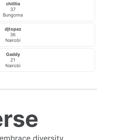
chililia
37
Bungoma
djtopaz
36
Nairobi
Gaddy
21
Nairobi
erse
 embrace diversity.