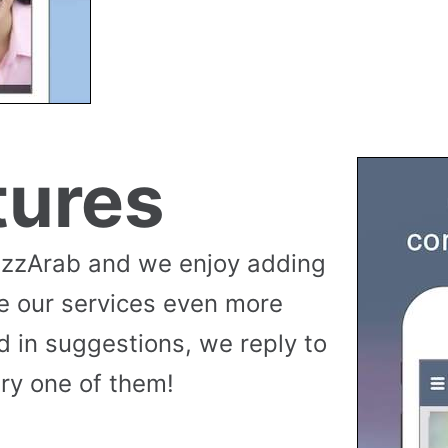
tures
uzzArab and we enjoy adding
e our services even more
 in suggestions, we reply to
ry one of them!