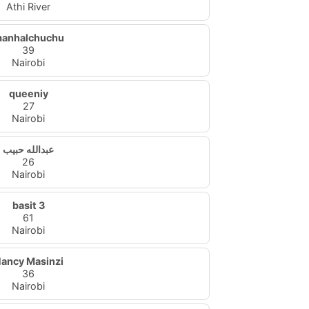
Athi River
anhalchuchu
39
Nairobi
queeniy
27
Nairobi
عبدالله حبيب
26
Nairobi
basit 3
61
Nairobi
ancy Masinzi
36
Nairobi