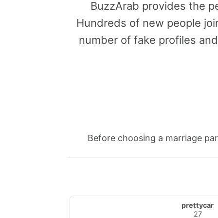
BuzzArab provides the pe
Hundreds of new people join
number of fake profiles and
Before choosing a marriage part
prettycar
27