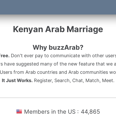
Kenyan Arab Marriage
Why buzzArab?
Free.
Don't ever pay to communicate with other users
s have suggested many of the new feature that we ad
Users from Arab countries and Arab communities wo
It Just Works.
Register, Search, Chat, Match, Meet.
Members in the US :
44,865