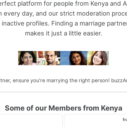
rfect platform for people from Kenya and Ar
 every day, and our strict moderation proce
 inactive profiles. Finding a marriage partn
makes it just a little easier.
ner, ensure you're marrying the right person! buzzA
Some of our Members from Kenya
fr