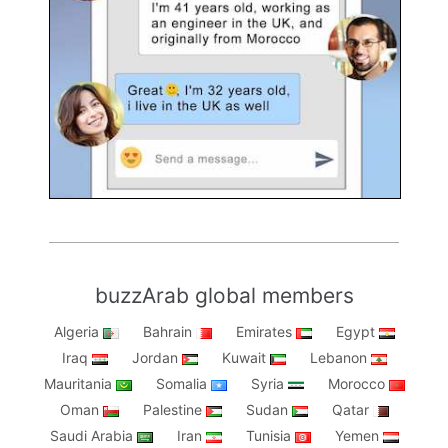
buzzArab global members
Algeria
Bahrain
Emirates
Egypt
Iraq
Jordan
Kuwait
Lebanon
Mauritania
Somalia
Syria
Morocco
Oman
Palestine
Sudan
Qatar
Saudi Arabia
Iran
Tunisia
Yemen