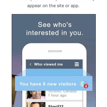
appear on the site or app.