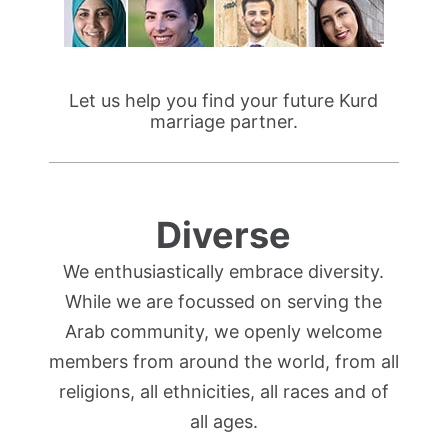
Let us help you find your future Kurd
marriage partner.
Diverse
We enthusiastically embrace diversity.
While we are focussed on serving the
Arab community, we openly welcome
members from around the world, from all
religions, all ethnicities, all races and of
all ages.