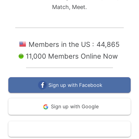
Match, Meet.
Members in the US :
44,865
11,000 Members Online Now
Sign up with Facebook
Sign up with Google