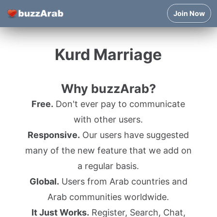
Join Now
Kurd Marriage
Why buzzArab?
Free.
Don't ever pay to communicate
with other users.
Responsive.
Our users have suggested
many of the new feature that we add on
a regular basis.
Global.
Users from Arab countries and
Arab communities worldwide.
It Just Works.
Register, Search, Chat,