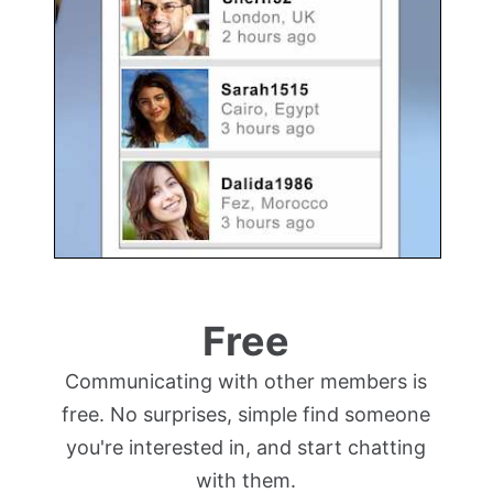
Free
Communicating with other members is
free. No surprises, simple find someone
you're interested in, and start chatting
with them.