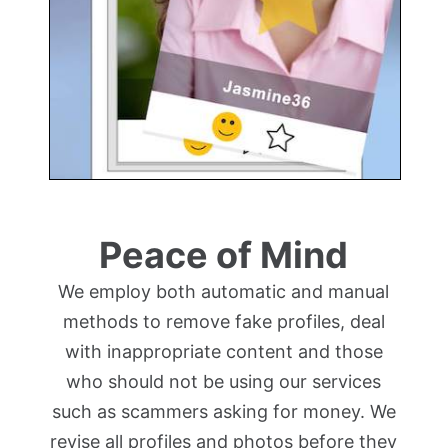
Peace of Mind
We employ both automatic and manual
methods to remove fake profiles, deal
with inappropriate content and those
who should not be using our services
such as scammers asking for money. We
revise all profiles and photos before they