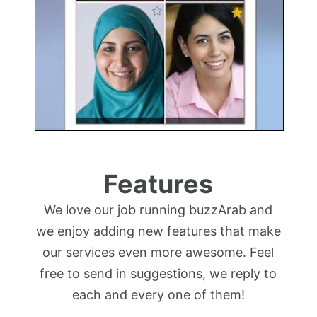
Features
We love our job running buzzArab and
we enjoy adding new features that make
our services even more awesome. Feel
free to send in suggestions, we reply to
each and every one of them!