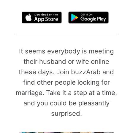
By clicking above, you agree to the
Terms of Use
It seems everybody is meeting
their husband or wife online
these days. Join buzzArab and
find other people looking for
marriage. Take it a step at a time,
and you could be pleasantly
surprised.