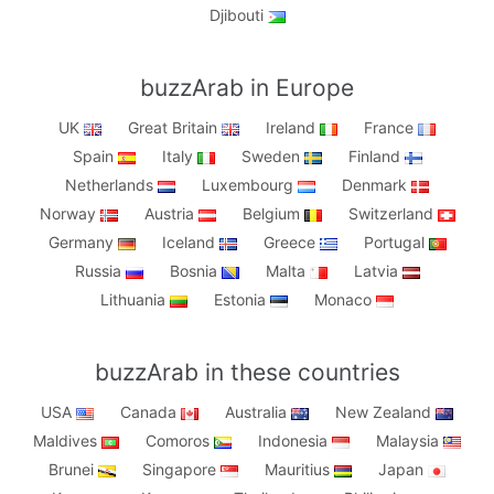
Djibouti
buzzArab in Europe
UK
Great Britain
Ireland
France
Spain
Italy
Sweden
Finland
Netherlands
Luxembourg
Denmark
Norway
Austria
Belgium
Switzerland
Germany
Iceland
Greece
Portugal
Russia
Bosnia
Malta
Latvia
Lithuania
Estonia
Monaco
buzzArab in these countries
USA
Canada
Australia
New Zealand
Maldives
Comoros
Indonesia
Malaysia
Brunei
Singapore
Mauritius
Japan