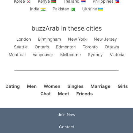
Korea
Kenya
Thailand
Philippines
India
Pakistan
Ukraine
buzzArab in these cities
London
Birmingham
New York
New Jersey
Seattle
Ontario
Edmonton
Toronto
Ottawa
Montreal
Vancouver
Melbourne
Sydney
Victoria
Dating
Men
Women
Singles
Marriage
Girls
Chat
Meet
Friends
Join Now
Contact