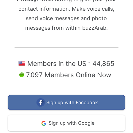
contact information. Make voice calls,
send voice messages and photo
messages from within buzzArab.
Members in the US :
44,865
7,097 Members Online Now
Sign up with Facebook
Sign up with Google