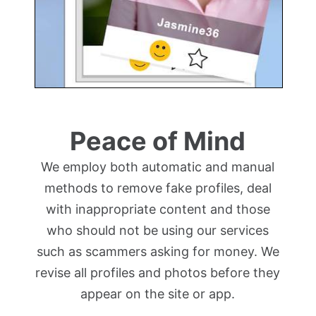
Peace of Mind
We employ both automatic and manual
methods to remove fake profiles, deal
with inappropriate content and those
who should not be using our services
such as scammers asking for money. We
revise all profiles and photos before they
appear on the site or app.