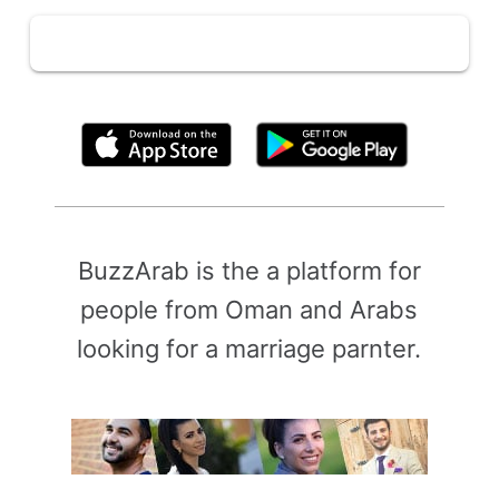
By clicking above, you agree to the
Terms of Use
BuzzArab is the a platform for
people from Oman and Arabs
looking for a marriage parnter.