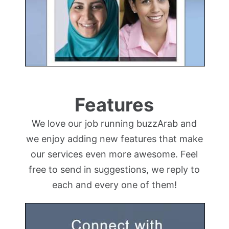
Features
We love our job running buzzArab and
we enjoy adding new features that make
our services even more awesome. Feel
free to send in suggestions, we reply to
each and every one of them!