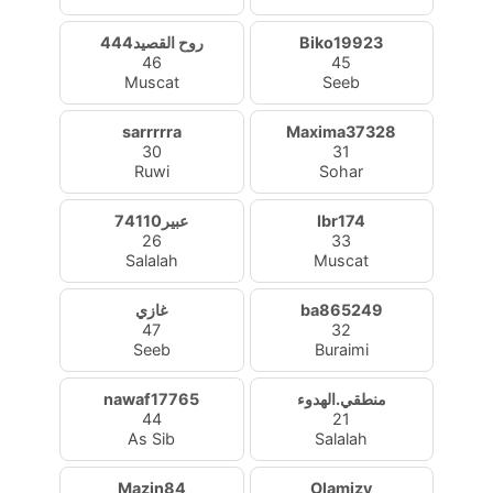
روح القصيد444
Biko19923
46
45
Muscat
Seeb
sarrrrra
Maxima37328
30
31
Ruwi
Sohar
عبير74110
Ibr174
26
33
Salalah
Muscat
غازي
ba865249
47
32
Seeb
Buraimi
nawaf17765
منطقي.الهدوء
44
21
As Sib
Salalah
Mazin84
Olamizy