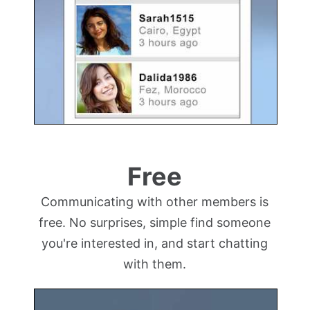
Free
Communicating with other members is
free. No surprises, simple find someone
you're interested in, and start chatting
with them.