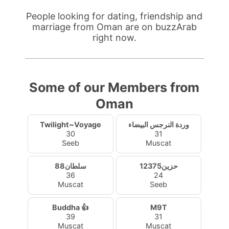
People looking for dating, friendship and
marriage from Oman are on buzzArab
right now.
Some of our Members from
Oman
Twilight~Voyage
وردة النرجس البيضاء
30
31
Seeb
Muscat
سلطان88
حزين12375
36
24
Muscat
Seeb
Buddha 👍
M9T
39
31
Muscat
Muscat