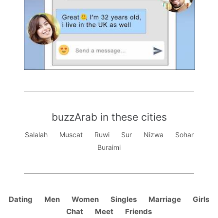
buzzArab in these cities
Salalah
Muscat
Ruwi
Sur
Nizwa
Sohar
Buraimi
Dating
Men
Women
Singles
Marriage
Girls
Chat
Meet
Friends