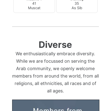
41
35
Muscat
As Sib
Diverse
We enthusiastically embrace diversity.
While we are focussed on serving the
Arab community, we openly welcome
members from around the world, from all
religions, all ethnicities, all races and of
all ages.