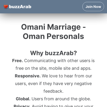
Join Now
Omani Marriage -
Oman Personals
Why buzzArab?
Free.
Communicating with other users is
free on the site, mobile site and apps.
Responsive.
We love to hear from our
users, even if they have very negative
feedback.
Global.
Users from around the globe.
Privacy.
Avoid having to give your your