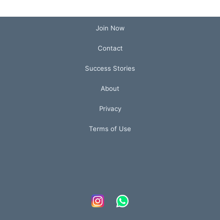
Join Now
Contact
Success Stories
About
Privacy
Terms of Use