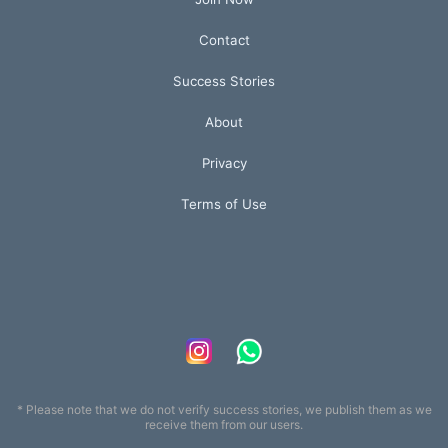
Contact
Success Stories
About
Privacy
Terms of Use
* Please note that we do not verify success stories, we publish them as we
receive them from our users.