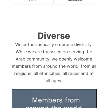
Diverse
We enthusiastically embrace diversity.
While we are focussed on serving the
Arab community, we openly welcome
members from around the world, from all
religions, all ethnicities, all races and of
all ages.