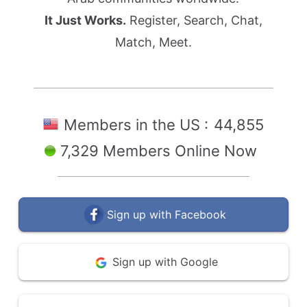
It Just Works.
Register, Search, Chat,
Match, Meet.
Members in the US :
44,855
7,329 Members Online Now
Sign up with Facebook
Sign up with Google