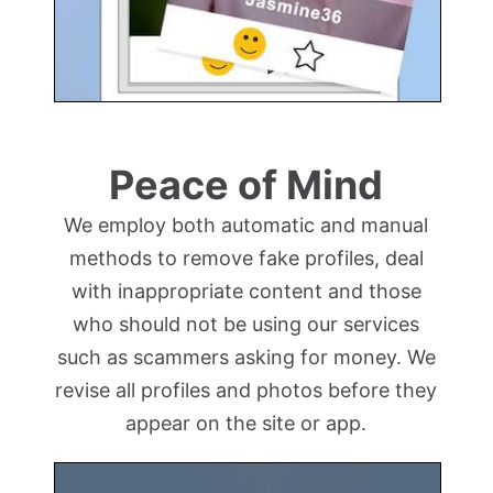
Peace of Mind
We employ both automatic and manual
methods to remove fake profiles, deal
with inappropriate content and those
who should not be using our services
such as scammers asking for money. We
revise all profiles and photos before they
appear on the site or app.