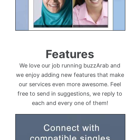
Features
We love our job running buzzArab and
we enjoy adding new features that make
our services even more awesome. Feel
free to send in suggestions, we reply to
each and every one of them!