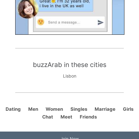
buzzArab in these cities
Lisbon
Dating
Men
Women
Singles
Marriage
Girls
Chat
Meet
Friends
Join Now