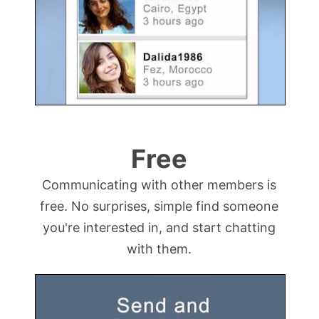
Free
Communicating with other members is
free. No surprises, simple find someone
you're interested in, and start chatting
with them.