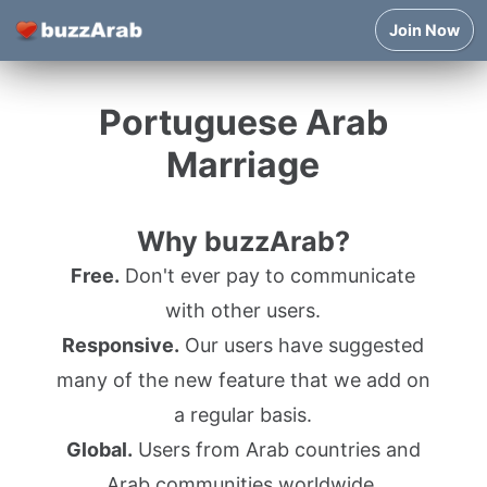
Join Now
Portuguese Arab
Marriage
Why buzzArab?
Free.
Don't ever pay to communicate
with other users.
Responsive.
Our users have suggested
many of the new feature that we add on
a regular basis.
Global.
Users from Arab countries and
Arab communities worldwide.