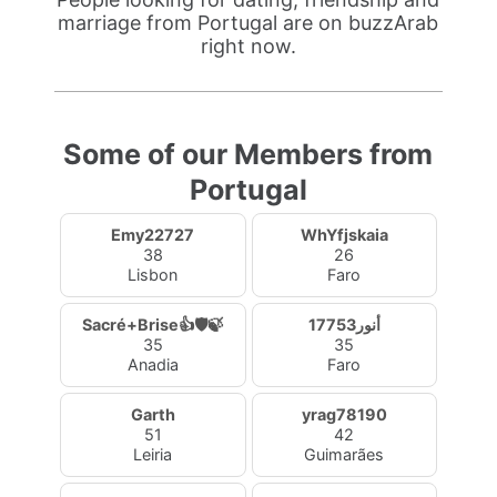
marriage from Portugal are on buzzArab
right now.
Some of our Members from
Portugal
Emy22727
WhYfjskaia
38
26
Lisbon
Faro
Sacré+Brise👍🛡️🍃
أنور17753
35
35
Anadia
Faro
Garth
yrag78190
51
42
Leiria
Guimarães