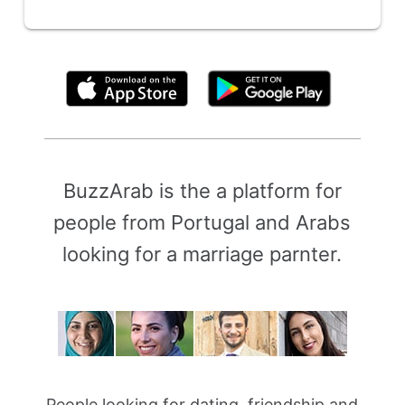
By clicking above, you agree to the
Terms of Use
BuzzArab is the a platform for
people from Portugal and Arabs
looking for a marriage parnter.
People looking for dating, friendship and