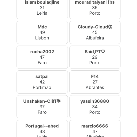
islam bouladjine
mourad talyani fbs
31
36
Leiria
Porto
Mdc
Cloudy-Cloud🦋
49
45
Lisbon
Albufeira
rocha2002
Said,PT🤍
47
29
Faro
Porto
satpal
F14
42
27
Portimão
Abrantes
Unshaken-Cliff🌟
yassin36880
37
34
Faro
Porto
Portugal--abed
marcio6666
43
47
Leiria
Albufeira