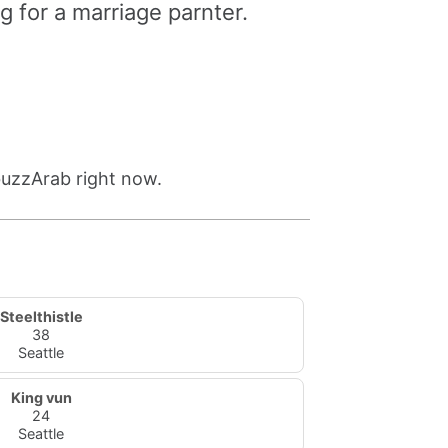
g for a marriage parnter.
buzzArab right now.
Steelthistle
38
Seattle
King vun
24
Seattle