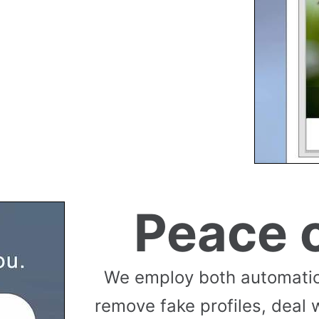
Peace 
We employ both automati
remove fake profiles, deal 