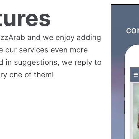
tures
uzzArab and we enjoy adding
e our services even more
 in suggestions, we reply to
ry one of them!