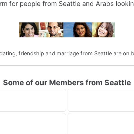
rm for people from Seattle and Arabs lookin
 dating, friendship and marriage from Seattle are on 
Some of our Members from Seattle