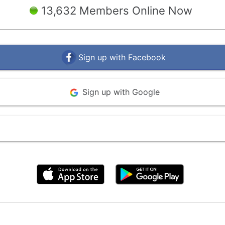
13,632 Members Online Now
Sign up with Facebook
Sign up with Google
By clicking above, you agree to the
Terms of Use