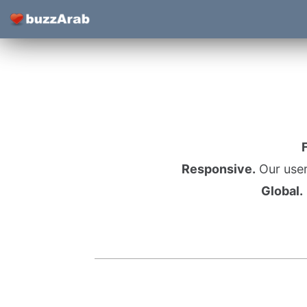
Responsive.
Our user
Global.