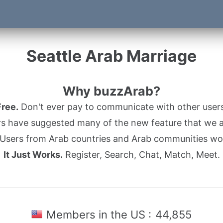
Seattle Arab Marriage
Why buzzArab?
Free.
Don't ever pay to communicate with other users
s have suggested many of the new feature that we ad
Users from Arab countries and Arab communities wo
It Just Works.
Register, Search, Chat, Match, Meet.
Members in the US :
44,855