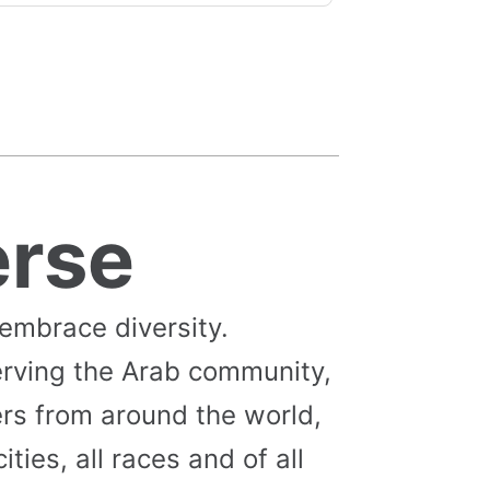
erse
 embrace diversity.
erving the Arab community,
s from around the world,
cities, all races and of all