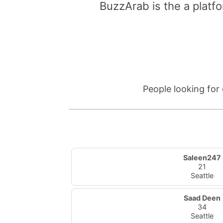
BuzzArab is the a platfo
People looking for
Saleen247
21
Seattle
Saad Deen
34
Seattle