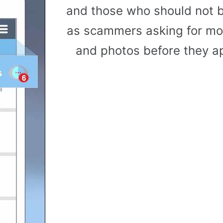
and those who should not b
as scammers asking for mon
and photos before they ap