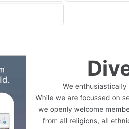
Div
We enthusiastically
While we are focussed on s
we openly welcome member
from all religions, all ethni