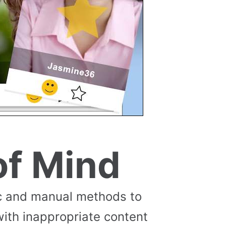
of Mind
c and manual methods to
with inappropriate content