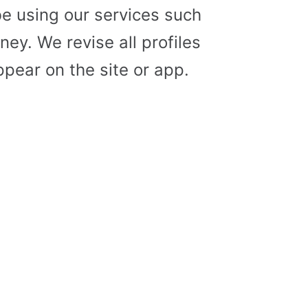
e using our services such
ey. We revise all profiles
pear on the site or app.