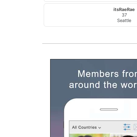
itsRaeRae
37
Seattle