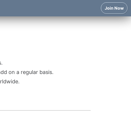
Join Now
.
d on a regular basis.
rldwide.