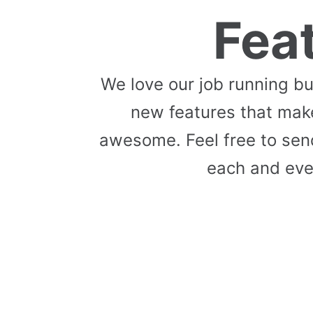
Fea
We love our job running b
new features that mak
awesome. Feel free to send
each and eve