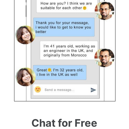
Chat for Free