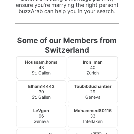
ensure you're marrying the right person!
buzzArab can help you in your search.
Some of our Members from
Switzerland
Houssam.homs
Iron_man
43
40
St. Gallen
Zürich
Elham14442
Toubibduchantier
30
29
St. Gallen
Geneva
LeVgon
Mohammed80116
66
33
Geneva
Interlaken