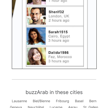
buzzArab in these cities
Lausanne
Biel/Bienne
Fribourg
Basel
Bern
Geneva
Neuchâtel
Lucerne
Aarau
St. Gallen