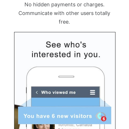
No hidden payments or charges.
Communicate with other users totally
free.