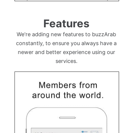
Features
We're adding new features to buzzArab
constantly, to ensure you always have a
newer and better experience using our
services.