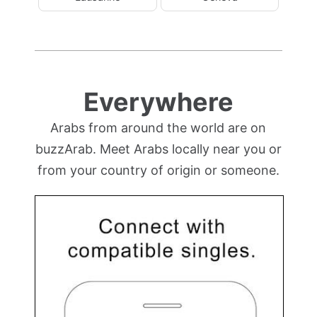
Everywhere
Arabs from around the world are on
buzzArab. Meet Arabs locally near you or
from your country of origin or someone.