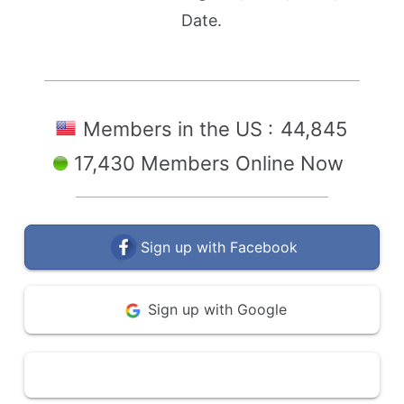
Date.
Members in the US :
44,845
17,430 Members Online Now
Sign up with Facebook
Sign up with Google