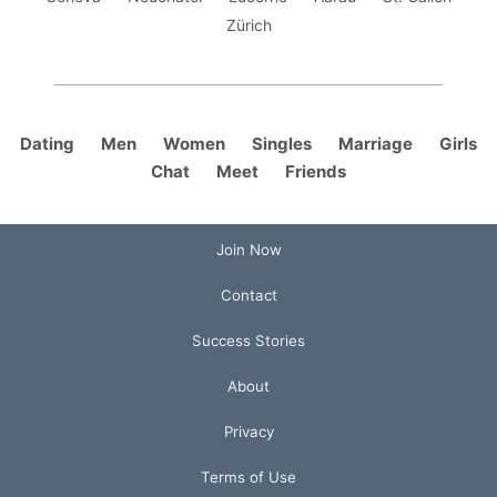
Zürich
Dating
Men
Women
Singles
Marriage
Girls
Chat
Meet
Friends
Join Now
Contact
Success Stories
About
Privacy
Terms of Use