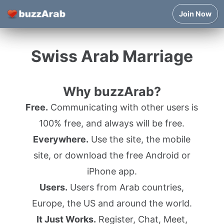
Join Now
Swiss Arab Marriage
Why buzzArab?
Free.
Communicating with other users is
100% free, and always will be free.
Everywhere.
Use the site, the mobile
site, or download the free Android or
iPhone app.
Users.
Users from Arab countries,
Europe, the US and around the world.
It Just Works.
Register, Chat, Meet,