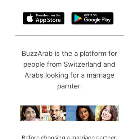
By clicking above, you agree to the
Terms of Use
BuzzArab is the a platform for
people from Switzerland and
Arabs looking for a marriage
parnter.
Before choosing a marriage partner,