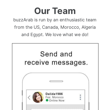
Our Team
buzzArab is run by an enthusiastic team
from the US, Canada, Morocco, Algeria
and Egypt. We love what we do!