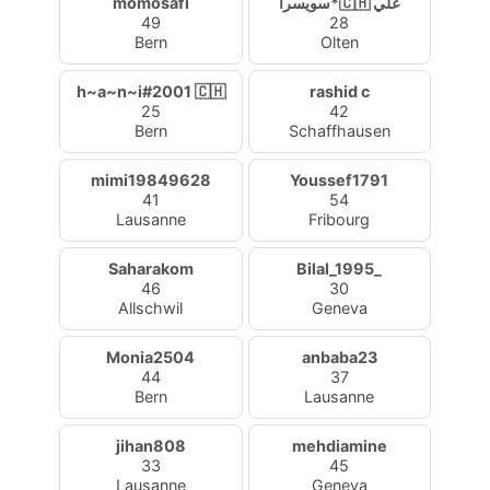
momosafi
سويسرا*🇨🇭 علي
49
28
Bern
Olten
h~a~n~i#2001 🇨🇭
rashid c
25
42
Bern
Schaffhausen
mimi19849628
Youssef1791
41
54
Lausanne
Fribourg
Saharakom
Bilal_1995_
46
30
Allschwil
Geneva
Monia2504
anbaba23
44
37
Bern
Lausanne
jihan808
mehdiamine
33
45
Lausanne
Geneva