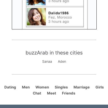
buzzArab in these cities
Sanaa
Aden
Dating
Men
Women
Singles
Marriage
Girls
Chat
Meet
Friends