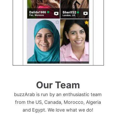
Our Team
buzzArab is run by an enthusiastic team
from the US, Canada, Morocco, Algeria
and Egypt. We love what we do!