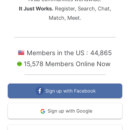
It Just Works.
Register, Search, Chat,
Match, Meet.
Members in the US :
44,865
15,578 Members Online Now
Sign up with Facebook
Sign up with Google