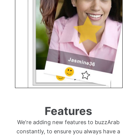
Features
We're adding new features to buzzArab
constantly, to ensure you always have a