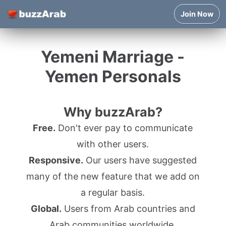
Join Now
Yemeni Marriage -
Yemen Personals
Why buzzArab?
Free.
Don't ever pay to communicate
with other users.
Responsive.
Our users have suggested
many of the new feature that we add on
a regular basis.
Global.
Users from Arab countries and
Arab communities worldwide.