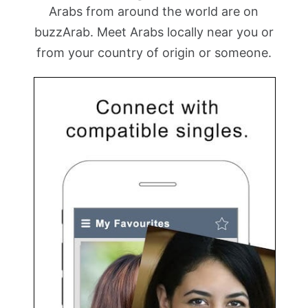
Arabs from around the world are on
buzzArab. Meet Arabs locally near you or
from your country of origin or someone.