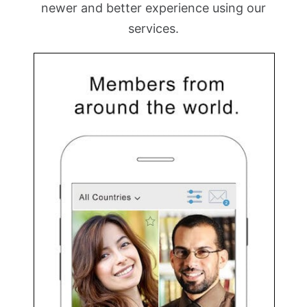
newer and better experience using our
services.