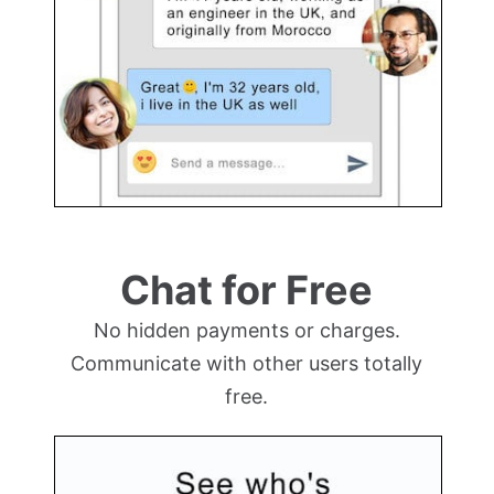
Chat for Free
No hidden payments or charges.
Communicate with other users totally
free.