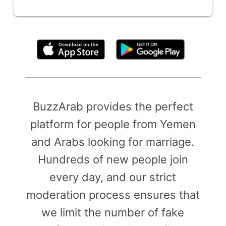
By clicking above, you agree to the
Terms of Use
BuzzArab provides the perfect
platform for people from Yemen
and Arabs looking for marriage.
Hundreds of new people join
every day, and our strict
moderation process ensures that
we limit the number of fake