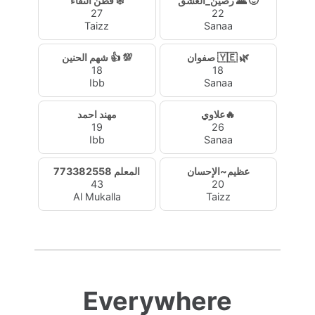
فطن النقاء ❄️
رصين_العشق 🌄 🙂
27
22
Taizz
Sanaa
شهم الحنين 👍 💯
صفوان 🇾🇪 🌿
18
18
Ibb
Sanaa
مهند احمد
علاوي🔥
19
26
Ibb
Sanaa
المعلم 773382558
عظيم~الإحسان
43
20
Al Mukalla
Taizz
Everywhere