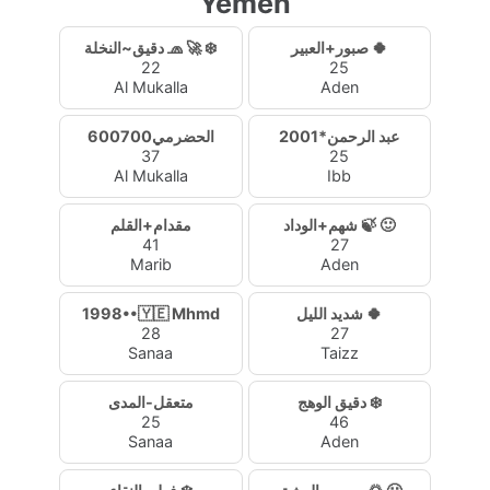
Yemen
دقيق~النخلة 🧢 🚀 ❄️
صبور+العبير 🍀
22
25
Al Mukalla
Aden
الحضرمي600700
عبد الرحمن*2001
37
25
Al Mukalla
Ibb
مقدام+القلم
شهم+الوداد 🍃 🙂
41
27
Marib
Aden
1998••🇾🇪 Mhmd
شديد الليل 🍀
28
27
Sanaa
Taizz
متعقل-المدى
دقيق الوهج ❄️
25
46
Sanaa
Aden