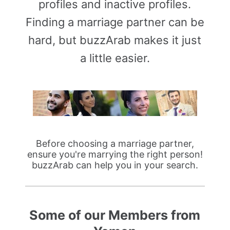
profiles and inactive profiles.
Finding a marriage partner can be
hard, but buzzArab makes it just
a little easier.
Before choosing a marriage partner,
ensure you're marrying the right person!
buzzArab can help you in your search.
Some of our Members from