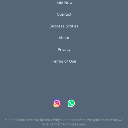
Join Now
Contact
Success Stories
About
Privacy
Terms of Use
* Please note that we do not verify success stories, we publish them as we
receive them from our users.