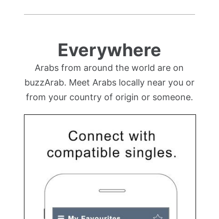
Everywhere
Arabs from around the world are on
buzzArab. Meet Arabs locally near you or
from your country of origin or someone.