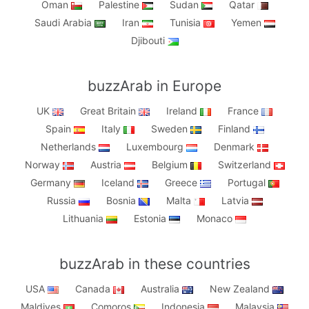
Oman
Palestine
Sudan
Qatar
Saudi Arabia
Iran
Tunisia
Yemen
Djibouti
buzzArab in Europe
UK
Great Britain
Ireland
France
Spain
Italy
Sweden
Finland
Netherlands
Luxembourg
Denmark
Norway
Austria
Belgium
Switzerland
Germany
Iceland
Greece
Portugal
Russia
Bosnia
Malta
Latvia
Lithuania
Estonia
Monaco
buzzArab in these countries
USA
Canada
Australia
New Zealand
Maldives
Comoros
Indonesia
Malaysia