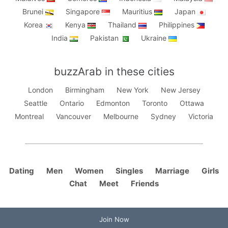
Brunei
Singapore
Mauritius
Japan
Korea
Kenya
Thailand
Philippines
India
Pakistan
Ukraine
buzzArab in these cities
London
Birmingham
New York
New Jersey
Seattle
Ontario
Edmonton
Toronto
Ottawa
Montreal
Vancouver
Melbourne
Sydney
Victoria
Dating
Men
Women
Singles
Marriage
Girls
Chat
Meet
Friends
Join Now