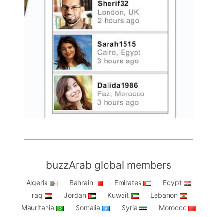
buzzArab global members
Algeria
Bahrain
Emirates
Egypt
Iraq
Jordan
Kuwait
Lebanon
Mauritania
Somalia
Syria
Morocco