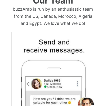
Our Team
buzzArab is run by an enthusiastic team
from the US, Canada, Morocco, Algeria
and Egypt. We love what we do!