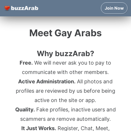
Join Now
Meet Gay Arabs
Why buzzArab?
Free.
We will never ask you to pay to
communicate with other members.
Active Administration.
All photos and
profiles are reviewed by us before being
active on the site or app.
Quality.
Fake profiles, inactive users and
scammers are remove automatically.
It Just Works.
Register, Chat, Meet,