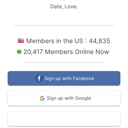
Date, Love.
Members in the US :
44,835
20,417 Members Online Now
Sign up with Facebook
Sign up with Google