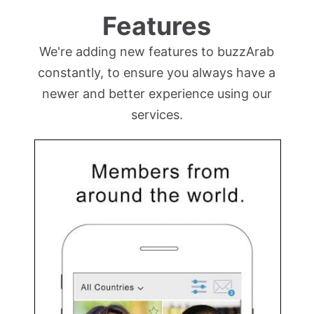
Features
We're adding new features to buzzArab
constantly, to ensure you always have a
newer and better experience using our
services.