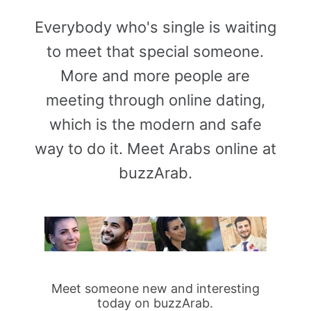
Everybody who's single is waiting
to meet that special someone.
More and more people are
meeting through online dating,
which is the modern and safe
way to do it. Meet Arabs online at
buzzArab.
Meet someone new and interesting
today on buzzArab.