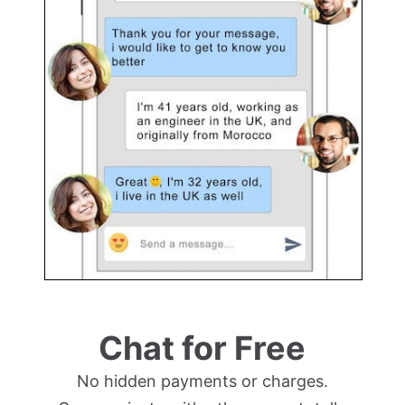
Chat for Free
No hidden payments or charges.