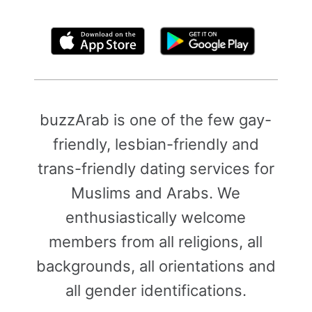
By clicking above, you agree to the
Terms of Use
buzzArab is one of the few gay-
friendly, lesbian-friendly and
trans-friendly dating services for
Muslims and Arabs. We
enthusiastically welcome
members from all religions, all
backgrounds, all orientations and
all gender identifications.