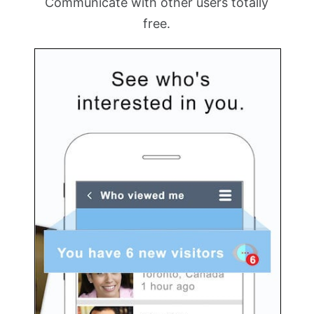
Communicate with other users totally
free.