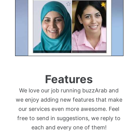
Features
We love our job running buzzArab and
we enjoy adding new features that make
our services even more awesome. Feel
free to send in suggestions, we reply to
each and every one of them!