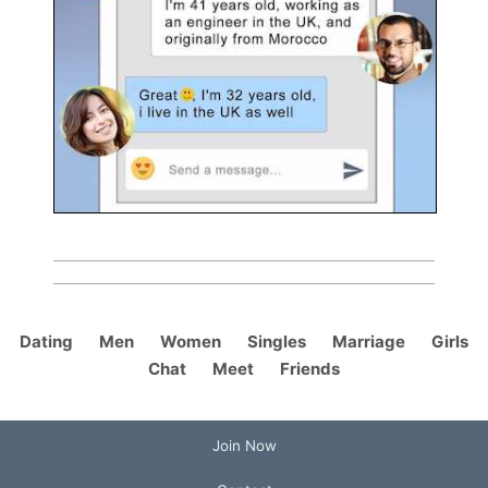
Dating
Men
Women
Singles
Marriage
Girls
Chat
Meet
Friends
Join Now