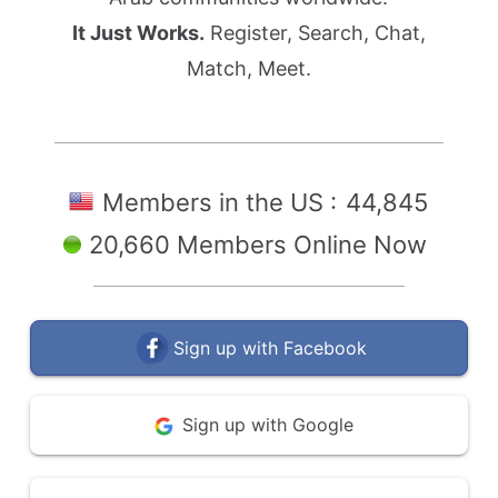
It Just Works.
Register, Search, Chat,
Match, Meet.
Members in the US :
44,845
20,660 Members Online Now
Sign up with Facebook
Sign up with Google