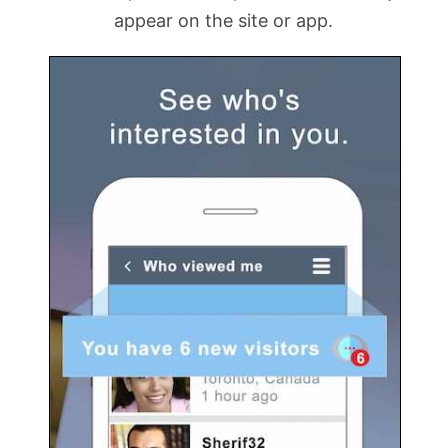
appear on the site or app.