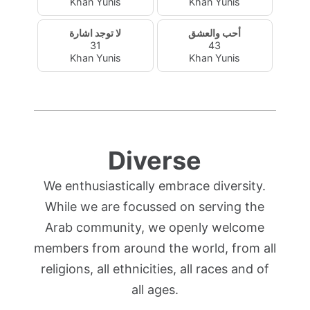
Khan Yunis
Khan Yunis
لا توجد اشارة
أحب والعشق
31
43
Khan Yunis
Khan Yunis
Diverse
We enthusiastically embrace diversity.
While we are focussed on serving the
Arab community, we openly welcome
members from around the world, from all
religions, all ethnicities, all races and of
all ages.