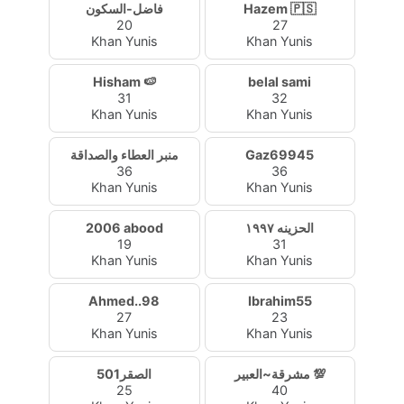
فاضل-السكون
Hazem 🇵🇸
20
27
Khan Yunis
Khan Yunis
Hisham 🍉
belal sami
31
32
Khan Yunis
Khan Yunis
منبر العطاء والصداقة
Gaz69945
36
36
Khan Yunis
Khan Yunis
2006 abood
الحزينه ١٩٩٧
19
31
Khan Yunis
Khan Yunis
Ahmed..98
Ibrahim55
27
23
Khan Yunis
Khan Yunis
الصقر501
مشرقة~العبير 💯
25
40