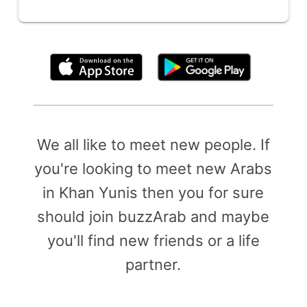
By clicking above, you agree to the
Terms of Use
We all like to meet new people. If
you're looking to meet new Arabs
in Khan Yunis then you for sure
should join buzzArab and maybe
you'll find new friends or a life
partner.