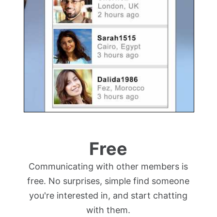
Free
Communicating with other members is
free. No surprises, simple find someone
you're interested in, and start chatting
with them.