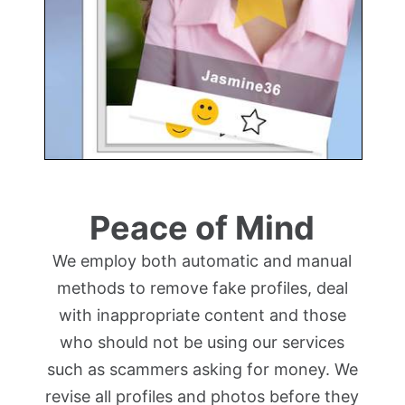
Peace of Mind
We employ both automatic and manual
methods to remove fake profiles, deal
with inappropriate content and those
who should not be using our services
such as scammers asking for money. We
revise all profiles and photos before they