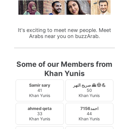
It's exciting to meet new people. Meet
Arabs near you on buzzArab.
Some of our Members from
Khan Yunis
Samir sary
صريح النهر 🌄 🤠 💪
41
50
Khan Yunis
Khan Yunis
ahmed qeta
احمد7156
33
44
Khan Yunis
Khan Yunis