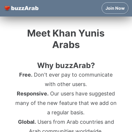
Join Now
Meet Khan Yunis
Arabs
Why buzzArab?
Free.
Don't ever pay to communicate
with other users.
Responsive.
Our users have suggested
many of the new feature that we add on
a regular basis.
Global.
Users from Arab countries and
Arab communities worldwide.