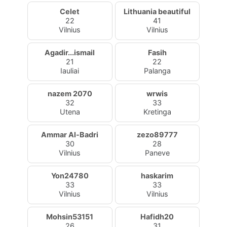
Celet
Lithuania beautiful
22
41
Vilnius
Vilnius
Agadir...ismail
Fasih
21
22
Iauliai
Palanga
nazem 2070
wrwis
32
33
Utena
Kretinga
Ammar Al-Badri
zezo89777
30
28
Vilnius
Paneve
Yon24780
haskarim
33
33
Vilnius
Vilnius
Mohsin53151
Hafidh20
26
31