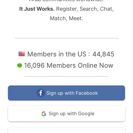
It Just Works.
Register, Search, Chat,
Match, Meet.
Members in the US :
44,845
16,096 Members Online Now
Sign up with Facebook
Sign up with Google