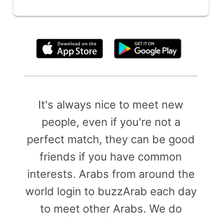
By clicking above, you agree to the
Terms of Use
It's always nice to meet new
people, even if you're not a
perfect match, they can be good
friends if you have common
interests. Arabs from around the
world login to buzzArab each day
to meet other Arabs. We do