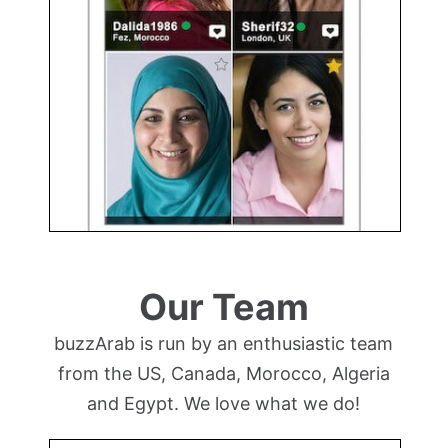
Our Team
buzzArab is run by an enthusiastic team
from the US, Canada, Morocco, Algeria
and Egypt. We love what we do!