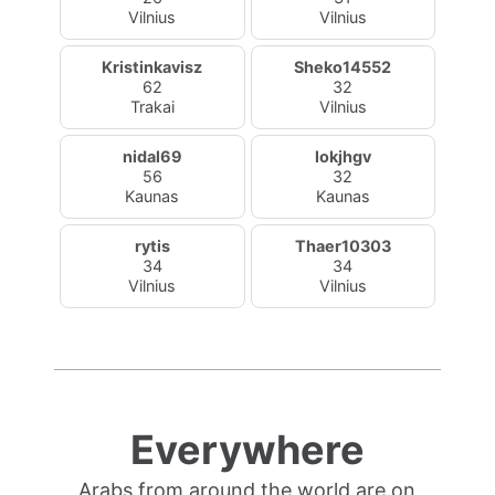
Vilnius
Vilnius
Kristinkavisz
Sheko14552
62
32
Trakai
Vilnius
nidal69
lokjhgv
56
32
Kaunas
Kaunas
rytis
Thaer10303
34
34
Vilnius
Vilnius
Everywhere
Arabs from around the world are on