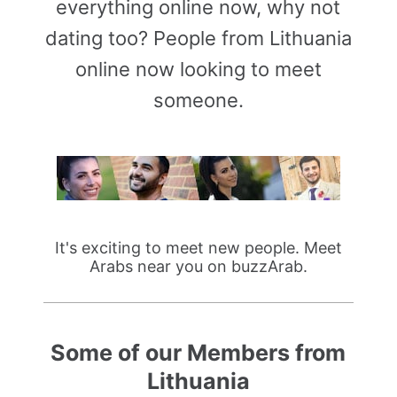
everything online now, why not
dating too? People from Lithuania
online now looking to meet
someone.
It's exciting to meet new people. Meet
Arabs near you on buzzArab.
Some of our Members from
Lithuania