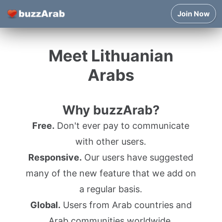
Join Now
Meet Lithuanian
Arabs
Why buzzArab?
Free.
Don't ever pay to communicate
with other users.
Responsive.
Our users have suggested
many of the new feature that we add on
a regular basis.
Global.
Users from Arab countries and
Arab communities worldwide.