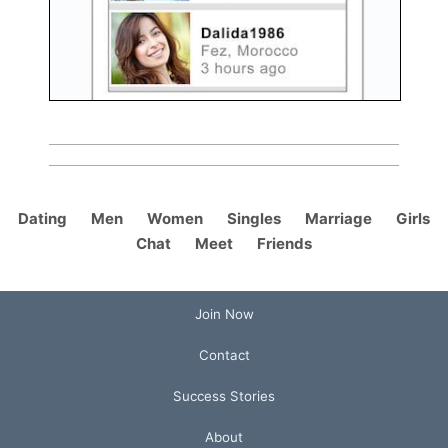
Dating
Men
Women
Singles
Marriage
Girls
Chat
Meet
Friends
Join Now
Contact
Success Stories
About