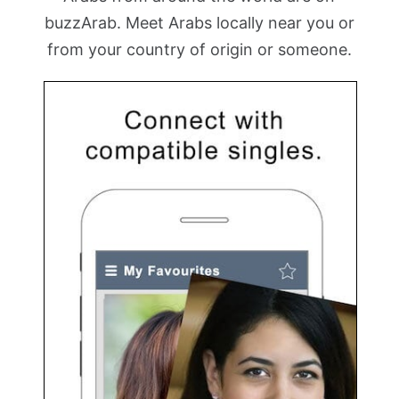
buzzArab. Meet Arabs locally near you or
from your country of origin or someone.