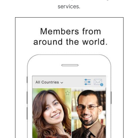
services.