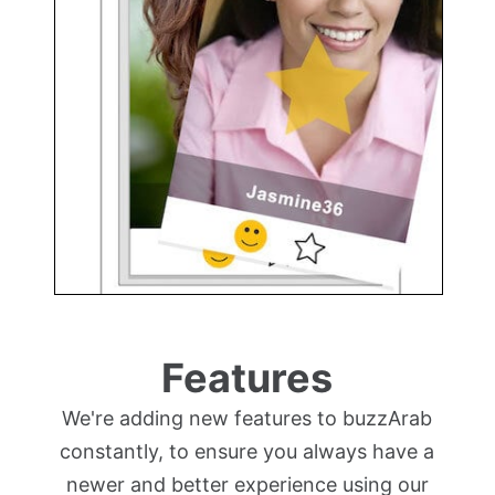
Features
We're adding new features to buzzArab
constantly, to ensure you always have a
newer and better experience using our