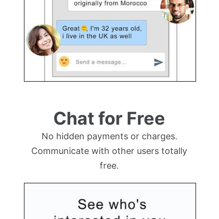
Chat for Free
No hidden payments or charges.
Communicate with other users totally
free.