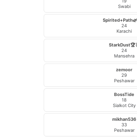
19
Swabi
Spirited+Path🌿
24
Karachi
StarkDust🏆
24
Mansehra
zemoor
29
Peshawar
BossTide
18
Sialkot City
mikhan536
33
Peshawar