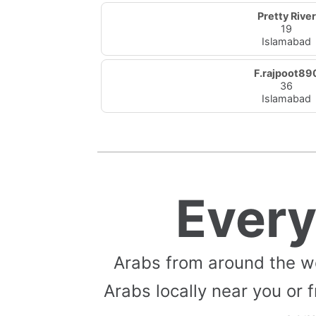
Pretty River
19
Islamabad
F.rajpoot89
36
Islamabad
Ever
Arabs from around the w
Arabs locally near you or f