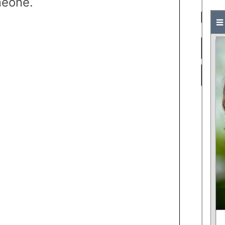
eone.