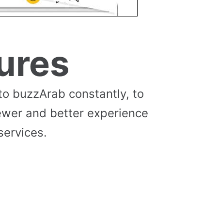
ures
to buzzArab constantly, to
ewer and better experience
services.