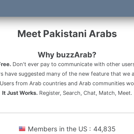
Meet Pakistani Arabs
Why buzzArab?
Free.
Don't ever pay to communicate with other users
s have suggested many of the new feature that we ad
Users from Arab countries and Arab communities wo
It Just Works.
Register, Search, Chat, Match, Meet.
Members in the US :
44,835