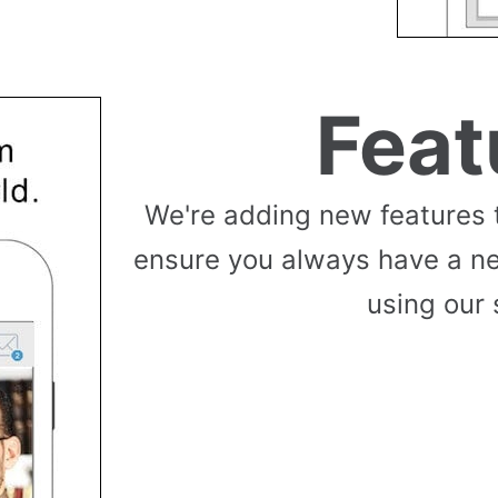
Feat
We're adding new features 
ensure you always have a n
using our 