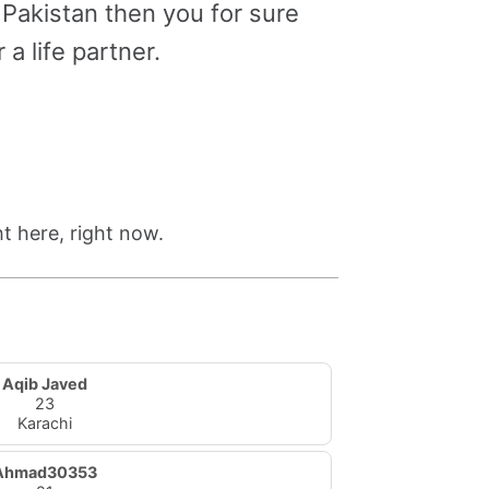
 Pakistan then you for sure
a life partner.
t here, right now.
Aqib Javed
23
Karachi
Ahmad30353