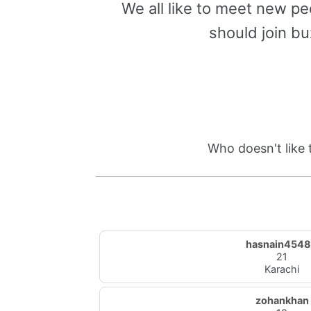
We all like to meet new pe
should join bu
Who doesn't like 
hasnain454
21
Karachi
zohankhan