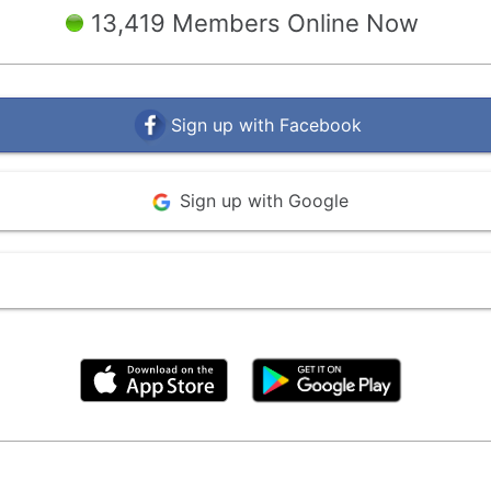
13,419 Members Online Now
Sign up with Facebook
Sign up with Google
By clicking above, you agree to the
Terms of Use