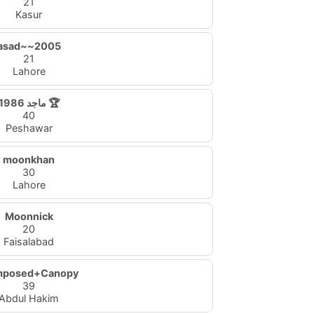
21
Kasur
asad~~2005
21
Lahore
ماجد 1986 🏆
40
Peshawar
moonkhan
30
Lahore
Moonnick
20
Faisalabad
posed+Canopy
39
Abdul Hakim