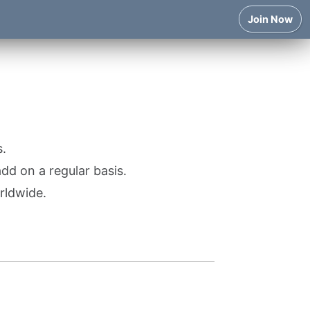
Join Now
.
d on a regular basis.
rldwide.