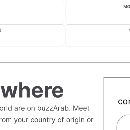
MO
0
ywhere
orld are on buzzArab. Meet
rom your country of origin or