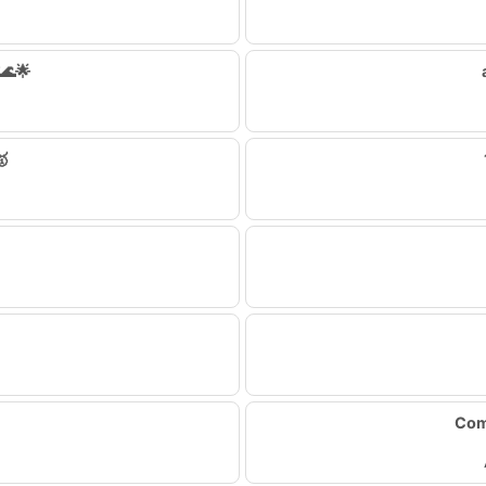
🌊🌟
🥇
Com