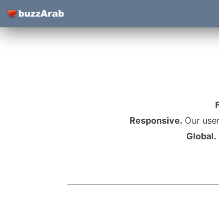
Responsive.
Our user
Global.