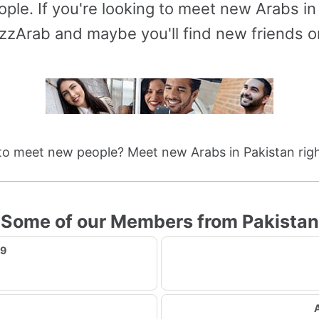
ople. If you're looking to meet new Arabs in
zzArab and maybe you'll find new friends or 
to meet new people? Meet new Arabs in Pakistan righ
Some of our Members from Pakistan
89