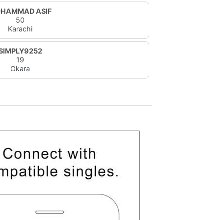
HAMMAD ASIF
50
Karachi
SIMPLY9252
19
Okara