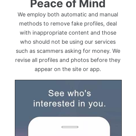
Peace of Mind
We employ both automatic and manual
methods to remove fake profiles, deal
with inappropriate content and those
who should not be using our services
such as scammers asking for money. We
revise all profiles and photos before they
appear on the site or app.