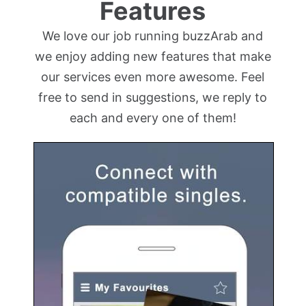
Features
We love our job running buzzArab and
we enjoy adding new features that make
our services even more awesome. Feel
free to send in suggestions, we reply to
each and every one of them!