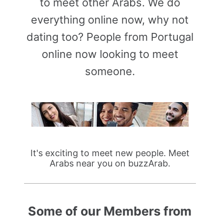
to meet other Arabs. We do
everything online now, why not
dating too? People from Portugal
online now looking to meet
someone.
It's exciting to meet new people. Meet
Arabs near you on buzzArab.
Some of our Members from