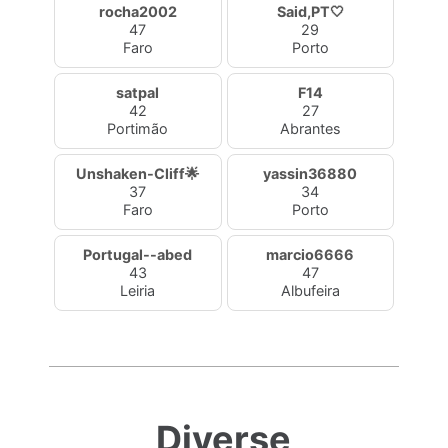
rocha2002
Said,PT🤍
47
29
Faro
Porto
satpal
F14
42
27
Portimão
Abrantes
Unshaken-Cliff🌟
yassin36880
37
34
Faro
Porto
Portugal--abed
marcio6666
43
47
Leiria
Albufeira
Diverse