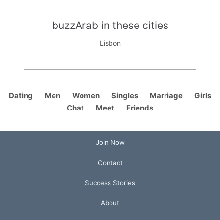
buzzArab in these cities
Lisbon
Dating
Men
Women
Singles
Marriage
Girls
Chat
Meet
Friends
Join Now
Contact
Success Stories
About