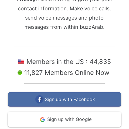
contact information. Make voice calls,
send voice messages and photo
messages from within buzzArab.
Members in the US :
44,835
11,827 Members Online Now
Sign up with Facebook
Sign up with Google