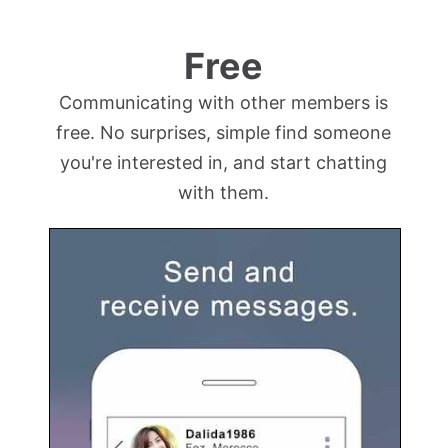
Free
Communicating with other members is
free. No surprises, simple find someone
you're interested in, and start chatting
with them.