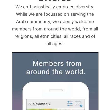
We enthusiastically embrace diversity.
While we are focussed on serving the
Arab community, we openly welcome
members from around the world, from all
religions, all ethnicities, all races and of
all ages.