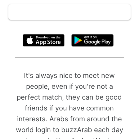
By clicking above, you agree to the
Terms of Use
It's always nice to meet new
people, even if you're not a
perfect match, they can be good
friends if you have common
interests. Arabs from around the
world login to buzzArab each day