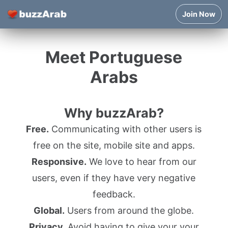
Join Now
Meet Portuguese
Arabs
Why buzzArab?
Free.
Communicating with other users is
free on the site, mobile site and apps.
Responsive.
We love to hear from our
users, even if they have very negative
feedback.
Global.
Users from around the globe.
Privacy.
Avoid having to give your your