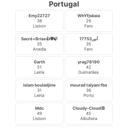
Portugal
Emy22727
WhYfjskaia
38
26
Lisbon
Faro
Sacré+Brise👍🛡️🍃
أنور17753
35
35
Anadia
Faro
Garth
yrag78190
51
42
Leiria
Guimarães
islam bouladjine
mourad talyani fbs
31
36
Leiria
Porto
Mdc
Cloudy-Cloud🦋
49
45
Lisbon
Albufeira