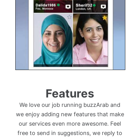
Features
We love our job running buzzArab and
we enjoy adding new features that make
our services even more awesome. Feel
free to send in suggestions, we reply to