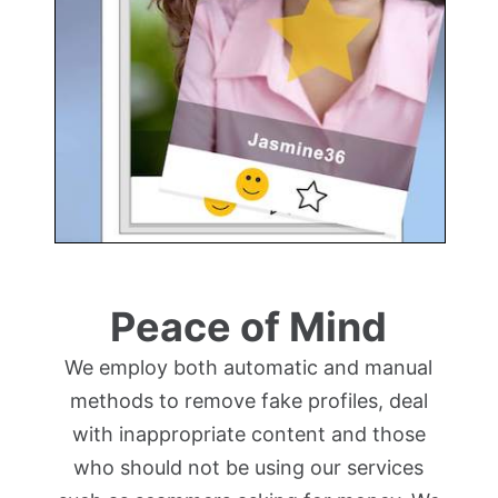
Peace of Mind
We employ both automatic and manual
methods to remove fake profiles, deal
with inappropriate content and those
who should not be using our services