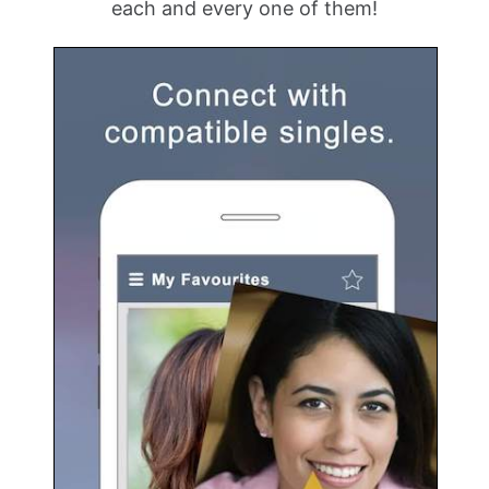
each and every one of them!