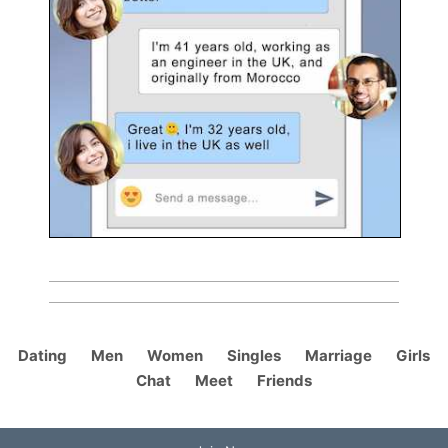
Dating
Men
Women
Singles
Marriage
Girls
Chat
Meet
Friends