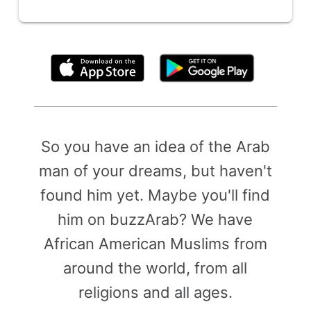
By clicking above, you agree to the
Terms of Use
So you have an idea of the Arab
man of your dreams, but haven't
found him yet. Maybe you'll find
him on buzzArab? We have
African American Muslims from
around the world, from all
religions and all ages.