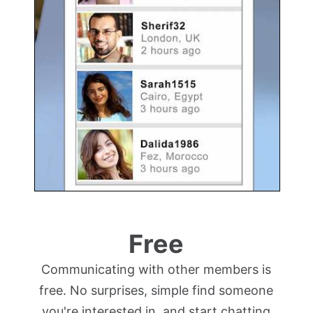
Free
Communicating with other members is
free. No surprises, simple find someone
you're interested in, and start chatting