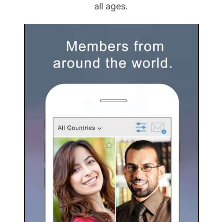
all ages.