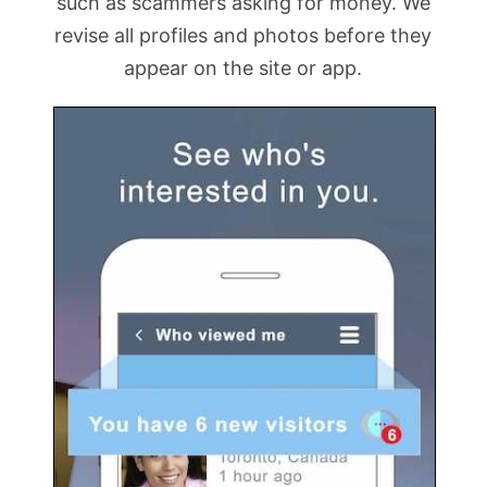
such as scammers asking for money. We
revise all profiles and photos before they
appear on the site or app.