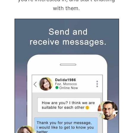
with them.