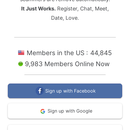
It Just Works.
Register, Chat, Meet,
Date, Love.
Members in the US :
44,845
9,983 Members Online Now
Sign up with Facebook
Sign up with Google