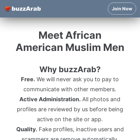
Join Now
Meet African
American Muslim Men
Why buzzArab?
Free.
We will never ask you to pay to
communicate with other members.
Active Administration.
All photos and
profiles are reviewed by us before being
active on the site or app.
Quality.
Fake profiles, inactive users and
scammers are remove automatically.