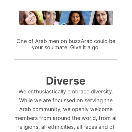
One of Arab men on buzzArab could be
your soulmate. Give it a go.
Diverse
We enthusiastically embrace diversity.
While we are focussed on serving the
Arab community, we openly welcome
members from around the world, from all
religions, all ethnicities, all races and of