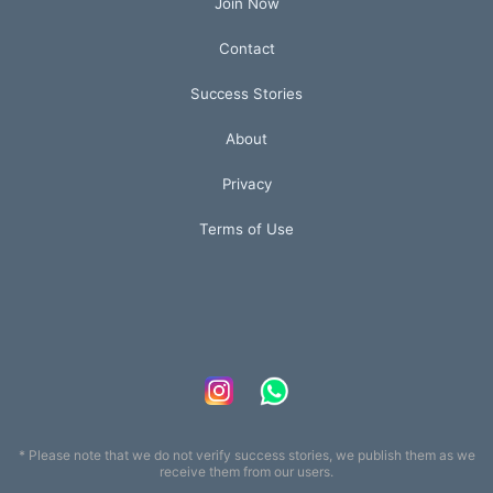
Join Now
Contact
Success Stories
About
Privacy
Terms of Use
* Please note that we do not verify success stories, we publish them as we
receive them from our users.