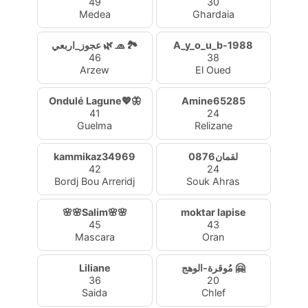
49
30
Medea
Ghardaia
عجوز_اربعي 🌿 🧢 🏞️
A_y_o_u_b-1988
46
38
Arzew
El Oued
Ondulé Lagune💖🦋
Amine65285
41
24
Guelma
Relizane
kammikaz34969
لقمان0876
42
24
Bordj Bou Arreridj
Souk Ahras
🌸🌸Salim🌸🌸
moktar lapise
45
43
Mascara
Oran
Liliane
مُوقرة-الوهج 🤗
36
20
Saida
Chlef