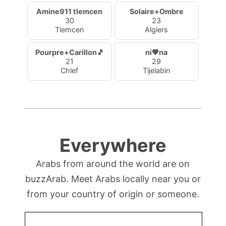
Amine911 tlemcen
Solaire+Ombre
30
23
Tlemcen
Algiers
Pourpre+Carillon🎵
ni🖤na
21
29
Chlef
Tijelabin
Everywhere
Arabs from around the world are on
buzzArab. Meet Arabs locally near you or
from your country of origin or someone.