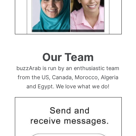
Our Team
buzzArab is run by an enthusiastic team
from the US, Canada, Morocco, Algeria
and Egypt. We love what we do!