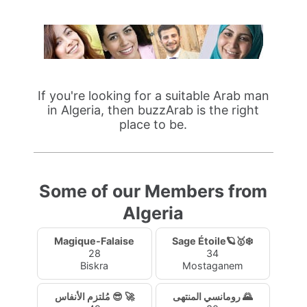
If you're looking for a suitable Arab man
in Algeria, then buzzArab is the right
place to be.
Some of our Members from
Algeria
Magique-Falaise
Sage Étoile🪐🥇❄️
28
34
Biskra
Mostaganem
مُلتزم الأنفاس 😎 🚀
رومانسي المنتهى 🌄