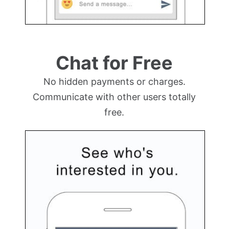
Chat for Free
No hidden payments or charges.
Communicate with other users totally
free.