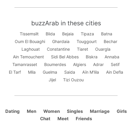
buzzArab in these cities
Tissemsilt
Blida
Bejaia
Tipaza
Batna
Oum El Bouaghi
Ghardaia
Touggourt
Bechar
Laghouat
Constantine
Tiaret
Ouargla
Ain Temouchent
Sidi Bel Abbes
Biskra
Annaba
Tamanrasset
Boumerdes
Algiers
Adrar
Setif
El Tarf
Mila
Guelma
Saida
Aïn M'lila
Ain Defla
Jijel
Tizi Ouzou
Dating
Men
Women
Singles
Marriage
Girls
Chat
Meet
Friends