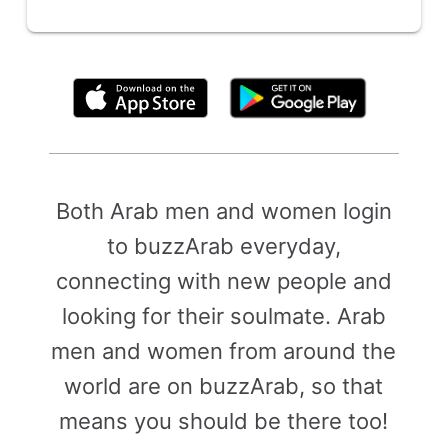
By clicking above, you agree to the
Terms of Use
Both Arab men and women login
to buzzArab everyday,
connecting with new people and
looking for their soulmate. Arab
men and women from around the
world are on buzzArab, so that
means you should be there too!