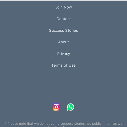
Join Now
Contact
Success Stories
About
Privacy
Terms of Use
* Please note that we do not verify success stories, we publish them as we