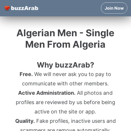
Join Now
Algerian Men - Single
Men From Algeria
Why buzzArab?
Free.
We will never ask you to pay to
communicate with other members.
Active Administration.
All photos and
profiles are reviewed by us before being
active on the site or app.
Quality.
Fake profiles, inactive users and
scammers are remove automatically.