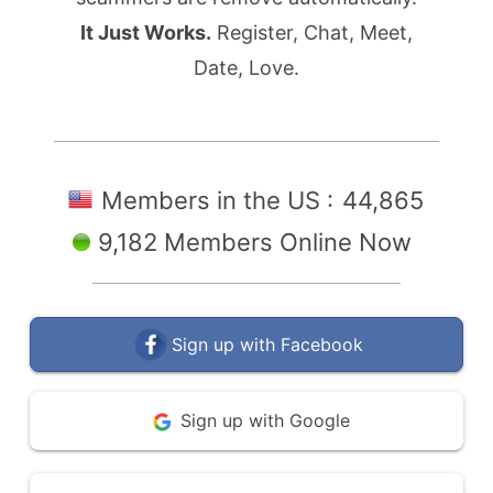
It Just Works.
Register, Chat, Meet,
Date, Love.
Members in the US :
44,865
9,182 Members Online Now
Sign up with Facebook
Sign up with Google