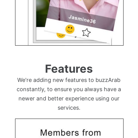
Features
We're adding new features to buzzArab
constantly, to ensure you always have a
newer and better experience using our
services.