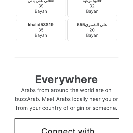
الغالي على بالي
حلاوه تركيه
39
32
Bayan
Bayan
khalid53819
علي الشمري555
35
20
Bayan
Bayan
Everywhere
Arabs from around the world are on
buzzArab. Meet Arabs locally near you or
from your country of origin or someone.