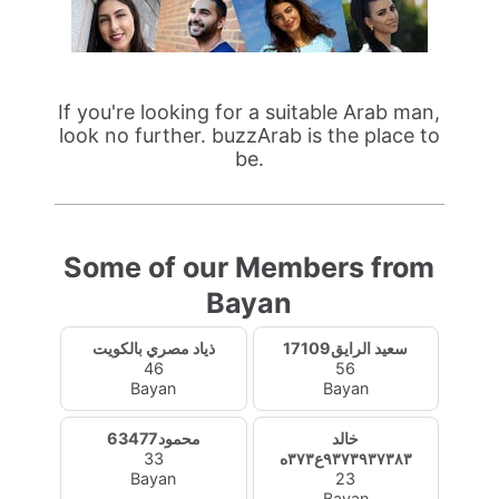
If you're looking for a suitable Arab man,
look no further. buzzArab is the place to
be.
Some of our Members from
Bayan
ذياد مصري بالكويت
سعيد الرايق17109
46
56
Bayan
Bayan
محمود63477
خالد
33
٩٣٧٣٩٣٧٣٨٣ع٣٧٣ه
Bayan
23
Bayan