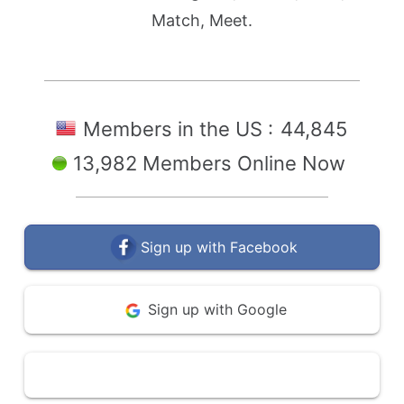
Match, Meet.
Members in the US :
44,845
13,982 Members Online Now
Sign up with Facebook
Sign up with Google