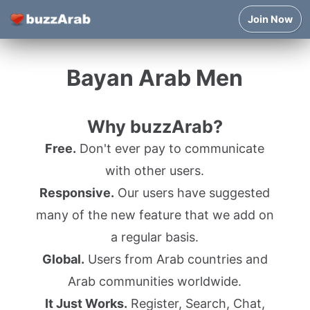
Join Now
Bayan Arab Men
Why buzzArab?
Free.
Don't ever pay to communicate
with other users.
Responsive.
Our users have suggested
many of the new feature that we add on
a regular basis.
Global.
Users from Arab countries and
Arab communities worldwide.
It Just Works.
Register, Search, Chat,