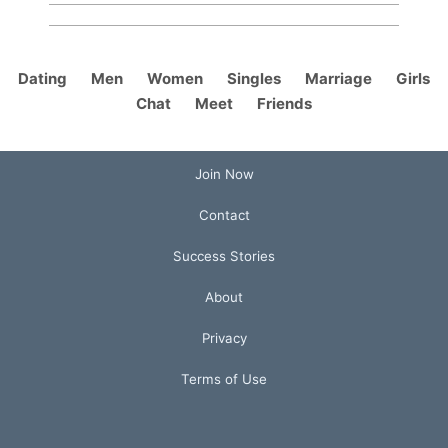
Dating
Men
Women
Singles
Marriage
Girls
Chat
Meet
Friends
Join Now
Contact
Success Stories
About
Privacy
Terms of Use