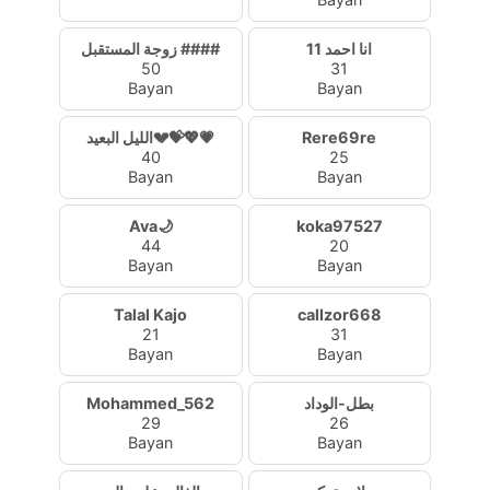
زوجة المستقبل ####
انا احمد 11
50
31
Bayan
Bayan
الليل البعيد💔💝💖💗
Rere69re
40
25
Bayan
Bayan
Ava🌙
koka97527
44
20
Bayan
Bayan
Talal Kajo
callzor668
21
31
Bayan
Bayan
Mohammed_562
بطل-الوداد
29
26
Bayan
Bayan