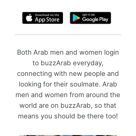
By clicking above, you agree to the
Terms of Use
Both Arab men and women login
to buzzArab everyday,
connecting with new people and
looking for their soulmate. Arab
men and women from around the
world are on buzzArab, so that
means you should be there too!