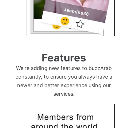
Features
We're adding new features to buzzArab
constantly, to ensure you always have a
newer and better experience using our
services.