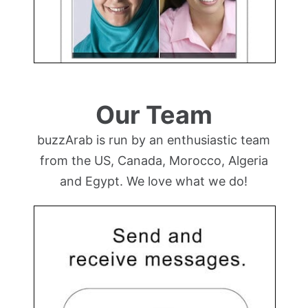
Our Team
buzzArab is run by an enthusiastic team
from the US, Canada, Morocco, Algeria
and Egypt. We love what we do!