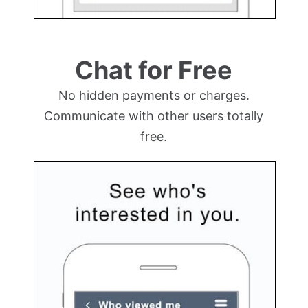
Chat for Free
No hidden payments or charges.
Communicate with other users totally
free.