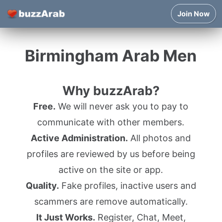
Join Now
Birmingham Arab Men
Why buzzArab?
Free.
We will never ask you to pay to
communicate with other members.
Active Administration.
All photos and
profiles are reviewed by us before being
active on the site or app.
Quality.
Fake profiles, inactive users and
scammers are remove automatically.
It Just Works.
Register, Chat, Meet,