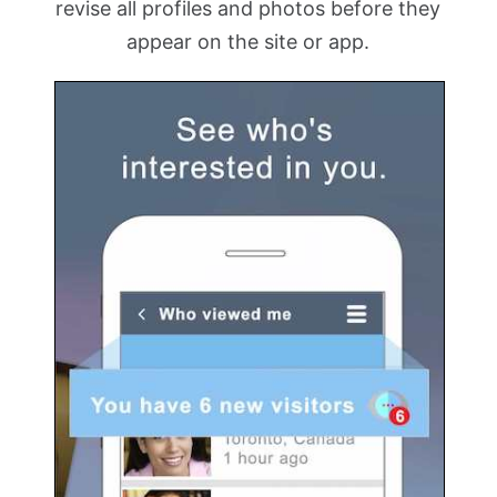
revise all profiles and photos before they
appear on the site or app.