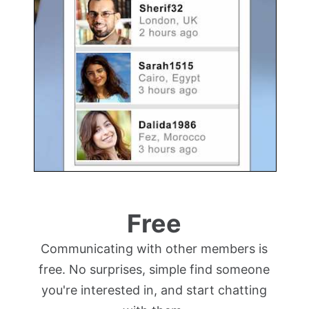
Free
Communicating with other members is
free. No surprises, simple find someone
you're interested in, and start chatting