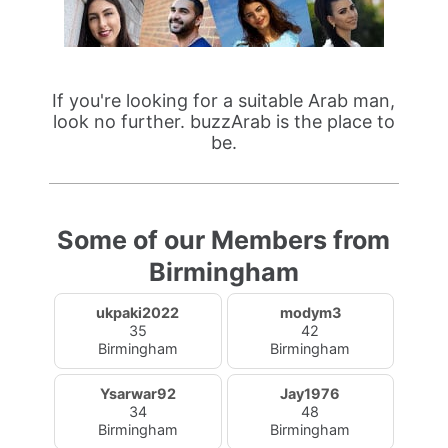
If you're looking for a suitable Arab man,
look no further. buzzArab is the place to
be.
Some of our Members from
Birmingham
ukpaki2022
modym3
35
42
Birmingham
Birmingham
Ysarwar92
Jay1976
34
48
Birmingham
Birmingham