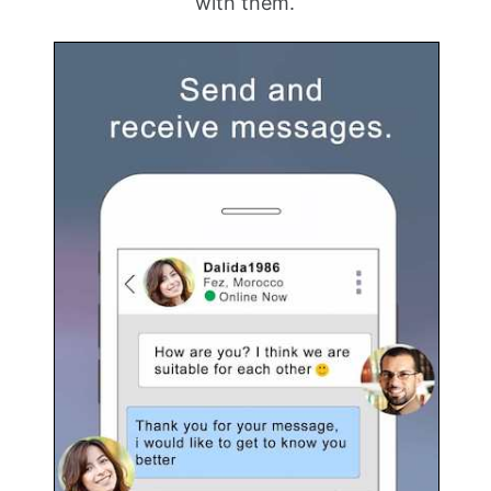
with them.