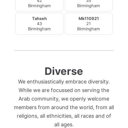
42
35
Birmingham
Birmingham
Tahseh
Mk110921
43
21
Birmingham
Birmingham
Diverse
We enthusiastically embrace diversity.
While we are focussed on serving the
Arab community, we openly welcome
members from around the world, from all
religions, all ethnicities, all races and of
all ages.