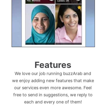
Features
We love our job running buzzArab and
we enjoy adding new features that make
our services even more awesome. Feel
free to send in suggestions, we reply to
each and every one of them!