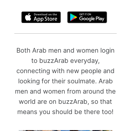
By clicking above, you agree to the
Terms of Use
Both Arab men and women login
to buzzArab everyday,
connecting with new people and
looking for their soulmate. Arab
men and women from around the
world are on buzzArab, so that
means you should be there too!