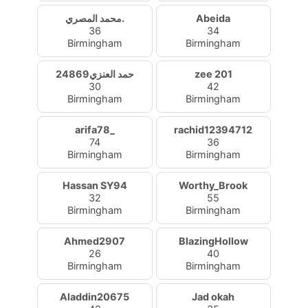
محمد المصري.
Abeida
36
34
Birmingham
Birmingham
حمد العنزي24869
zee 201
30
42
Birmingham
Birmingham
arifa78_
rachid12394712
74
36
Birmingham
Birmingham
Hassan SY94
Worthy_Brook
32
55
Birmingham
Birmingham
Ahmed2907
BlazingHollow
26
40
Birmingham
Birmingham
Aladdin20675
Jad okah