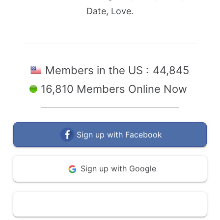
Date, Love.
Members in the US :
44,845
16,810 Members Online Now
Sign up with Facebook
Sign up with Google