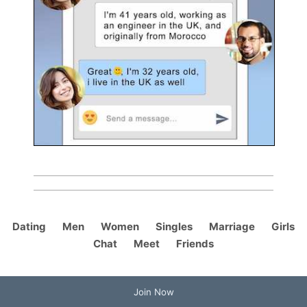
Dating
Men
Women
Singles
Marriage
Girls
Chat
Meet
Friends
Join Now