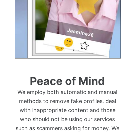
Peace of Mind
We employ both automatic and manual
methods to remove fake profiles, deal
with inappropriate content and those
who should not be using our services
such as scammers asking for money. We