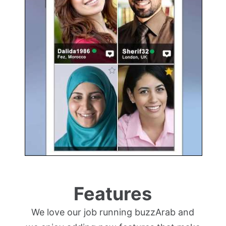
Features
We love our job running buzzArab and