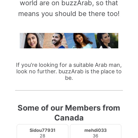
world are on buzzArab, so that
means you should be there too!
If you're looking for a suitable Arab man,
look no further. buzzArab is the place to
be.
Some of our Members from
Canada
Sidou77931
mehdi033
28
36