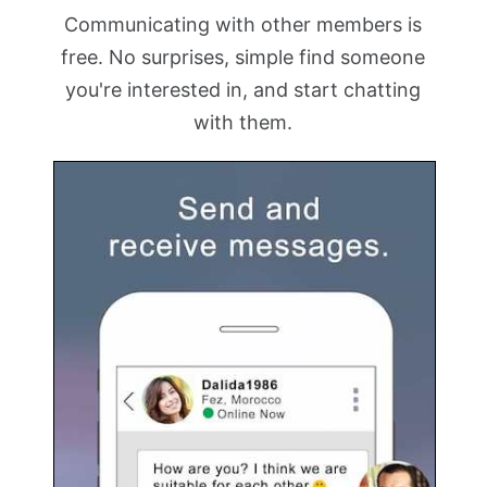
Communicating with other members is
free. No surprises, simple find someone
you're interested in, and start chatting
with them.