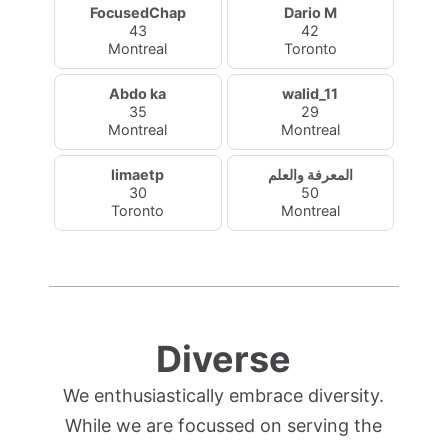
FocusedChap
Dario M
43
42
Montreal
Toronto
Abdo ka
walid_11
35
29
Montreal
Montreal
limaetp
المعرفة والعلم
30
50
Toronto
Montreal
Diverse
We enthusiastically embrace diversity.
While we are focussed on serving the