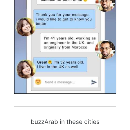
buzzArab in these cities