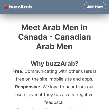
Join Now
Meet Arab Men In
Canada - Canadian
Arab Men
Why buzzArab?
Free.
Communicating with other users is
free on the site, mobile site and apps.
Responsive.
We love to hear from our
users, even if they have very negative
feedback.