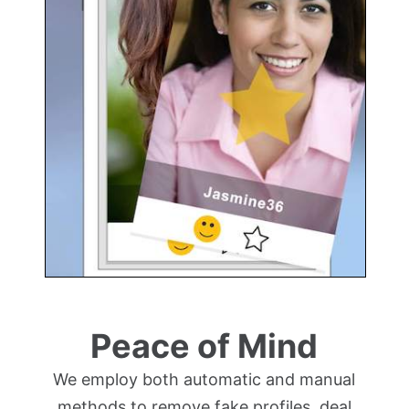
Peace of Mind
We employ both automatic and manual
methods to remove fake profiles, deal