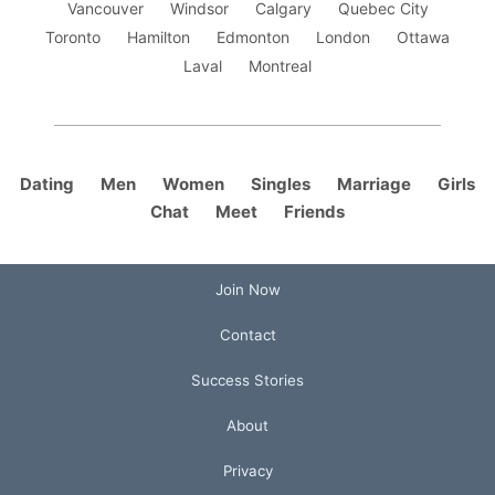
Vancouver
Windsor
Calgary
Quebec City
Toronto
Hamilton
Edmonton
London
Ottawa
Laval
Montreal
Dating
Men
Women
Singles
Marriage
Girls
Chat
Meet
Friends
Join Now
Contact
Success Stories
About
Privacy