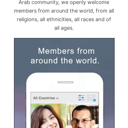
Arab community, we openly welcome
members from around the world, from all
religions, all ethnicities, all races and of
all ages.