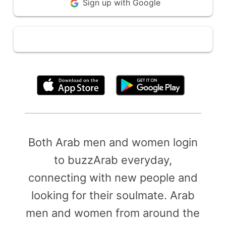
Sign up with Google
By clicking above, you agree to the
Terms of Use
Both Arab men and women login
to buzzArab everyday,
connecting with new people and
looking for their soulmate. Arab
men and women from around the