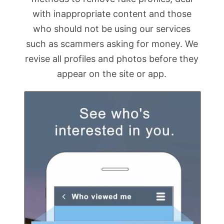
with inappropriate content and those
who should not be using our services
such as scammers asking for money. We
revise all profiles and photos before they
appear on the site or app.