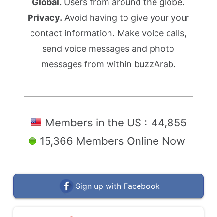
Global.
Users from around the globe.
Privacy.
Avoid having to give your your
contact information. Make voice calls,
send voice messages and photo
messages from within buzzArab.
Members in the US :
44,855
15,366 Members Online Now
Sign up with Facebook