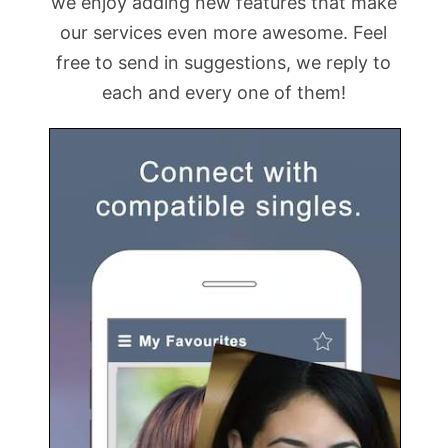
we enjoy adding new features that make
our services even more awesome. Feel
free to send in suggestions, we reply to
each and every one of them!