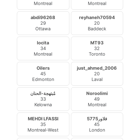
Montreal
Montreal
abdi96268
reyhaneh70594
29
20
Ottawa
Baddeck
locita
MT93
34
32
Montreal
Toronto
Oilers
just_ahmed_2006
45
20
Edmonton
Laval
مُبتهجة-الحنان
Noroolimi
33
49
Kelowna
Montreal
MEHDI LFASSI
فلاور5775
35
45
Montreal-West
London