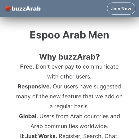
Join Now
Espoo Arab Men
Why buzzArab?
Free.
Don't ever pay to communicate
with other users.
Responsive.
Our users have suggested
many of the new feature that we add on
a regular basis.
Global.
Users from Arab countries and
Arab communities worldwide.
It Just Works.
Register, Search, Chat,