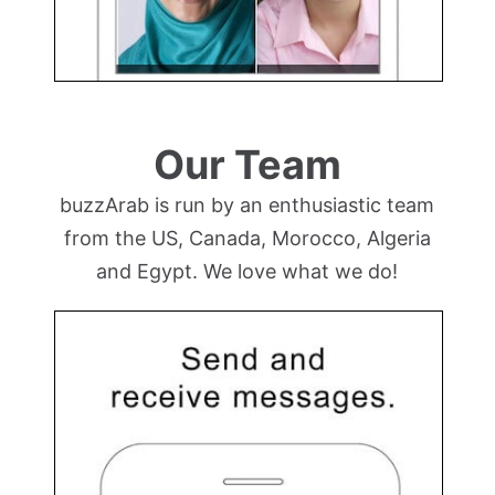
Our Team
buzzArab is run by an enthusiastic team
from the US, Canada, Morocco, Algeria
and Egypt. We love what we do!