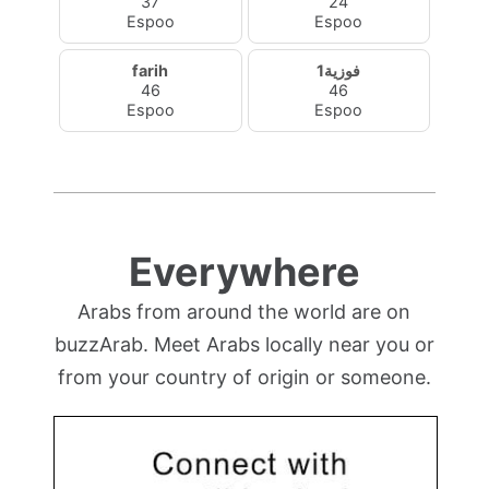
37
24
Espoo
Espoo
farih
فوزية1
46
46
Espoo
Espoo
Everywhere
Arabs from around the world are on
buzzArab. Meet Arabs locally near you or
from your country of origin or someone.