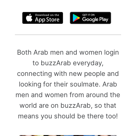
By clicking above, you agree to the
Terms of Use
Both Arab men and women login
to buzzArab everyday,
connecting with new people and
looking for their soulmate. Arab
men and women from around the
world are on buzzArab, so that
means you should be there too!