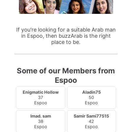
If you're looking for a suitable Arab man
in Espoo, then buzzArab is the right
place to be.
Some of our Members from
Espoo
Enigmatic Hollow
Aladin75
37
50
Espoo
Espoo
Imad. sam
Samir Sami77515
38
42
Espoo
Espoo