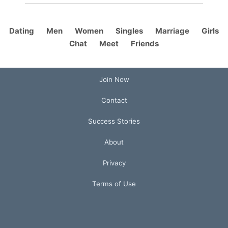
Dating
Men
Women
Singles
Marriage
Girls
Chat
Meet
Friends
Join Now
Contact
Success Stories
About
Privacy
Terms of Use