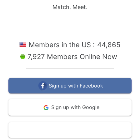
Match, Meet.
Members in the US :
44,865
7,927 Members Online Now
Sign up with Facebook
Sign up with Google