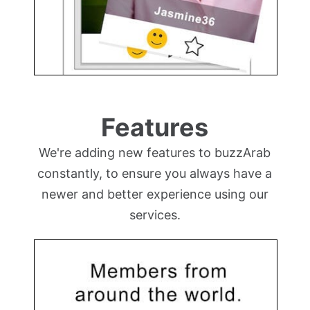
Features
We're adding new features to buzzArab
constantly, to ensure you always have a
newer and better experience using our
services.