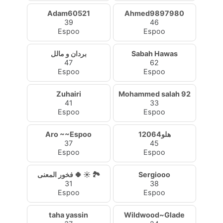
Adam60521
Ahmed9897980
39
46
Espoo
Espoo
بردان و مالل
Sabah Hawas
47
62
Espoo
Espoo
Zuhairi
Mohammed salah 92
41
33
Espoo
Espoo
Aro ~~Espoo
هلو12064
37
45
Espoo
Espoo
فخور المعنى 🍀 ☀️ 🏞
Sergiooo
31
38
Espoo
Espoo
taha yassin
Wildwood~Glade