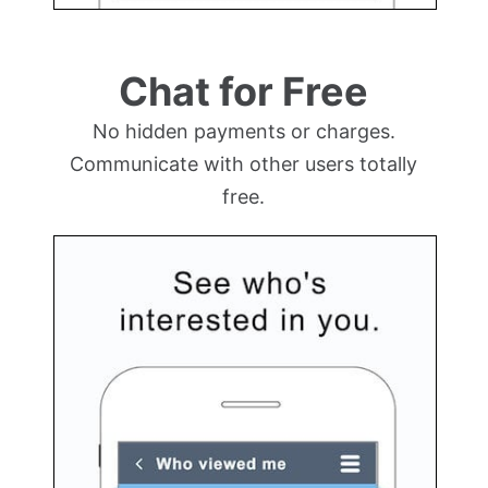
Chat for Free
No hidden payments or charges.
Communicate with other users totally
free.