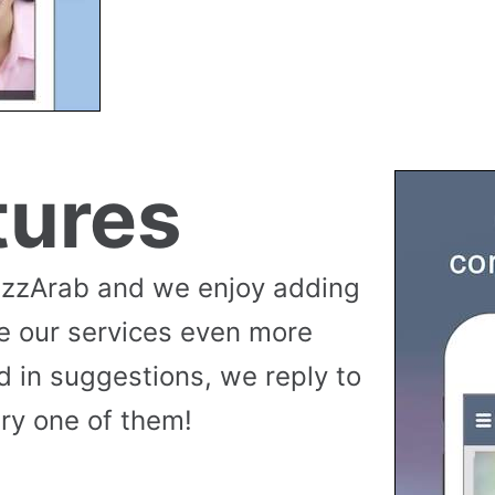
tures
uzzArab and we enjoy adding
e our services even more
 in suggestions, we reply to
ry one of them!