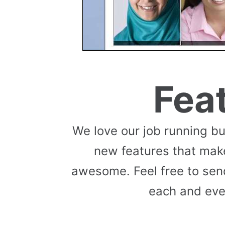
Fea
We love our job running b
new features that mak
awesome. Feel free to send
each and eve