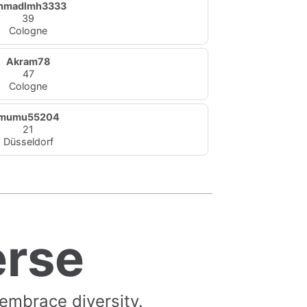
hmadlmh3333
39
Cologne
Akram78
47
Cologne
mumu55204
21
Düsseldorf
erse
 embrace diversity.