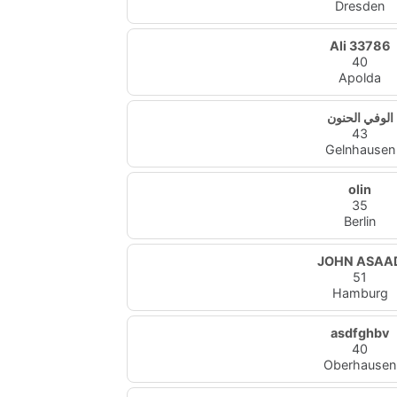
Dresden
Ali 33786
40
Apolda
الوفي الحنون
43
Gelnhausen
olin
35
Berlin
JOHN ASAA
51
Hamburg
asdfghbv
40
Oberhausen