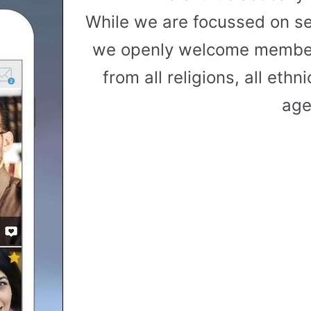
While we are focussed on s
we openly welcome member
from all religions, all ethni
age