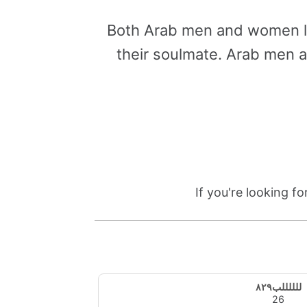
Both Arab men and women lo
their soulmate. Arab men 
If you're looking f
للللللب٨٢٩
26