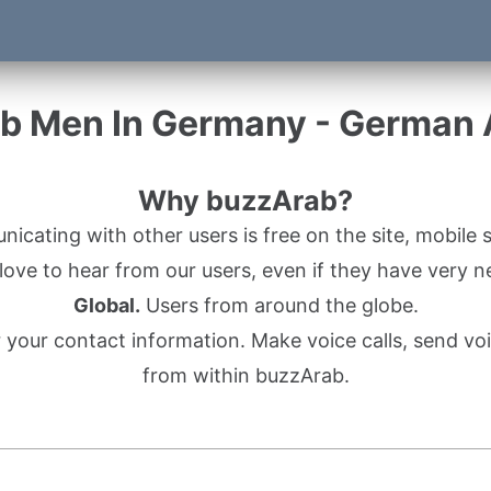
b Men In Germany - German
Why buzzArab?
cating with other users is free on the site, mobile s
ove to hear from our users, even if they have very n
Global.
Users from around the globe.
r your contact information. Make voice calls, send 
from within buzzArab.