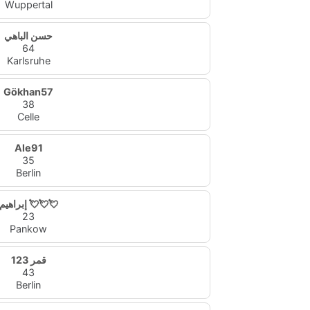
Wuppertal
حسن الباهي
64
Karlsruhe
Gökhan57
38
Celle
Ale91
35
Berlin
إبراهيم 💘💘💘
23
Pankow
قمر 123
43
Berlin