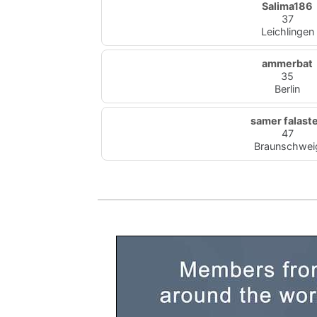
Salima186
37
Leichlingen
ammerbat
35
Berlin
samer falast
47
Braunschwei