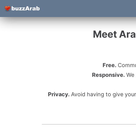
Meet Ara
Free.
Communi
Responsive.
We l
Privacy.
Avoid having to give you