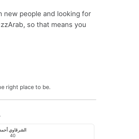
 new people and looking for
uzzArab, so that means you
e right place to be.
y
الشرقاوي أحمد
40