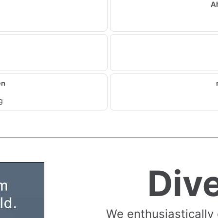
A
en
g
Div
We enthusiastically