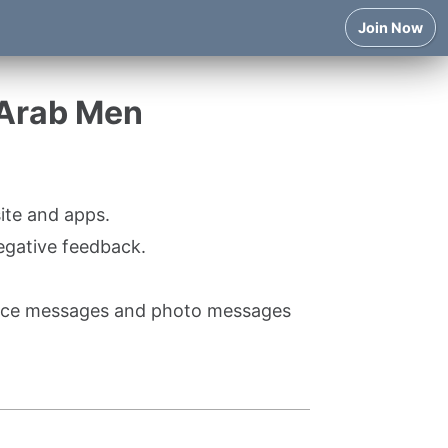
Join Now
 Arab Men
ite and apps.
egative feedback.
voice messages and photo messages