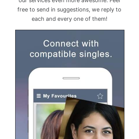
our services even more awesome. Feel
free to send in suggestions, we reply to
each and every one of them!