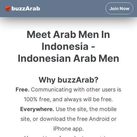
Join Now
Meet Arab Men In
Indonesia -
Indonesian Arab Men
Why buzzArab?
Free.
Communicating with other users is
100% free, and always will be free.
Everywhere.
Use the site, the mobile
site, or download the free Android or
iPhone app.