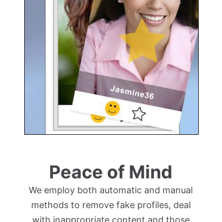
Peace of Mind
We employ both automatic and manual
methods to remove fake profiles, deal
with inappropriate content and those