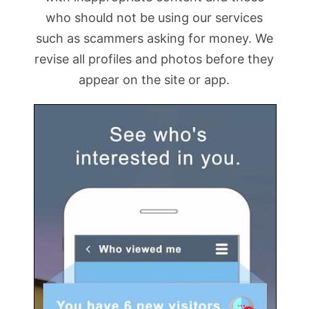
who should not be using our services
such as scammers asking for money. We
revise all profiles and photos before they
appear on the site or app.