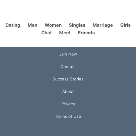
Dating
Men
Women
Singles
Marriage
Girls
Chat
Meet
Friends
Join Now
Contact
Success Stories
About
Privacy
Terms of Use