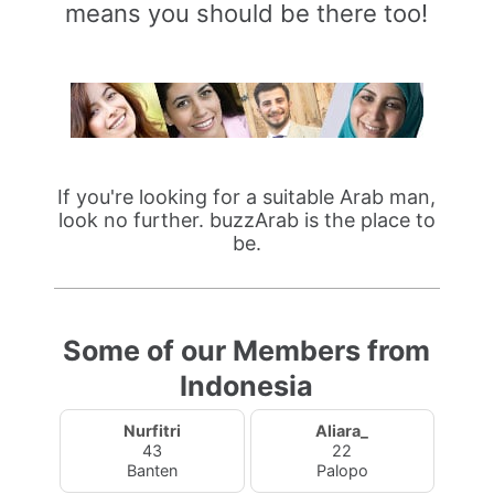
means you should be there too!
If you're looking for a suitable Arab man,
look no further. buzzArab is the place to
be.
Some of our Members from
Indonesia
Nurfitri
Aliara_
43
22
Banten
Palopo