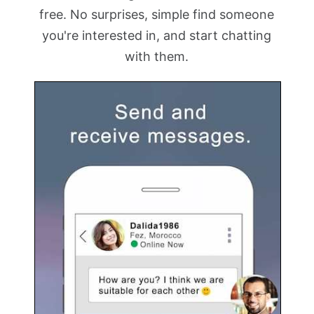
free. No surprises, simple find someone
you're interested in, and start chatting
with them.