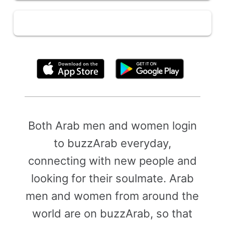
By clicking above, you agree to the
Terms of Use
Both Arab men and women login
to buzzArab everyday,
connecting with new people and
looking for their soulmate. Arab
men and women from around the
world are on buzzArab, so that