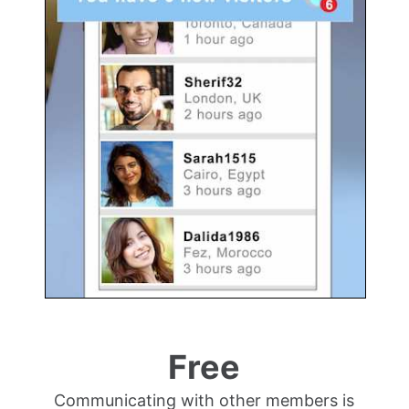
Free
Communicating with other members is