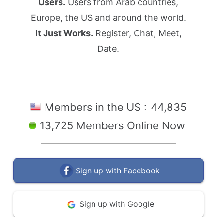
Users.
Users from Arab countries,
Europe, the US and around the world.
It Just Works.
Register, Chat, Meet,
Date.
Members in the US :
44,835
13,725 Members Online Now
Sign up with Facebook
Sign up with Google