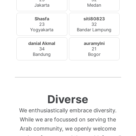
Jakarta
Medan
Shasfa
siti80823
23
32
Yogyakarta
Bandar Lampung
danial Akmal
auramylni
34
21
Bandung
Bogor
Diverse
We enthusiastically embrace diversity.
While we are focussed on serving the
Arab community, we openly welcome