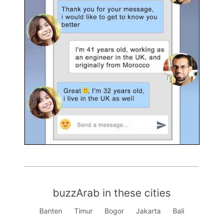
buzzArab in these cities
Banten
Timur
Bogor
Jakarta
Bali