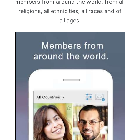
members from around the world, from all
religions, all ethnicities, all races and of
all ages.