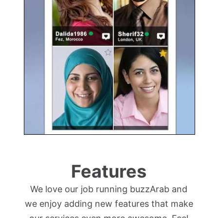
Features
We love our job running buzzArab and
we enjoy adding new features that make