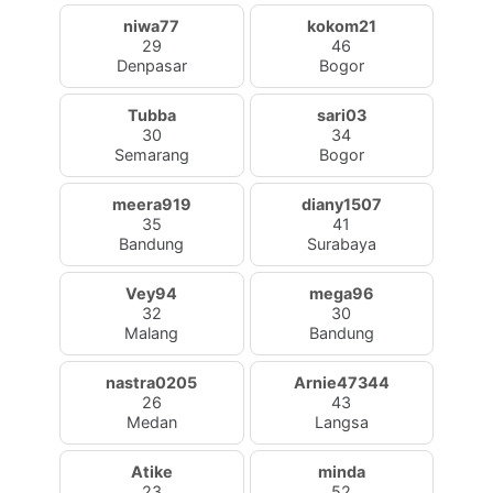
niwa77
kokom21
29
46
Denpasar
Bogor
Tubba
sari03
30
34
Semarang
Bogor
meera919
diany1507
35
41
Bandung
Surabaya
Vey94
mega96
32
30
Malang
Bandung
nastra0205
Arnie47344
26
43
Medan
Langsa
Atike
minda
23
52