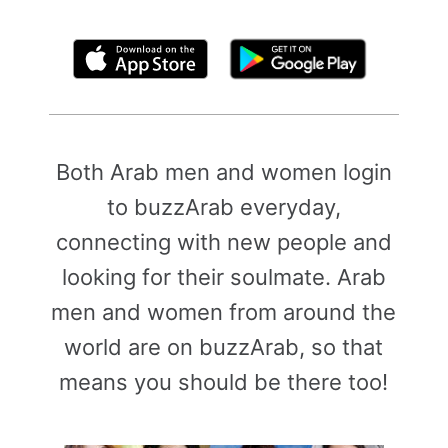
By clicking above, you agree to the
Terms of Use
Both Arab men and women login
to buzzArab everyday,
connecting with new people and
looking for their soulmate. Arab
men and women from around the
world are on buzzArab, so that
means you should be there too!