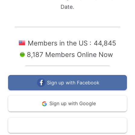
Date.
Members in the US :
44,845
8,187 Members Online Now
Sign up with Facebook
Sign up with Google