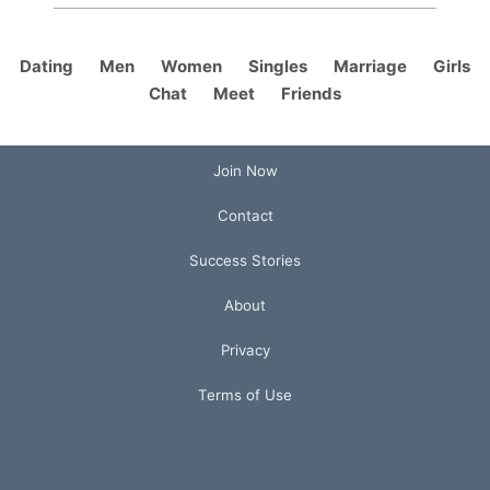
Dating
Men
Women
Singles
Marriage
Girls
Chat
Meet
Friends
Join Now
Contact
Success Stories
About
Privacy
Terms of Use