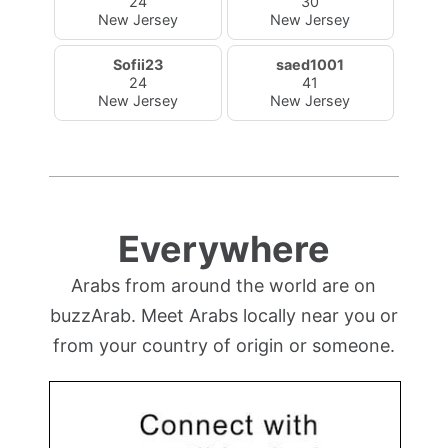
24
30
New Jersey
New Jersey
Sofii23
saed1001
24
41
New Jersey
New Jersey
Everywhere
Arabs from around the world are on
buzzArab. Meet Arabs locally near you or
from your country of origin or someone.