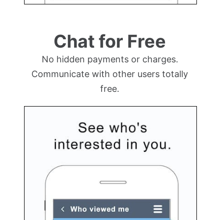
Chat for Free
No hidden payments or charges.
Communicate with other users totally
free.