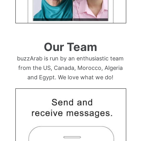
Our Team
buzzArab is run by an enthusiastic team
from the US, Canada, Morocco, Algeria
and Egypt. We love what we do!