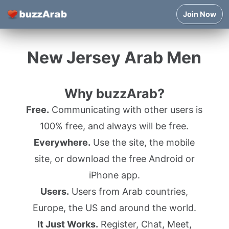
Join Now
New Jersey Arab Men
Why buzzArab?
Free.
Communicating with other users is
100% free, and always will be free.
Everywhere.
Use the site, the mobile
site, or download the free Android or
iPhone app.
Users.
Users from Arab countries,
Europe, the US and around the world.
It Just Works.
Register, Chat, Meet,