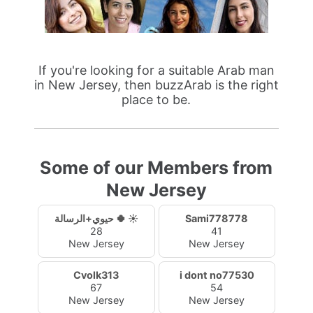
If you're looking for a suitable Arab man
in New Jersey, then buzzArab is the right
place to be.
Some of our Members from
New Jersey
حيوي+الرسالة 🍀 ☀️
Sami778778
28
41
New Jersey
New Jersey
Cvolk313
i dont no77530
67
54
New Jersey
New Jersey