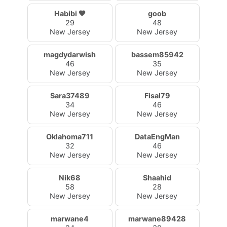
Habibi 🤎
goob
29
48
New Jersey
New Jersey
magdydarwish
bassem85942
46
35
New Jersey
New Jersey
Sara37489
Fisal79
34
46
New Jersey
New Jersey
Oklahoma711
DataEngMan
32
46
New Jersey
New Jersey
Nik68
Shaahid
58
28
New Jersey
New Jersey
marwane4
marwane89428