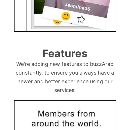
Features
We're adding new features to buzzArab
constantly, to ensure you always have a
newer and better experience using our
services.