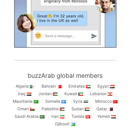
buzzArab global members
Algeria
Bahrain
Emirates
Egypt
Iraq
Jordan
Kuwait
Lebanon
Mauritania
Somalia
Syria
Morocco
Oman
Palestine
Sudan
Qatar
Saudi Arabia
Iran
Tunisia
Yemen
Djibouti