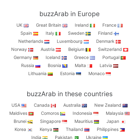
buzzArab in Europe
UK
Great Britain
Ireland
France
Spain
Italy
Sweden
Finland
Netherlands
Luxembourg
Denmark
Norway
Austria
Belgium
Switzerland
Germany
Iceland
Greece
Portugal
Russia
Bosnia
Malta
Latvia
Lithuania
Estonia
Monaco
buzzArab in these countries
USA
Canada
Australia
New Zealand
Maldives
Comoros
Indonesia
Malaysia
Brunei
Singapore
Mauritius
Japan
Korea
Kenya
Thailand
Philippines
India
Pakistan
Ukraine