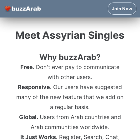
Join Now
Meet Assyrian Singles
Why buzzArab?
Free.
Don't ever pay to communicate
with other users.
Responsive.
Our users have suggested
many of the new feature that we add on
a regular basis.
Global.
Users from Arab countries and
Arab communities worldwide.
It Just Works.
Register, Search, Chat,