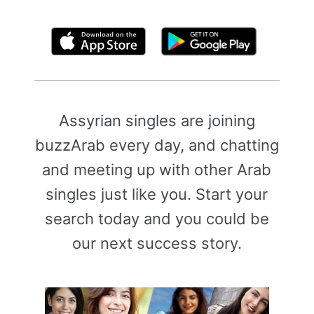
By clicking above, you agree to the
Terms of Use
Assyrian singles are joining
buzzArab every day, and chatting
and meeting up with other Arab
singles just like you. Start your
search today and you could be
our next success story.