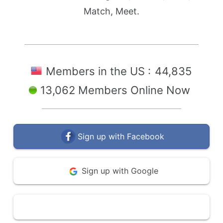
Match, Meet.
Members in the US :
44,835
13,062 Members Online Now
Sign up with Facebook
Sign up with Google