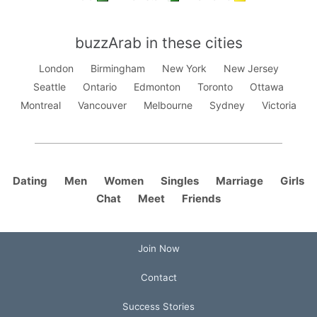
buzzArab in these cities
London
Birmingham
New York
New Jersey
Seattle
Ontario
Edmonton
Toronto
Ottawa
Montreal
Vancouver
Melbourne
Sydney
Victoria
Dating
Men
Women
Singles
Marriage
Girls
Chat
Meet
Friends
Join Now
Contact
Success Stories