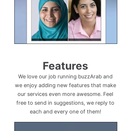
Features
We love our job running buzzArab and
we enjoy adding new features that make
our services even more awesome. Feel
free to send in suggestions, we reply to
each and every one of them!