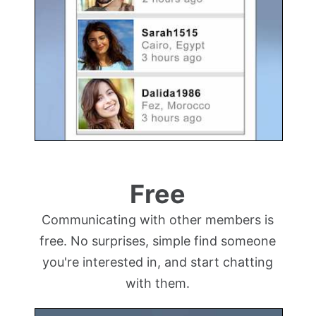
Free
Communicating with other members is
free. No surprises, simple find someone
you're interested in, and start chatting
with them.