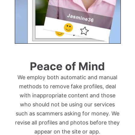
Peace of Mind
We employ both automatic and manual
methods to remove fake profiles, deal
with inappropriate content and those
who should not be using our services
such as scammers asking for money. We
revise all profiles and photos before they
appear on the site or app.