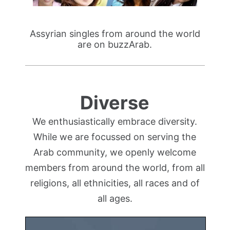
Assyrian singles from around the world
are on buzzArab.
Diverse
We enthusiastically embrace diversity.
While we are focussed on serving the
Arab community, we openly welcome
members from around the world, from all
religions, all ethnicities, all races and of
all ages.