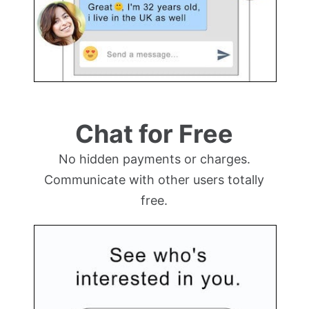
Chat for Free
No hidden payments or charges.
Communicate with other users totally
free.