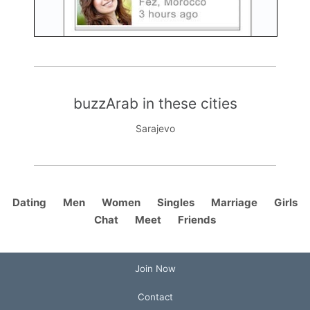
buzzArab in these cities
Sarajevo
Dating
Men
Women
Singles
Marriage
Girls
Chat
Meet
Friends
Join Now
Contact