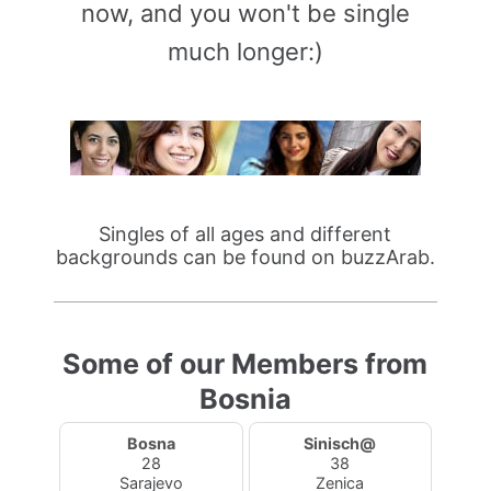
now, and you won't be single
much longer:)
Singles of all ages and different
backgrounds can be found on buzzArab.
Some of our Members from
Bosnia
Bosna
Sinisch@
28
38
Sarajevo
Zenica