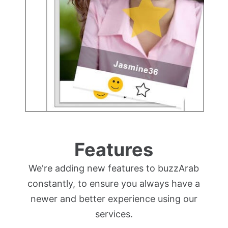
Features
We're adding new features to buzzArab
constantly, to ensure you always have a
newer and better experience using our
services.