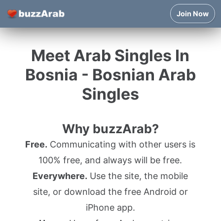
Join Now
Meet Arab Singles In
Bosnia - Bosnian Arab
Singles
Why buzzArab?
Free.
Communicating with other users is
100% free, and always will be free.
Everywhere.
Use the site, the mobile
site, or download the free Android or
iPhone app.