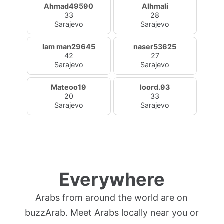
Ahmad49590
Alhmali
33
28
Sarajevo
Sarajevo
Iam man29645
naser53625
42
27
Sarajevo
Sarajevo
Mateoo19
loord.93
20
33
Sarajevo
Sarajevo
Everywhere
Arabs from around the world are on
buzzArab. Meet Arabs locally near you or