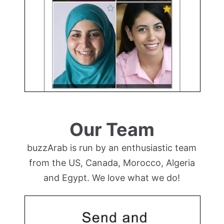
Our Team
buzzArab is run by an enthusiastic team
from the US, Canada, Morocco, Algeria
and Egypt. We love what we do!