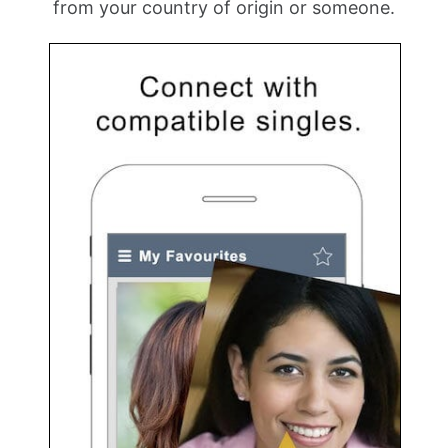
from your country of origin or someone.