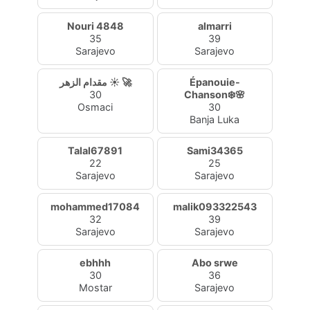
Nouri 4848
almarri
35
39
Sarajevo
Sarajevo
مقدام الزهر ☀️ 🚀
Épanouie-
30
Chanson❄️🌸
Osmaci
30
Banja Luka
Talal67891
Sami34365
22
25
Sarajevo
Sarajevo
mohammed17084
malik093322543
32
39
Sarajevo
Sarajevo
ebhhh
Abo srwe
30
36
Mostar
Sarajevo