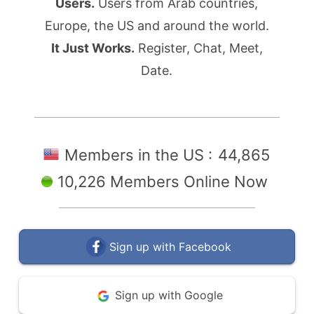
Users.
Users from Arab countries,
Europe, the US and around the world.
It Just Works.
Register, Chat, Meet,
Date.
Members in the US :
44,865
10,226 Members Online Now
Sign up with Facebook
Sign up with Google