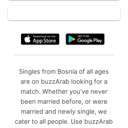
By clicking above, you agree to the
Terms of Use
Singles from Bosnia of all ages
are on buzzArab looking for a
match. Whether you've never
been married before, or were
married and newly single, we
cater to all people. Use buzzArab