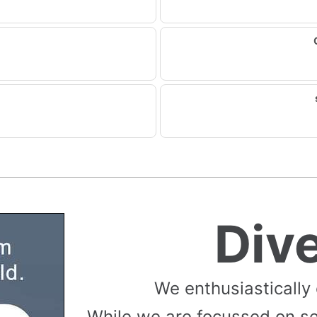
Div
We enthusiastically
While we are focussed on s