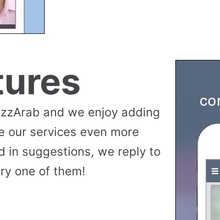
tures
uzzArab and we enjoy adding
e our services even more
 in suggestions, we reply to
ry one of them!