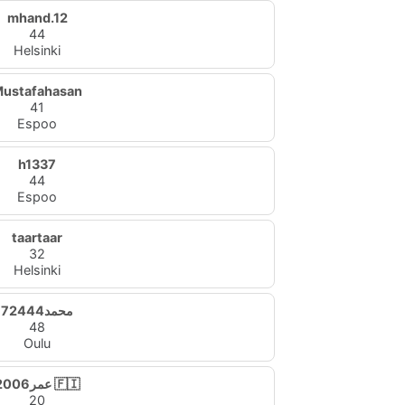
mhand.12
44
Helsinki
ustafahasan
41
Espoo
h1337
44
Espoo
taartaar
32
Helsinki
محمد72444
48
Oulu
عمر2006 🇫🇮
20