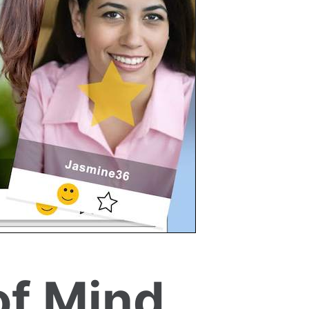
of Mind