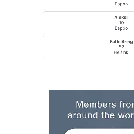
Espoo
Aleksii
19
Espoo
Fathi Bring
52
Helsinki