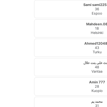
Sami sami225
36
Espoo
Mahdeen.0
18
Helsinki
Ahmed1204
43
Turku
باحث على بنت ح
48
Vantaa
Amin 777
28
Kuopio
محمد يم
31