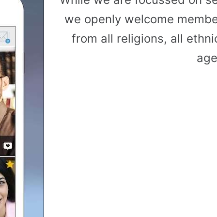
we openly welcome member
from all religions, all ethni
age