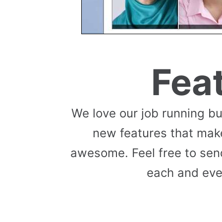
Fea
We love our job running b
new features that mak
awesome. Feel free to send
each and eve