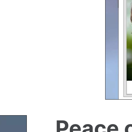
Peace 