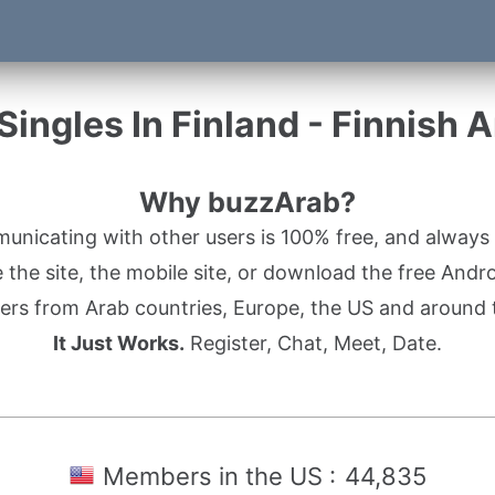
ingles In Finland - Finnish 
Why buzzArab?
nicating with other users is 100% free, and always w
the site, the mobile site, or download the free Andr
rs from Arab countries, Europe, the US and around 
It Just Works.
Register, Chat, Meet, Date.
Members in the US :
44,835