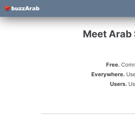
Meet Arab S
Free.
Commu
Everywhere.
Use 
Users.
Use