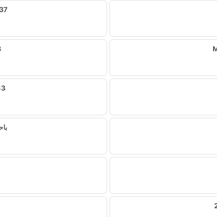
37
8
M
83
لال