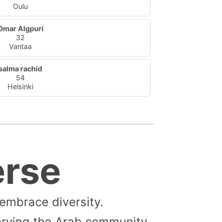
Oulu
Omar Algpuri
32
Vantaa
salma rachid
54
Helsinki
erse
 embrace diversity.
erving the Arab community,