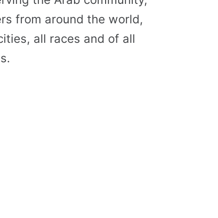
s from around the world,
cities, all races and of all
s.