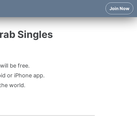
Join Now
Arab Singles
ill be free.
oid or iPhone app.
the world.