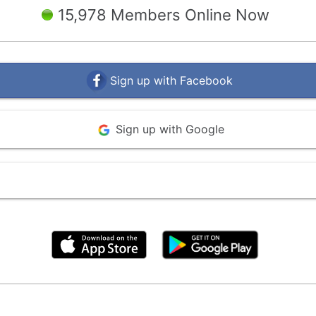
15,978 Members Online Now
Sign up with Facebook
Sign up with Google
By clicking above, you agree to the
Terms of Use