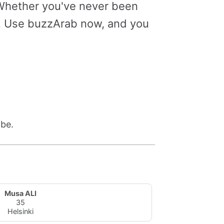
. Whether you've never been
le. Use buzzArab now, and you
 be.
Musa ALI
35
Helsinki