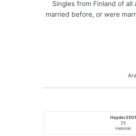
Singles from Finland of al
married before, or were marr
Ara
Hayder250
25
Helsinki