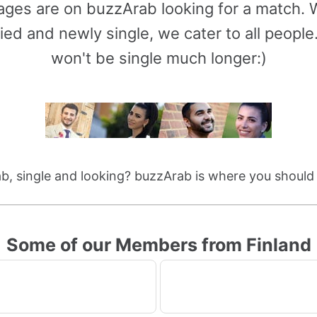
l ages are on buzzArab looking for a match
ied and newly single, we cater to all peop
won't be single much longer:)
b, single and looking? buzzArab is where you should
Some of our Members from Finland
1