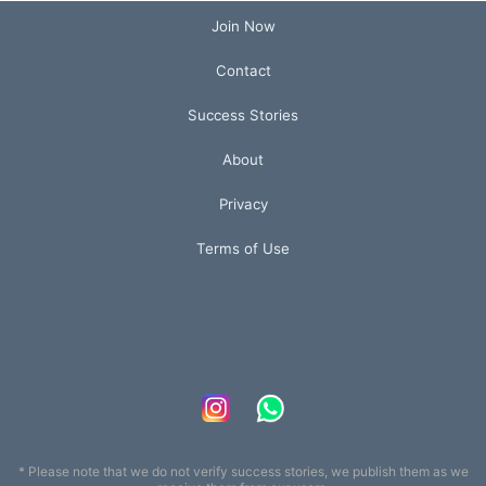
Join Now
Contact
Success Stories
About
Privacy
Terms of Use
* Please note that we do not verify success stories, we publish them as we