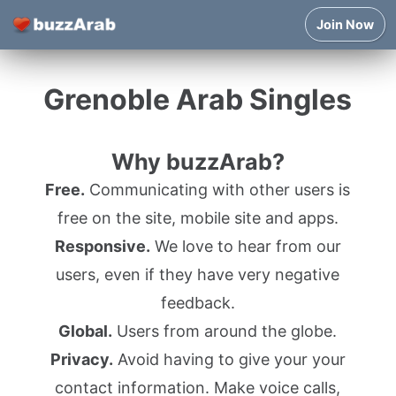
Join Now
Grenoble Arab Singles
Why buzzArab?
Free.
Communicating with other users is
free on the site, mobile site and apps.
Responsive.
We love to hear from our
users, even if they have very negative
feedback.
Global.
Users from around the globe.
Privacy.
Avoid having to give your your
contact information. Make voice calls,