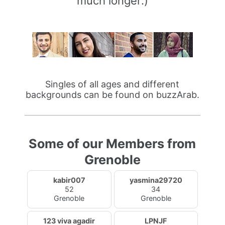
much longer:)
Singles of all ages and different
backgrounds can be found on buzzArab.
Some of our Members from
Grenoble
kabir007
yasmina29720
52
34
Grenoble
Grenoble
123 viva agadir
LPNJF