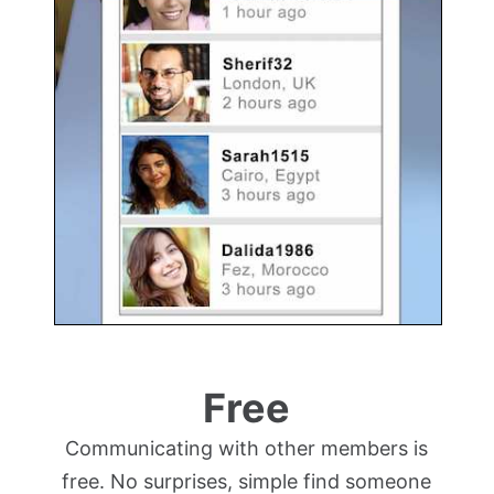
Free
Communicating with other members is
free. No surprises, simple find someone