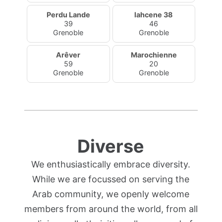
Perdu Lande
lahcene 38
39
46
Grenoble
Grenoble
Arêver
Marochienne
59
20
Grenoble
Grenoble
Diverse
We enthusiastically embrace diversity.
While we are focussed on serving the
Arab community, we openly welcome
members from around the world, from all