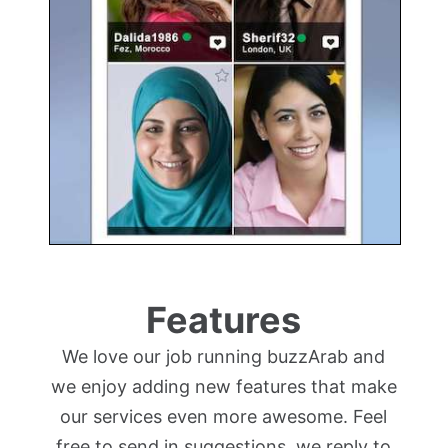
Features
We love our job running buzzArab and
we enjoy adding new features that make
our services even more awesome. Feel
free to send in suggestions, we reply to