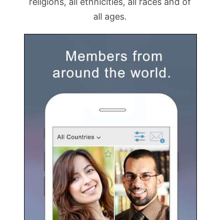
religions, all ethnicities, all races and of
all ages.