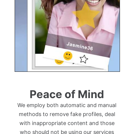
Peace of Mind
We employ both automatic and manual
methods to remove fake profiles, deal
with inappropriate content and those
who should not be using our services