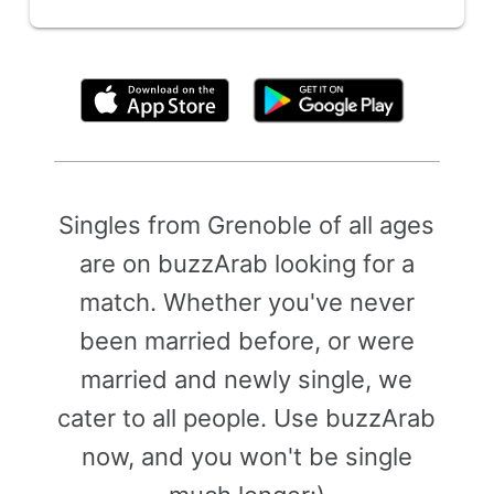
By clicking above, you agree to the
Terms of Use
Singles from Grenoble of all ages
are on buzzArab looking for a
match. Whether you've never
been married before, or were
married and newly single, we
cater to all people. Use buzzArab
now, and you won't be single