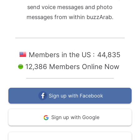
send voice messages and photo
messages from within buzzArab.
Members in the US :
44,835
12,386 Members Online Now
Sign up with Facebook
Sign up with Google