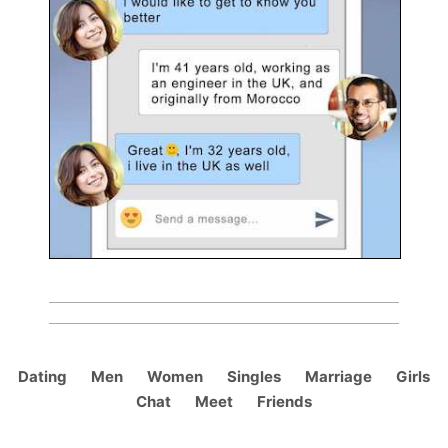
Dating
Men
Women
Singles
Marriage
Girls
Chat
Meet
Friends