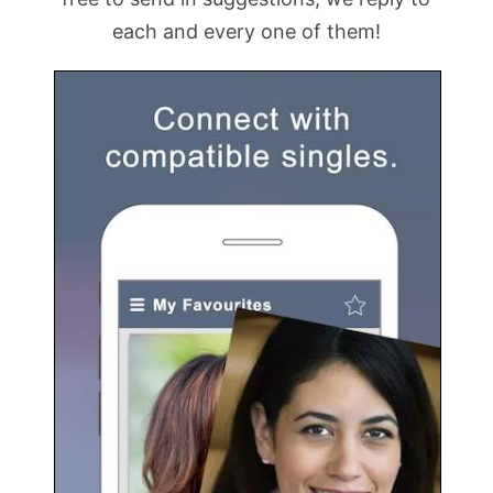
each and every one of them!