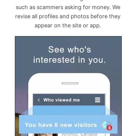
such as scammers asking for money. We
revise all profiles and photos before they
appear on the site or app.