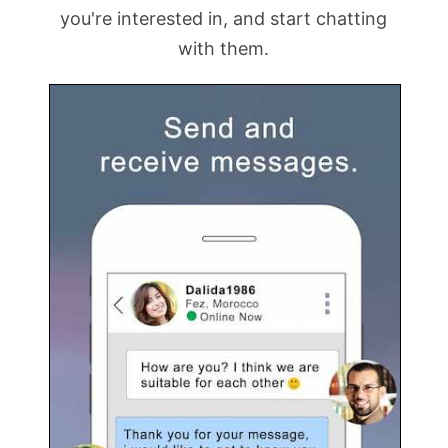
you're interested in, and start chatting
with them.