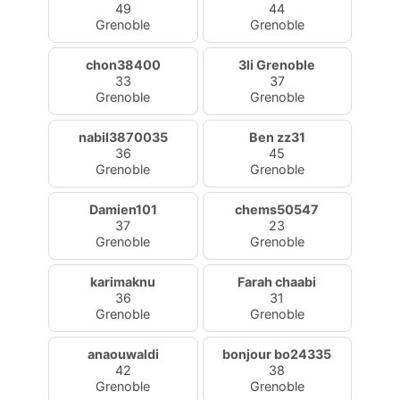
49
44
Grenoble
Grenoble
chon38400
3li Grenoble
33
37
Grenoble
Grenoble
nabil3870035
Ben zz31
36
45
Grenoble
Grenoble
Damien101
chems50547
37
23
Grenoble
Grenoble
karimaknu
Farah chaabi
36
31
Grenoble
Grenoble
anaouwaldi
bonjour bo24335
42
38
Grenoble
Grenoble