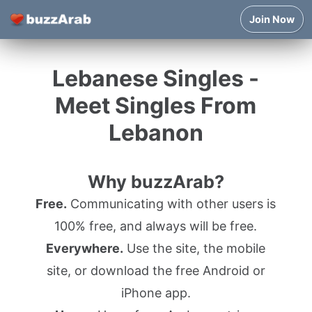
Join Now
Lebanese Singles -
Meet Singles From
Lebanon
Why buzzArab?
Free.
Communicating with other users is
100% free, and always will be free.
Everywhere.
Use the site, the mobile
site, or download the free Android or
iPhone app.