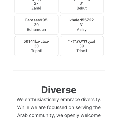
27
61
Zahlé
Beirut
Faresss995
khaled55722
30
31
Bchamoun
Aalay
جميل جدا59141
ايمن ٢٠٣٦٧٨٧٦٦
30
39
Tripoli
Tripoli
Diverse
We enthusiastically embrace diversity.
While we are focussed on serving the
Arab community, we openly welcome