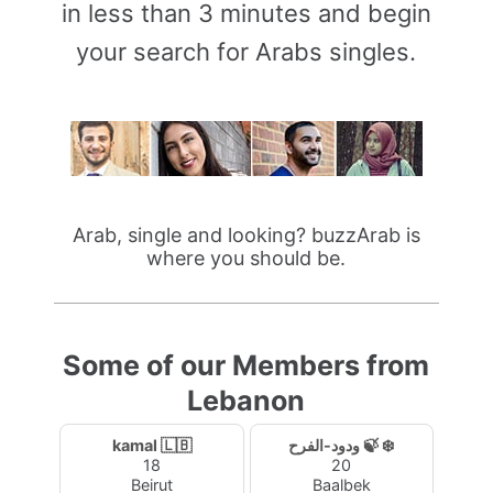
in less than 3 minutes and begin
your search for Arabs singles.
Arab, single and looking? buzzArab is
where you should be.
Some of our Members from
Lebanon
kamal 🇱🇧
ودود-الفرح 🍃 ❄️
18
20
Beirut
Baalbek