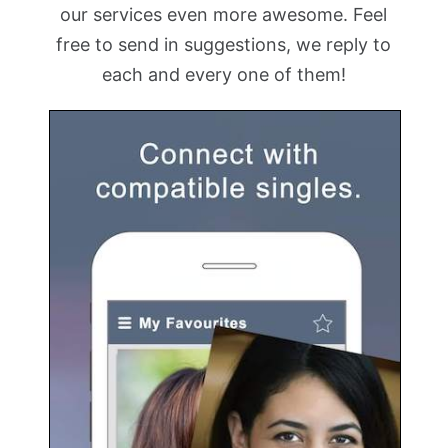
our services even more awesome. Feel
free to send in suggestions, we reply to
each and every one of them!