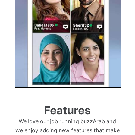
Features
We love our job running buzzArab and
we enjoy adding new features that make