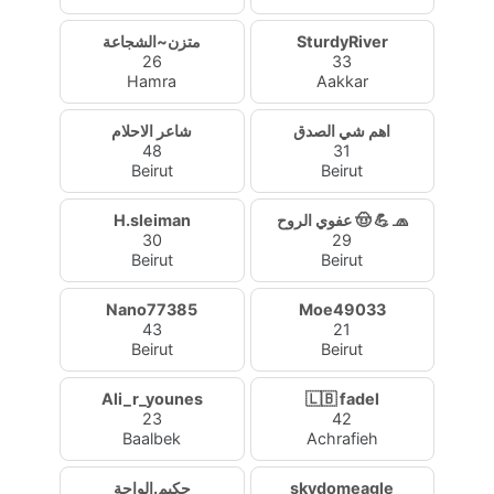
متزن~الشجاعة
SturdyRiver
26
33
Hamra
Aakkar
شاعر الاحلام
اهم شي الصدق
48
31
Beirut
Beirut
H.sleiman
عفوي الروح 🤠 💪 🧢
30
29
Beirut
Beirut
Nano77385
Moe49033
43
21
Beirut
Beirut
Ali_r_younes
🇱🇧 fadel
23
42
Baalbek
Achrafieh
حكيم.الواحة
skydomeagle