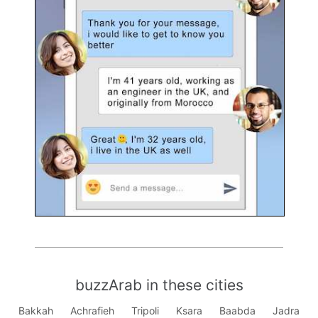
buzzArab in these cities
Bakkah
Achrafieh
Tripoli
Ksara
Baabda
Jadra