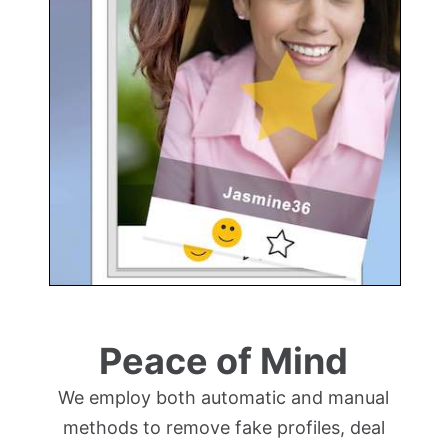
Peace of Mind
We employ both automatic and manual
methods to remove fake profiles, deal