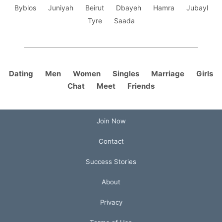
Byblos
Juniyah
Beirut
Dbayeh
Hamra
Jubayl
Tyre
Saada
Dating
Men
Women
Singles
Marriage
Girls
Chat
Meet
Friends
Join Now
Contact
Success Stories
About
Privacy