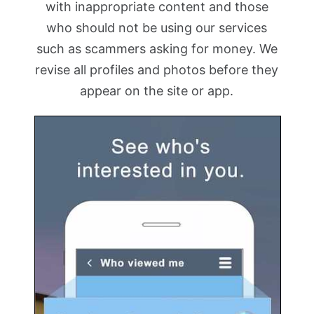
with inappropriate content and those
who should not be using our services
such as scammers asking for money. We
revise all profiles and photos before they
appear on the site or app.