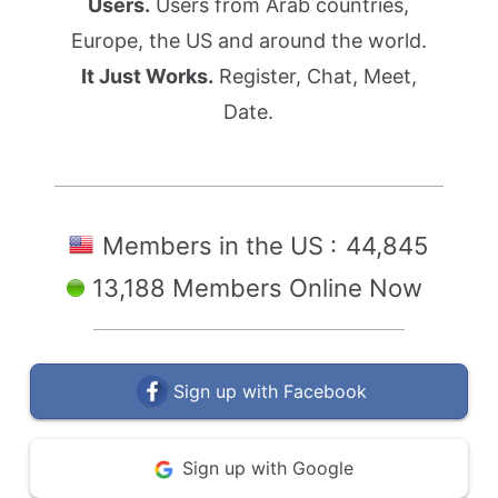
Users.
Users from Arab countries,
Europe, the US and around the world.
It Just Works.
Register, Chat, Meet,
Date.
Members in the US :
44,845
13,188 Members Online Now
Sign up with Facebook
Sign up with Google