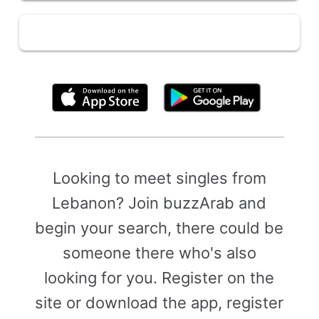
By clicking above, you agree to the
Terms of Use
Looking to meet singles from
Lebanon? Join buzzArab and
begin your search, there could be
someone there who's also
looking for you. Register on the
site or download the app, register