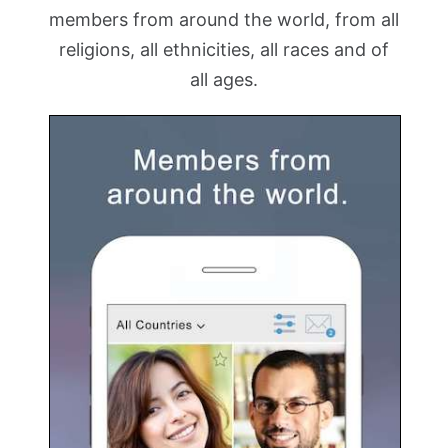
members from around the world, from all
religions, all ethnicities, all races and of
all ages.