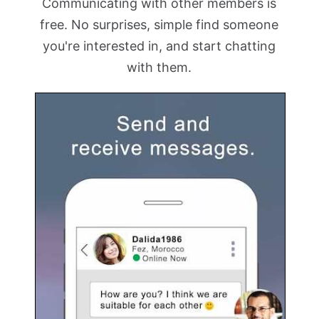
Communicating with other members is
free. No surprises, simple find someone
you're interested in, and start chatting
with them.