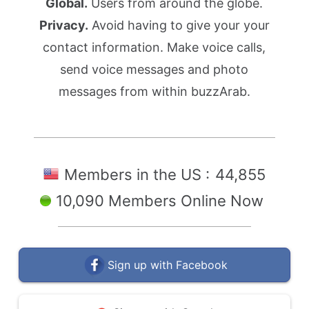
Global.
Users from around the globe.
Privacy.
Avoid having to give your your
contact information. Make voice calls,
send voice messages and photo
messages from within buzzArab.
Members in the US :
44,855
10,090 Members Online Now
Sign up with Facebook