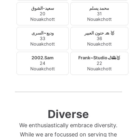
سعيد-الشوق
محمد يسلم
20
31
Nouakchott
Nouakchott
وديع~السرى
حنون العبير 🧢 🥇
33
36
Nouakchott
Nouakchott
2002.Sam
Frank~Studio🌙🌄🥇
24
22
Nouakchott
Nouakchott
Diverse
We enthusiastically embrace diversity.
While we are focussed on serving the