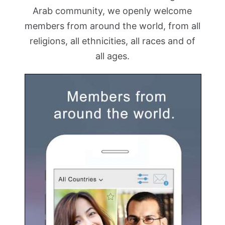
Arab community, we openly welcome
members from around the world, from all
religions, all ethnicities, all races and of
all ages.