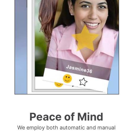
Peace of Mind
We employ both automatic and manual