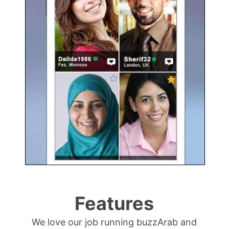
Features
We love our job running buzzArab and