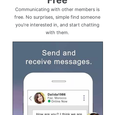
Communicating with other members is
free. No surprises, simple find someone
you're interested in, and start chatting
with them.