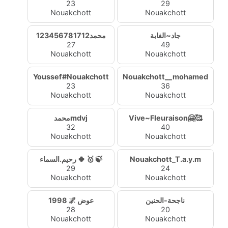
23
29
Nouakchott
Nouakchott
محمد123456781712
جاد~الغابة
27
49
Nouakchott
Nouakchott
Youssef#Nouakchott
Nouakchott__mohamed
23
36
Nouakchott
Nouakchott
محمدmdvj
Vive~Fleuraison🤗🥰
32
40
Nouakchott
Nouakchott
رحيم.السماء 🍀 🥇 🍃
Nouakchott_T.a.y.m
29
24
Nouakchott
Nouakchott
1998 🌌 عوض
ناجحة-الحنين
28
20
Nouakchott
Nouakchott