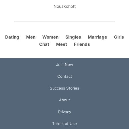
Nouakchott
Dating
Men
Women
Singles
Marriage
Girls
Chat
Meet
Friends
Join Now
Contact
Success Stories
About
Privacy
Terms of Use