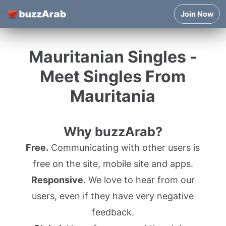
Join Now
Mauritanian Singles -
Meet Singles From
Mauritania
Why buzzArab?
Free.
Communicating with other users is
free on the site, mobile site and apps.
Responsive.
We love to hear from our
users, even if they have very negative
feedback.