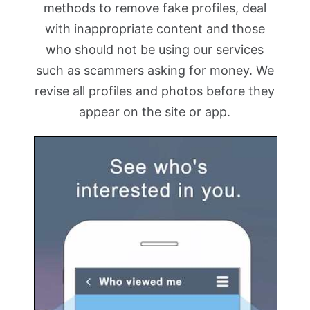
methods to remove fake profiles, deal
with inappropriate content and those
who should not be using our services
such as scammers asking for money. We
revise all profiles and photos before they
appear on the site or app.