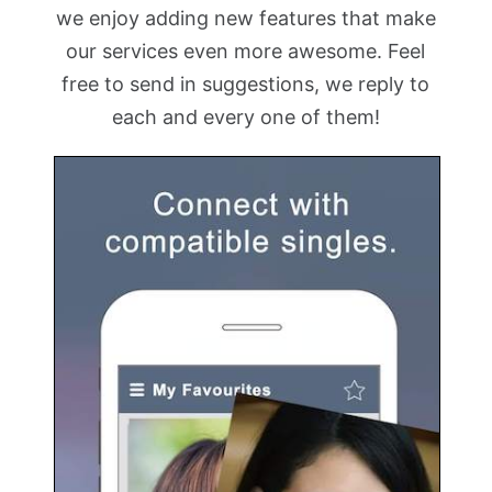
we enjoy adding new features that make
our services even more awesome. Feel
free to send in suggestions, we reply to
each and every one of them!