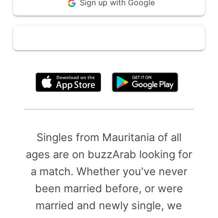
Sign up with Google
By clicking above, you agree to the
Terms of Use
Singles from Mauritania of all
ages are on buzzArab looking for
a match. Whether you've never
been married before, or were
married and newly single, we