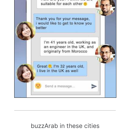
buzzArab in these cities