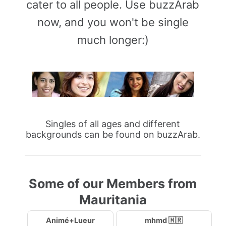
cater to all people. Use buzzArab
now, and you won't be single
much longer:)
Singles of all ages and different
backgrounds can be found on buzzArab.
Some of our Members from
Mauritania
Animé+Lueur
mhmd 🇲🇷