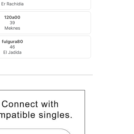
Er Rachidia
120a00
39
Meknes
fulgura80
46
El Jadida