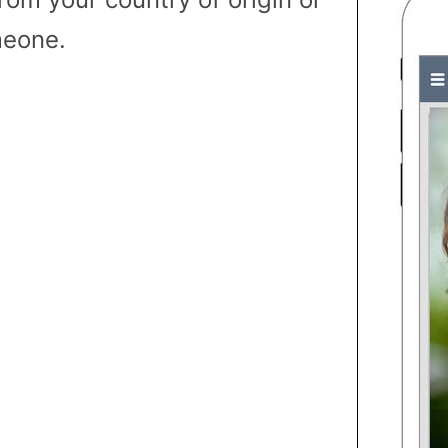
eone.