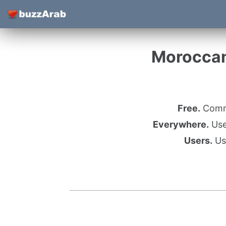
Moroccan
Free.
Commu
Everywhere.
Use 
Users.
Use