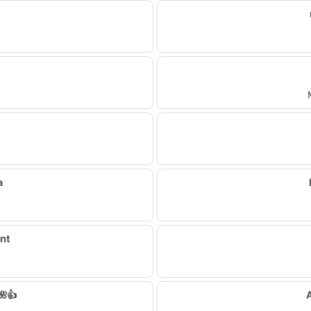
a
ent
🌺👍