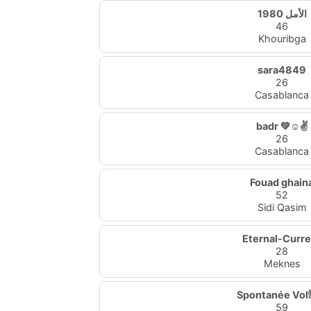
الأمل 1980
46
Khouribga
sara4849
26
Casablanca
badr 💚☺✌
26
Casablanca
Fouad ghain
52
Sidi Qasim
Eternal-Curr
28
Meknes
Spontanée Vol
59