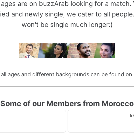
l ages are on buzzArab looking for a match
ied and newly single, we cater to all peop
won't be single much longer:)
f all ages and different backgrounds can be found on
Some of our Members from Morocco
k