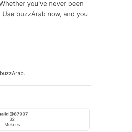
. Whether you've never been
le. Use buzzArab now, and you
 buzzArab.
halid @87907
32
Meknes