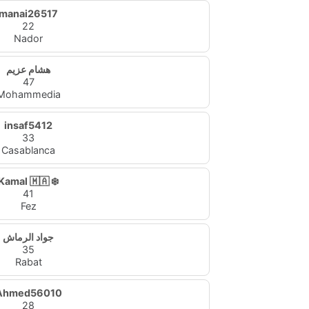
manai26517
22
Nador
هشام عزيم
47
Mohammedia
insaf5412
33
Casablanca
Kamal 🇲🇦 ❄️
41
Fez
جواد الرماش
35
Rabat
Ahmed56010
28