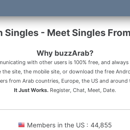
 Singles - Meet Singles Fro
Why buzzArab?
nicating with other users is 100% free, and always w
the site, the mobile site, or download the free Andr
rs from Arab countries, Europe, the US and around 
It Just Works.
Register, Chat, Meet, Date.
Members in the US :
44,855