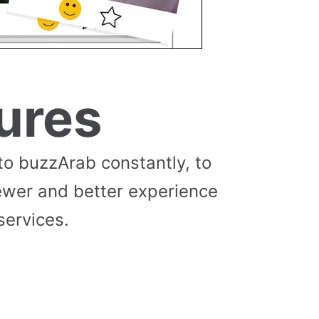
ures
to buzzArab constantly, to
ewer and better experience
services.