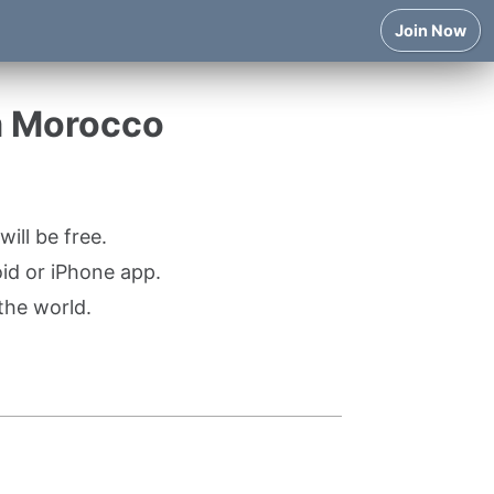
Join Now
m Morocco
ill be free.
oid or iPhone app.
the world.