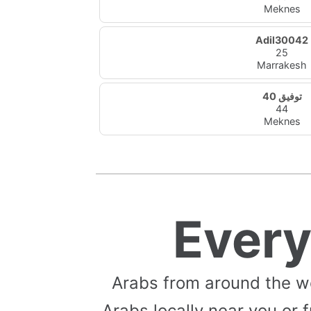
Meknes
Adil30042
25
Marrakesh
توفيق 40
44
Meknes
Ever
Arabs from around the w
Arabs locally near you or f