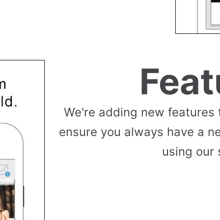
Feat
We're adding new features 
ensure you always have a n
using our 