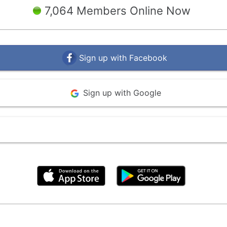
7,064 Members Online Now
Sign up with Facebook
Sign up with Google
By clicking above, you agree to the
Terms of Use