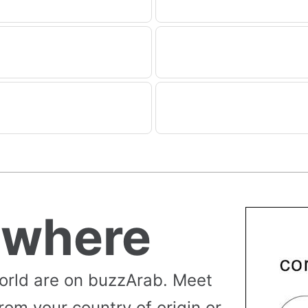
ywhere
orld are on buzzArab. Meet
rom your country of origin or