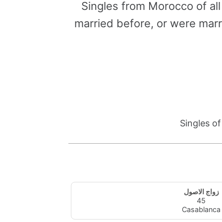
Singles from Morocco of al
married before, or were marr
Singles o
زواج الاصول
45
Casablanca