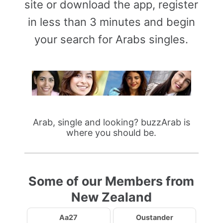
site or download the app, register
in less than 3 minutes and begin
your search for Arabs singles.
Arab, single and looking? buzzArab is
where you should be.
Some of our Members from
New Zealand
Aa27
Oustander