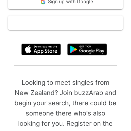
Sign up with Google
By clicking above, you agree to the
Terms of Use
Looking to meet singles from
New Zealand? Join buzzArab and
begin your search, there could be
someone there who's also
looking for you. Register on the