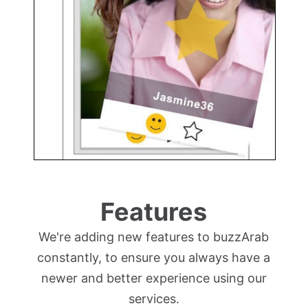
Features
We're adding new features to buzzArab
constantly, to ensure you always have a
newer and better experience using our
services.