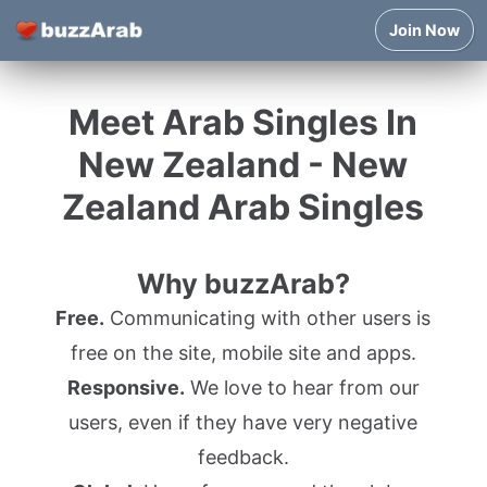
Join Now
Meet Arab Singles In
New Zealand - New
Zealand Arab Singles
Why buzzArab?
Free.
Communicating with other users is
free on the site, mobile site and apps.
Responsive.
We love to hear from our
users, even if they have very negative
feedback.