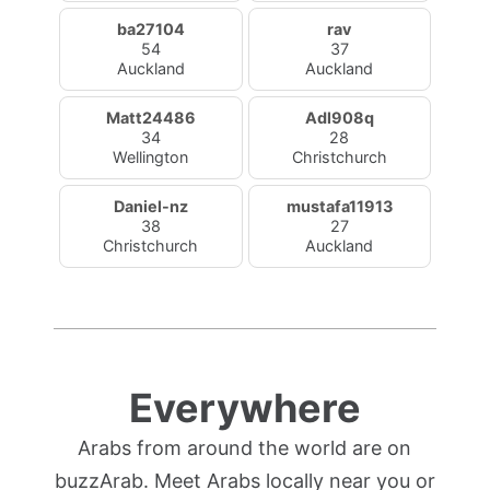
ba27104
rav
54
37
Auckland
Auckland
Matt24486
Adl908q
34
28
Wellington
Christchurch
Daniel-nz
mustafa11913
38
27
Christchurch
Auckland
Everywhere
Arabs from around the world are on
buzzArab. Meet Arabs locally near you or