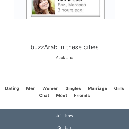
buzzArab in these cities
Auckland
Dating
Men
Women
Singles
Marriage
Girls
Chat
Meet
Friends
Join Now
Contact