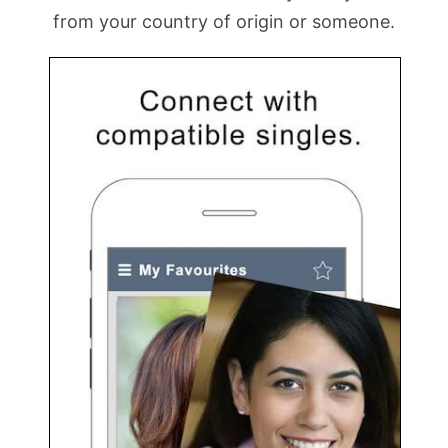
from your country of origin or someone.