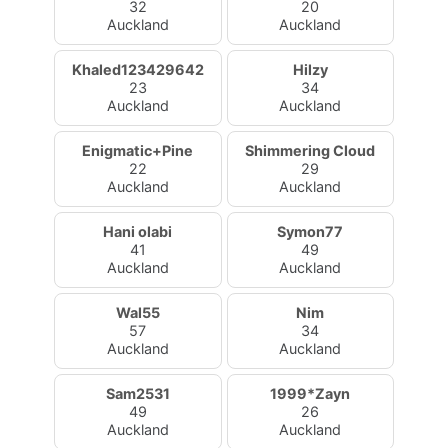
32
20
Auckland
Auckland
Khaled123429642
Hilzy
23
34
Auckland
Auckland
Enigmatic+Pine
Shimmering Cloud
22
29
Auckland
Auckland
Hani olabi
Symon77
41
49
Auckland
Auckland
Wal55
Nim
57
34
Auckland
Auckland
Sam2531
1999*Zayn
49
26
Auckland
Auckland