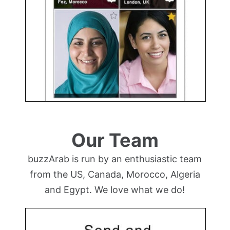
Our Team
buzzArab is run by an enthusiastic team
from the US, Canada, Morocco, Algeria
and Egypt. We love what we do!