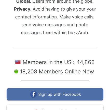
Global.
Users from around the globe.
Privacy.
Avoid having to give your your
contact information. Make voice calls,
send voice messages and photo
messages from within buzzArab.
Members in the US :
44,865
18,208 Members Online Now
Sign up with Facebook