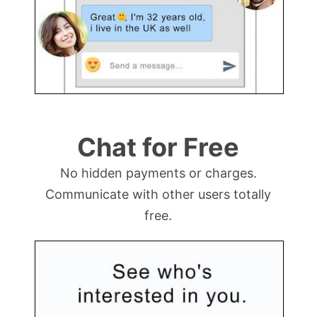
Chat for Free
No hidden payments or charges.
Communicate with other users totally
free.