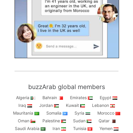
buzzArab global members
Algeria
Bahrain
Emirates
Egypt
Iraq
Jordan
Kuwait
Lebanon
Mauritania
Somalia
Syria
Morocco
Oman
Palestine
Sudan
Qatar
Saudi Arabia
Iran
Tunisia
Yemen