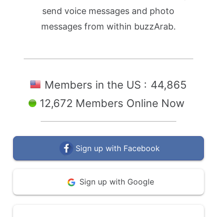
send voice messages and photo
messages from within buzzArab.
Members in the US :
44,865
12,672 Members Online Now
Sign up with Facebook
Sign up with Google