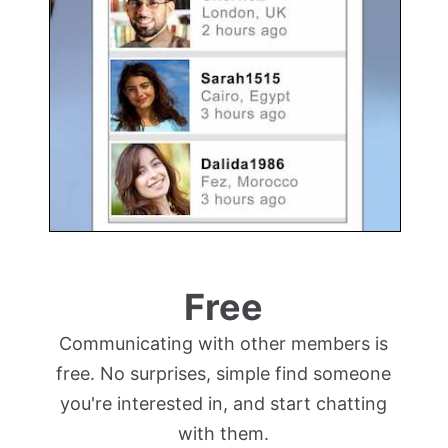
Free
Communicating with other members is
free. No surprises, simple find someone
you're interested in, and start chatting
with them.