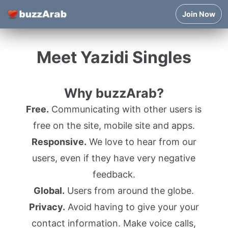
Join Now
Meet Yazidi Singles
Why buzzArab?
Free.
Communicating with other users is
free on the site, mobile site and apps.
Responsive.
We love to hear from our
users, even if they have very negative
feedback.
Global.
Users from around the globe.
Privacy.
Avoid having to give your your
contact information. Make voice calls,