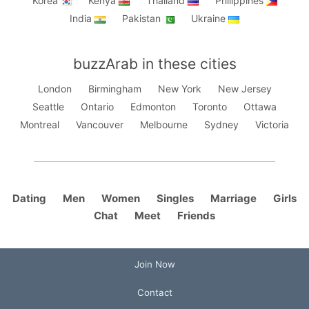
Korea
Kenya
Thailand
Philippines
India
Pakistan
Ukraine
buzzArab in these cities
London
Birmingham
New York
New Jersey
Seattle
Ontario
Edmonton
Toronto
Ottawa
Montreal
Vancouver
Melbourne
Sydney
Victoria
Dating
Men
Women
Singles
Marriage
Girls
Chat
Meet
Friends
Join Now
Contact