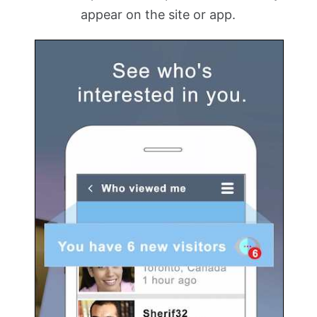
appear on the site or app.