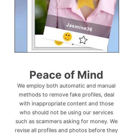
Peace of Mind
We employ both automatic and manual
methods to remove fake profiles, deal
with inappropriate content and those
who should not be using our services
such as scammers asking for money. We
revise all profiles and photos before they