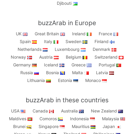
Djibouti
buzzArab in Europe
UK
Great Britain
Ireland
France
Spain
Italy
Sweden
Finland
Netherlands
Luxembourg
Denmark
Norway
Austria
Belgium
Switzerland
Germany
Iceland
Greece
Portugal
Russia
Bosnia
Malta
Latvia
Lithuania
Estonia
Monaco
buzzArab in these countries
USA
Canada
Australia
New Zealand
Maldives
Comoros
Indonesia
Malaysia
Brunei
Singapore
Mauritius
Japan