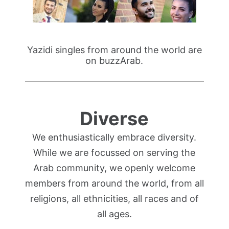
Yazidi singles from around the world are
on buzzArab.
Diverse
We enthusiastically embrace diversity.
While we are focussed on serving the
Arab community, we openly welcome
members from around the world, from all
religions, all ethnicities, all races and of
all ages.