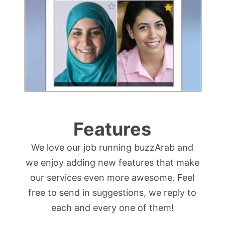
Features
We love our job running buzzArab and
we enjoy adding new features that make
our services even more awesome. Feel
free to send in suggestions, we reply to
each and every one of them!