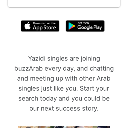
By clicking above, you agree to the
Terms of Use
Yazidi singles are joining
buzzArab every day, and chatting
and meeting up with other Arab
singles just like you. Start your
search today and you could be
our next success story.