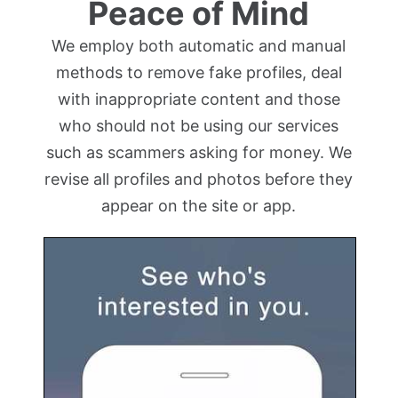
Peace of Mind
We employ both automatic and manual
methods to remove fake profiles, deal
with inappropriate content and those
who should not be using our services
such as scammers asking for money. We
revise all profiles and photos before they
appear on the site or app.