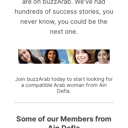
are on buzzArab. We've had
hundreds of success stories, you
never know, you could be the
next one.
Join buzzArab today to start looking for
a compatible Arab woman from Ain
Defla.
Some of our Members from