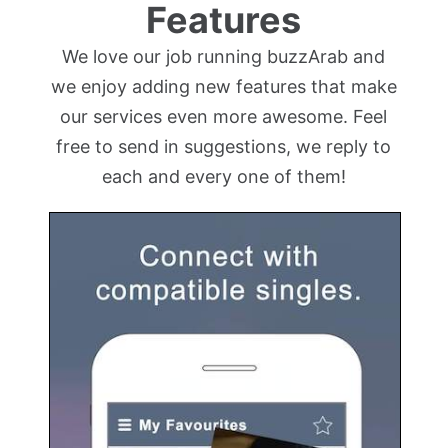
Features
We love our job running buzzArab and
we enjoy adding new features that make
our services even more awesome. Feel
free to send in suggestions, we reply to
each and every one of them!