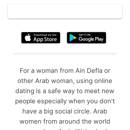
By clicking above, you agree to the
Terms of Use
For a woman from Ain Defla or
other Arab woman, using online
dating is a safe way to meet new
people especially when you don't
have a big social circle. Arab
women from around the world