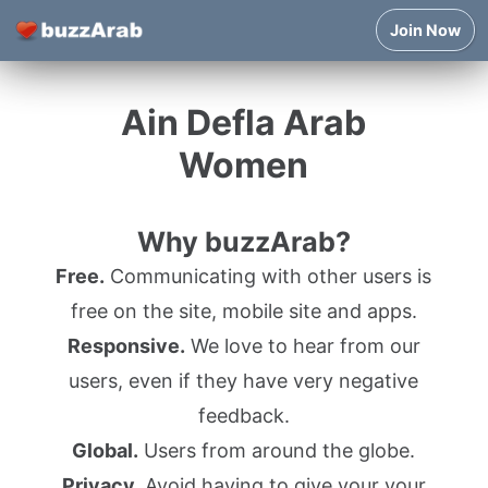
Join Now
Ain Defla Arab
Women
Why buzzArab?
Free.
Communicating with other users is
free on the site, mobile site and apps.
Responsive.
We love to hear from our
users, even if they have very negative
feedback.
Global.
Users from around the globe.
Privacy.
Avoid having to give your your