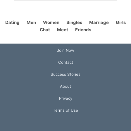
Dating
Men
Women
Singles
Marriage
Girls
Chat
Meet
Friends
Join Now
Contact
Success Stories
About
Privacy
Terms of Use