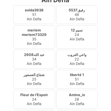
Ain Defla
solda3938
رفيق5537
51
46
Ain Defla
Ain Defla
meriem
نسيم 12
meriem73329
24
35
Ain Defla
Ain Defla
عبد الله2908
واعي الغروب
34
22
Ain Defla
Ain Defla
شجاع.العصفور
liberté 1
25
51
Ain Defla
Ain Defla
Fleur de l'Espoir
Amine_is
24
28
Ain Defla
Ain Defla