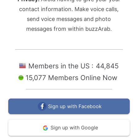
contact information. Make voice calls,
send voice messages and photo
messages from within buzzArab.
Members in the US :
44,845
15,077 Members Online Now
Sign up with Facebook
Sign up with Google