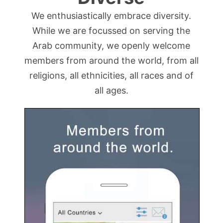
We enthusiastically embrace diversity.
While we are focussed on serving the
Arab community, we openly welcome
members from around the world, from all
religions, all ethnicities, all races and of
all ages.