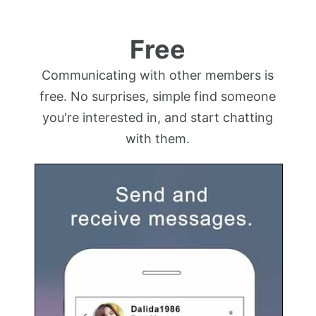
Free
Communicating with other members is
free. No surprises, simple find someone
you're interested in, and start chatting
with them.