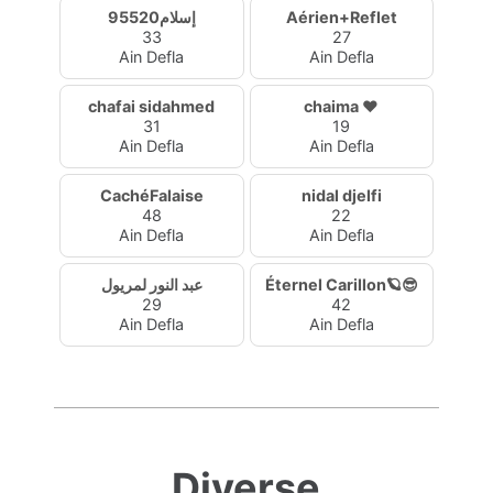
إسلام95520
Aérien+Reflet
33
27
Ain Defla
Ain Defla
chafai sidahmed
chaima ❤️
31
19
Ain Defla
Ain Defla
CachéFalaise
nidal djelfi
48
22
Ain Defla
Ain Defla
عبد النور لمريول
Éternel Carillon🪐😎
29
42
Ain Defla
Ain Defla
Diverse