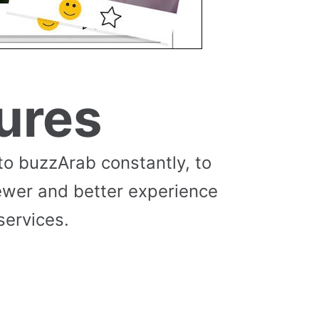
ures
to buzzArab constantly, to
ewer and better experience
services.