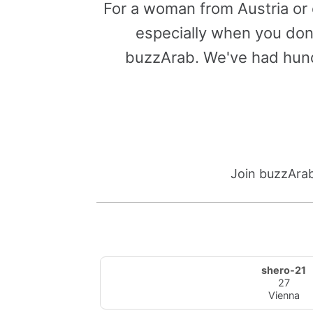
For a woman from Austria or 
especially when you don'
buzzArab. We've had hund
Join buzzArab
shero-21
27
Vienna