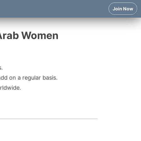
Join Now
 Arab Women
.
d on a regular basis.
rldwide.