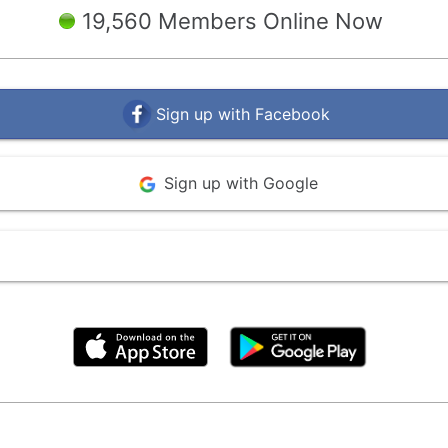
19,560 Members Online Now
Sign up with Facebook
Sign up with Google
By clicking above, you agree to the
Terms of Use