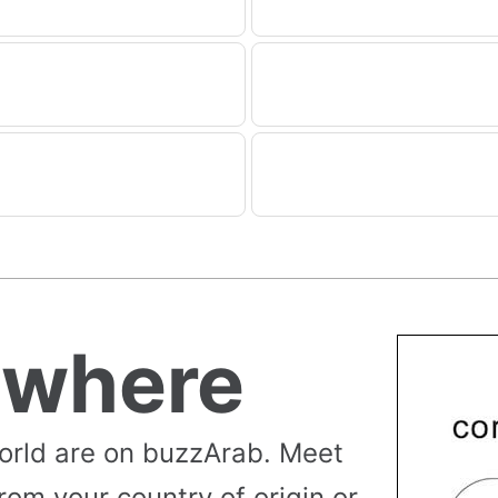
ywhere
orld are on buzzArab. Meet
rom your country of origin or