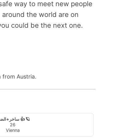
a safe way to meet new people
m around the world are on
ou could be the next one.
 from Austria.
ساخر+الضياء 👍 🪐
26
Vienna