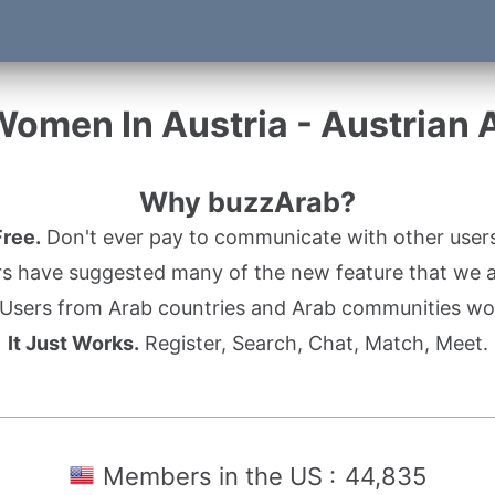
Women In Austria - Austrian
Why buzzArab?
Free.
Don't ever pay to communicate with other users
s have suggested many of the new feature that we ad
Users from Arab countries and Arab communities wo
It Just Works.
Register, Search, Chat, Match, Meet.
Members in the US :
44,835