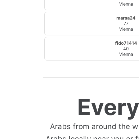
Vienna
marsa24
77
Vienna
fido71414
40
Vienna
Ever
Arabs from around the w
Arabs locally near you or f