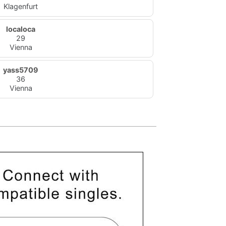
Klagenfurt
localoca
29
Vienna
yass5709
36
Vienna