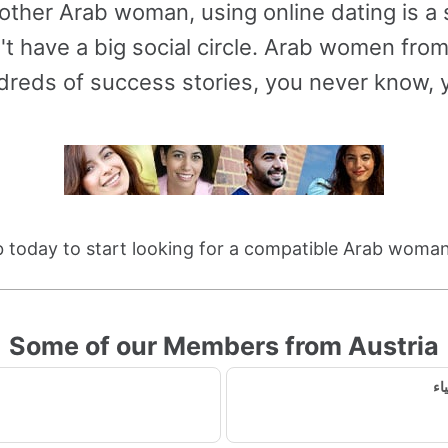
other Arab woman, using online dating is 
t have a big social circle. Arab women fro
reds of success stories, you never know, y
 today to start looking for a compatible Arab woman
Some of our Members from Austria