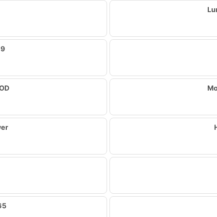
Lu
79
OOD
Mo
wer
65