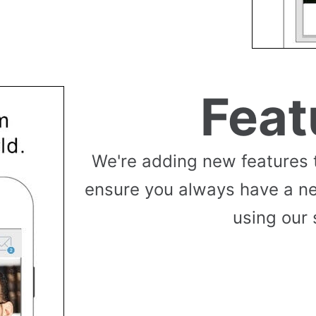
Feat
We're adding new features 
ensure you always have a n
using our 