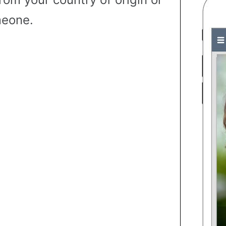
eone.