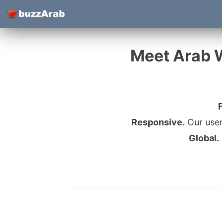
Meet Arab 
Responsive.
Our user
Global.