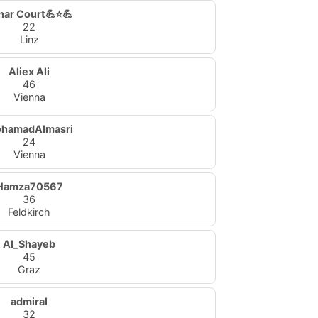
nar Court💪⭐💪
22
Linz
Aliex Ali
46
Vienna
hamadAlmasri
24
Vienna
Hamza70567
36
Feldkirch
Al_Shayeb
45
Graz
admiral
32