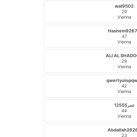
wal9502
29
Vienna
Hashem926
47
Vienna
ALI AL SHAD
29
Vienna
qwertyuiopq
42
Vienna
عمر12555
44
Vienna
Abdallah262
23