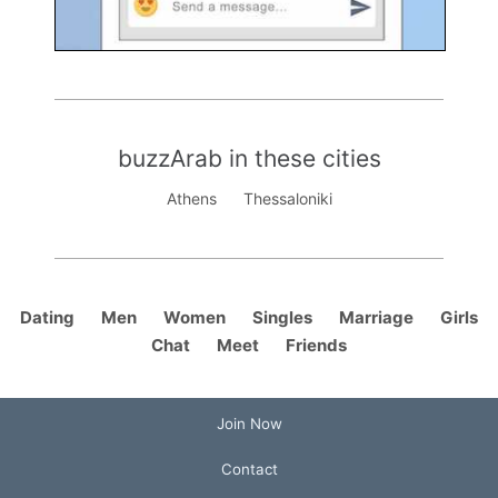
buzzArab in these cities
Athens
Thessaloniki
Dating
Men
Women
Singles
Marriage
Girls
Chat
Meet
Friends
Join Now
Contact