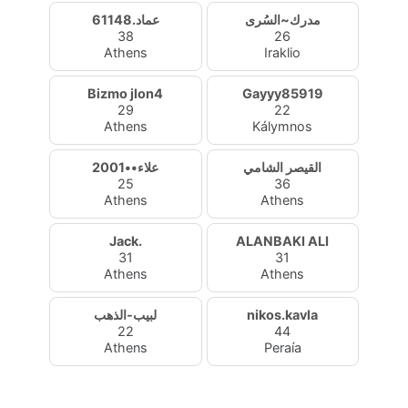
عماد.61148
مدرك~السُرى
38
26
Athens
Iraklio
Bizmo jlon4
Gayyy85919
29
22
Athens
Kálymnos
علاء••2001
القيصر الشامي
25
36
Athens
Athens
Jack.
ALANBAKI ALI
31
31
Athens
Athens
لبيب-الذهب
nikos.kavla
22
44
Athens
Peraía