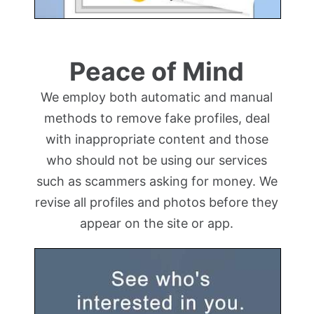
Peace of Mind
We employ both automatic and manual
methods to remove fake profiles, deal
with inappropriate content and those
who should not be using our services
such as scammers asking for money. We
revise all profiles and photos before they
appear on the site or app.