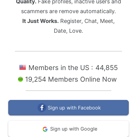
Quality.
Fake profiles, inactive users and
scammers are remove automatically.
It Just Works.
Register, Chat, Meet,
Date, Love.
Members in the US :
44,855
19,254 Members Online Now
Sign up with Facebook
Sign up with Google