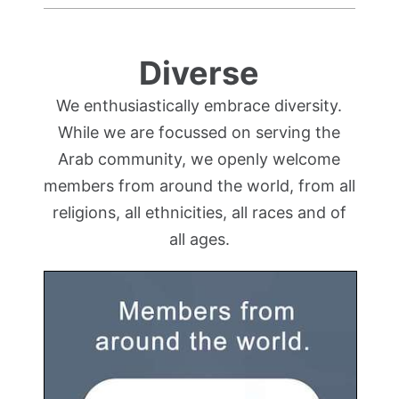
Diverse
We enthusiastically embrace diversity.
While we are focussed on serving the
Arab community, we openly welcome
members from around the world, from all
religions, all ethnicities, all races and of
all ages.