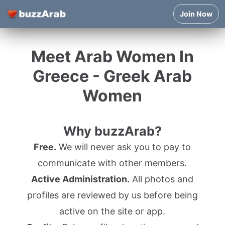
Join Now
Meet Arab Women In
Greece - Greek Arab
Women
Why buzzArab?
Free.
We will never ask you to pay to
communicate with other members.
Active Administration.
All photos and
profiles are reviewed by us before being
active on the site or app.