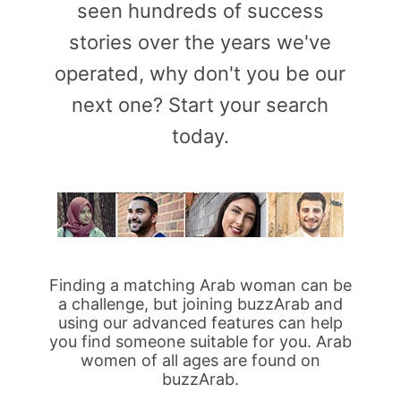
seen hundreds of success
stories over the years we've
operated, why don't you be our
next one? Start your search
today.
Finding a matching Arab woman can be
a challenge, but joining buzzArab and
using our advanced features can help
you find someone suitable for you. Arab
women of all ages are found on
buzzArab.