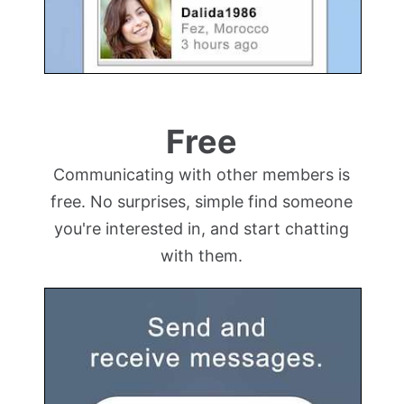
Free
Communicating with other members is
free. No surprises, simple find someone
you're interested in, and start chatting
with them.