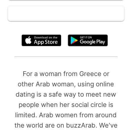
By clicking above, you agree to the
Terms of Use
For a woman from Greece or
other Arab woman, using online
dating is a safe way to meet new
people when her social circle is
limited. Arab women from around
the world are on buzzArab. We've