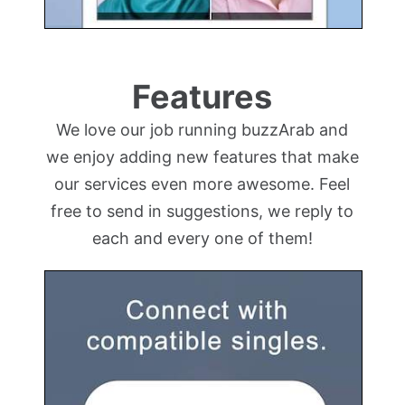
Features
We love our job running buzzArab and
we enjoy adding new features that make
our services even more awesome. Feel
free to send in suggestions, we reply to
each and every one of them!