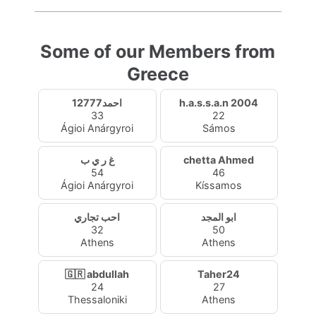
Some of our Members from
Greece
احمد12777
h.a.s.s.a.n 2004
33
22
Ágioi Anárgyroi
Sámos
غ ر ي ب
chetta Ahmed
54
46
Ágioi Anárgyroi
Kíssamos
احب تجاري
ابو المجد
32
50
Athens
Athens
🇬🇷 abdullah
Taher24
24
27
Thessaloniki
Athens