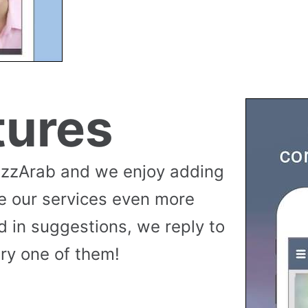
tures
uzzArab and we enjoy adding
e our services even more
 in suggestions, we reply to
ry one of them!