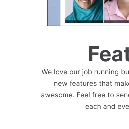
Fea
We love our job running b
new features that mak
awesome. Feel free to send
each and eve