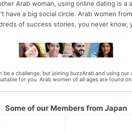
ther Arab woman, using online dating is a
t have a big social circle. Arab women fro
reds of success stories, you never know, y
be a challenge, but joining buzzArab and using our 
itable for you. Arab women of all ages are found o
Some of our Members from Japan
n