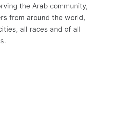
erving the Arab community,
s from around the world,
cities, all races and of all
s.