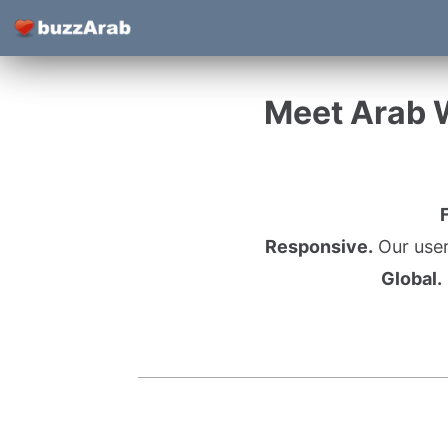
Meet Arab 
Responsive.
Our user
Global.