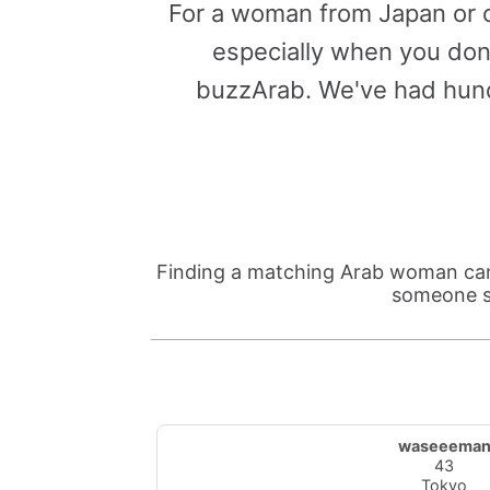
For a woman from Japan or o
especially when you don'
buzzArab. We've had hund
Finding a matching Arab woman can 
someone su
waseeema
43
Tokyo