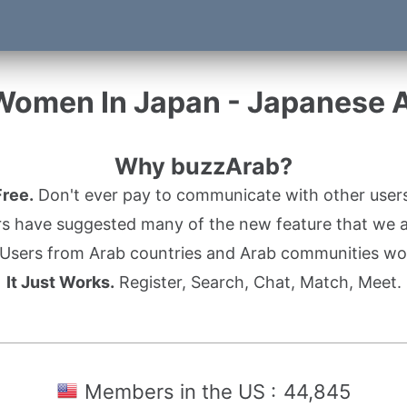
Women In Japan - Japanese
Why buzzArab?
Free.
Don't ever pay to communicate with other users
s have suggested many of the new feature that we ad
Users from Arab countries and Arab communities wo
It Just Works.
Register, Search, Chat, Match, Meet.
Members in the US :
44,845