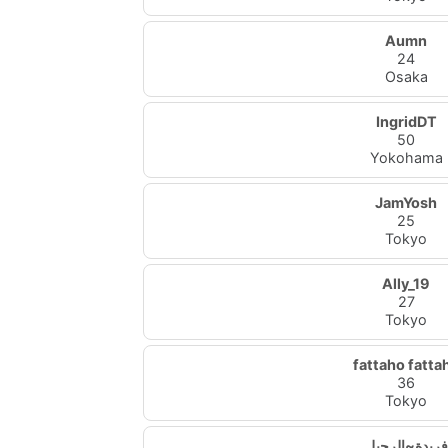
Aumn
24
Osaka
IngridDT
50
Yokohama
JamYosh
25
Tokyo
Ally_19
27
Tokyo
fattaho fatta
36
Tokyo
فريدة~الرحيل