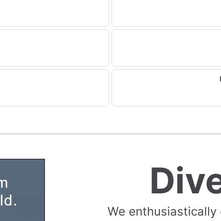
Div
We enthusiastically