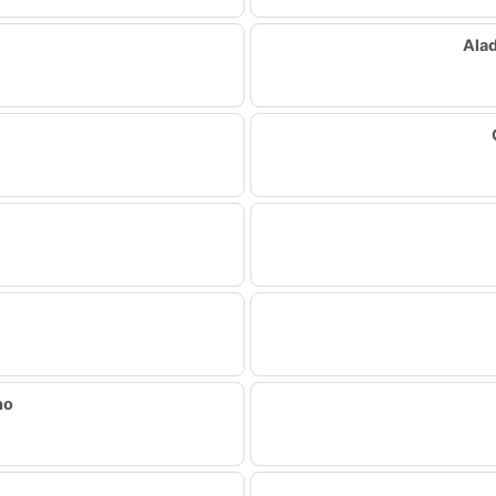
Ala
ho