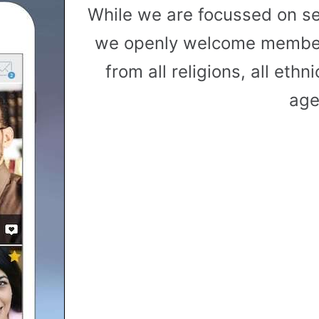
While we are focussed on s
we openly welcome member
from all religions, all ethni
age