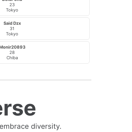
23
Tokyo
Said Dzx
31
Tokyo
Monir20893
28
Chiba
erse
 embrace diversity.