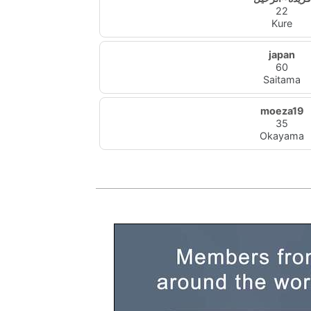
22
Kure
japan
60
Saitama
moeza19
35
Okayama