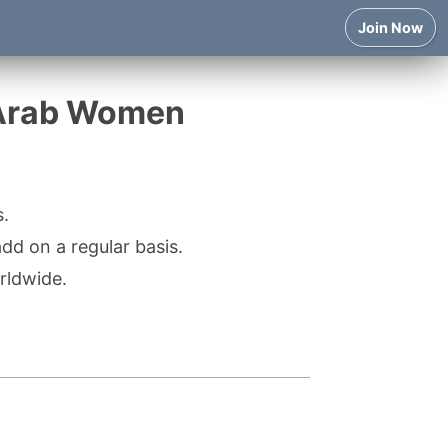
Join Now
 Arab Women
.
d on a regular basis.
rldwide.