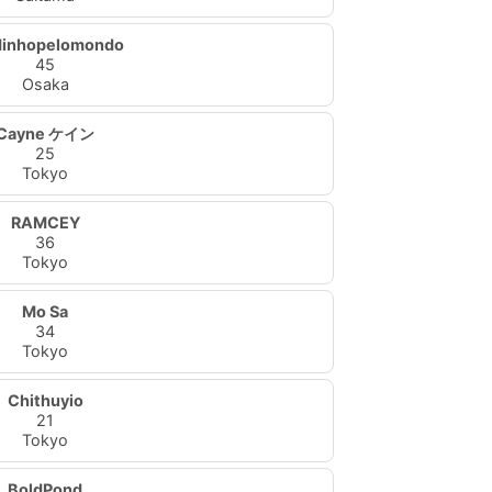
dinhopelomondo
45
Osaka
Cayne ケイン
25
Tokyo
RAMCEY
36
Tokyo
Mo Sa
34
Tokyo
Chithuyio
21
Tokyo
BoldPond