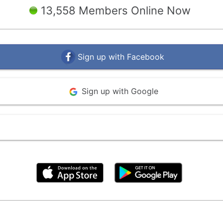
13,558 Members Online Now
Sign up with Facebook
Sign up with Google
By clicking above, you agree to the
Terms of Use