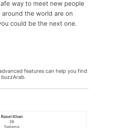
 safe way to meet new people
m around the world are on
ou could be the next one.
advanced features can help you find
n buzzArab.
Rasel Khan
36
Saitama