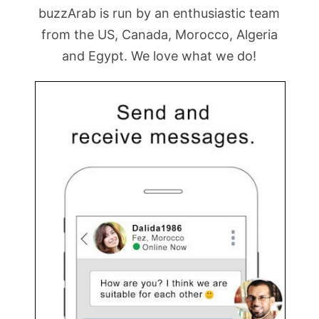
buzzArab is run by an enthusiastic team
from the US, Canada, Morocco, Algeria
and Egypt. We love what we do!