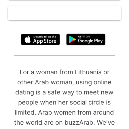
By clicking above, you agree to the
Terms of Use
For a woman from Lithuania or
other Arab woman, using online
dating is a safe way to meet new
people when her social circle is
limited. Arab women from around
the world are on buzzArab. We've