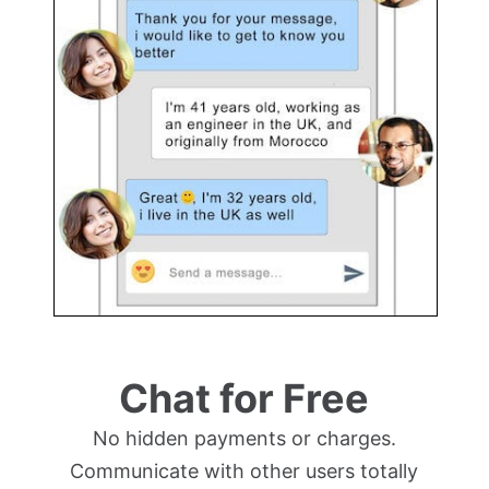
Chat for Free
No hidden payments or charges.
Communicate with other users totally