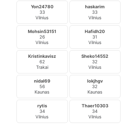
Yon24780
haskarim
33
33
Vilnius
Vilnius
Mohsin53151
Hafidh20
26
31
Vilnius
Vilnius
Kristinkavisz
Sheko14552
62
32
Trakai
Vilnius
nidal69
lokjhgv
56
32
Kaunas
Kaunas
rytis
Thaer10303
34
34
Vilnius
Vilnius