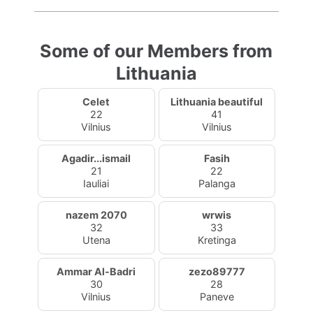
Some of our Members from
Lithuania
Celet
Lithuania beautiful
22
41
Vilnius
Vilnius
Agadir...ismail
Fasih
21
22
Iauliai
Palanga
nazem 2070
wrwis
32
33
Utena
Kretinga
Ammar Al-Badri
zezo89777
30
28
Vilnius
Paneve