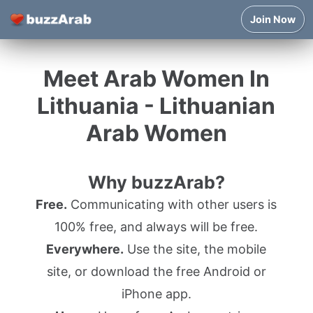
Join Now
Meet Arab Women In
Lithuania - Lithuanian
Arab Women
Why buzzArab?
Free.
Communicating with other users is
100% free, and always will be free.
Everywhere.
Use the site, the mobile
site, or download the free Android or
iPhone app.