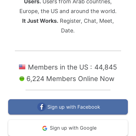
Users.
Users from Arab countries,
Europe, the US and around the world.
It Just Works.
Register, Chat, Meet,
Date.
Members in the US :
44,845
6,224 Members Online Now
Sign up with Facebook
Sign up with Google