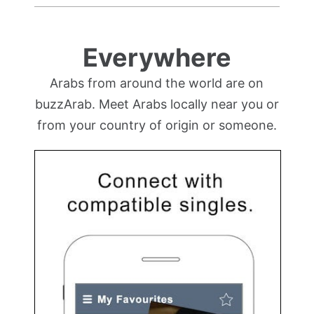
Everywhere
Arabs from around the world are on
buzzArab. Meet Arabs locally near you or
from your country of origin or someone.