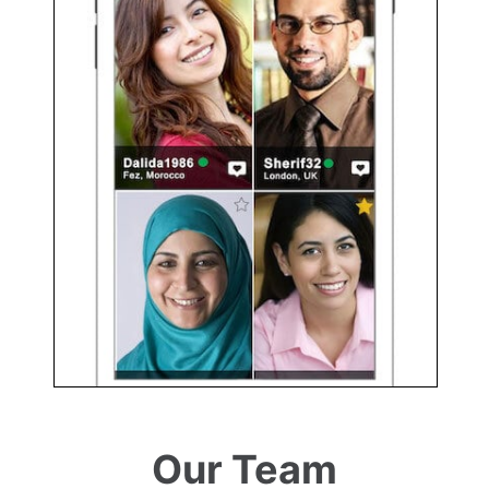
Our Team