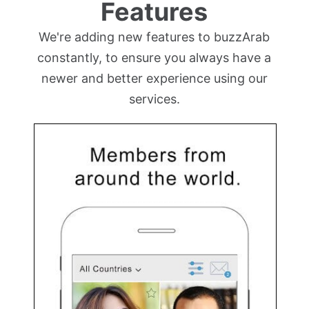
Features
We're adding new features to buzzArab
constantly, to ensure you always have a
newer and better experience using our
services.