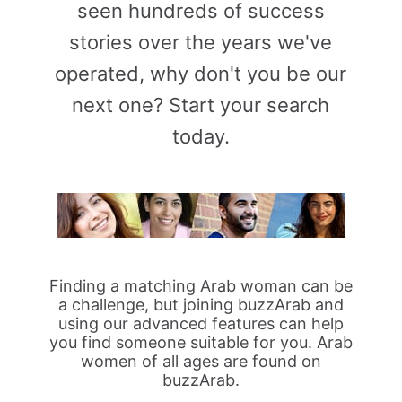
seen hundreds of success
stories over the years we've
operated, why don't you be our
next one? Start your search
today.
Finding a matching Arab woman can be
a challenge, but joining buzzArab and
using our advanced features can help
you find someone suitable for you. Arab
women of all ages are found on
buzzArab.