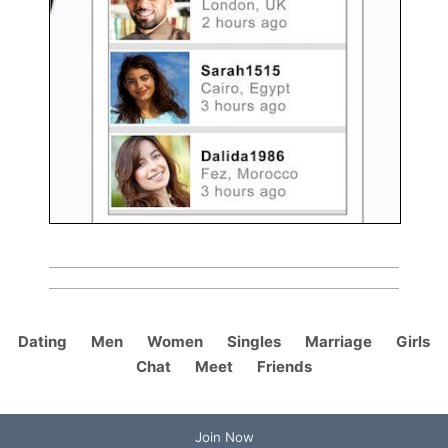
Dating
Men
Women
Singles
Marriage
Girls
Chat
Meet
Friends
Join Now