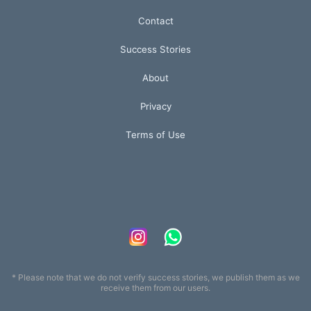
Contact
Success Stories
About
Privacy
Terms of Use
* Please note that we do not verify success stories, we publish them as we
receive them from our users.