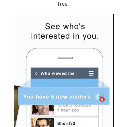
free.