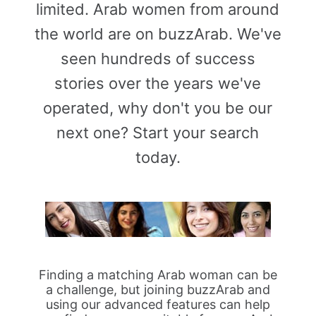
limited. Arab women from around
the world are on buzzArab. We've
seen hundreds of success
stories over the years we've
operated, why don't you be our
next one? Start your search
today.
Finding a matching Arab woman can be
a challenge, but joining buzzArab and
using our advanced features can help