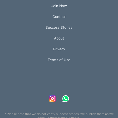
Join Now
Contact
Success Stories
About
Privacy
Terms of Use
* Please note that we do not verify success stories, we publish them as we
receive them from our users.