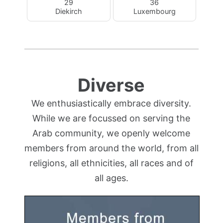
29
36
Diekirch
Luxembourg
Diverse
We enthusiastically embrace diversity.
While we are focussed on serving the
Arab community, we openly welcome
members from around the world, from all
religions, all ethnicities, all races and of
all ages.