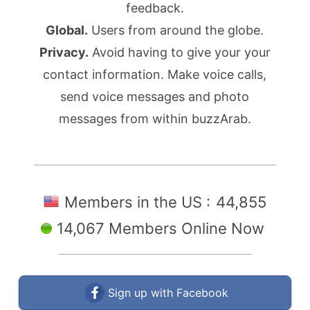
feedback.
Global.
Users from around the globe.
Privacy.
Avoid having to give your your
contact information. Make voice calls,
send voice messages and photo
messages from within buzzArab.
Members in the US :
44,855
14,067 Members Online Now
Sign up with Facebook