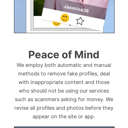
Peace of Mind
We employ both automatic and manual
methods to remove fake profiles, deal
with inappropriate content and those
who should not be using our services
such as scammers asking for money. We
revise all profiles and photos before they
appear on the site or app.