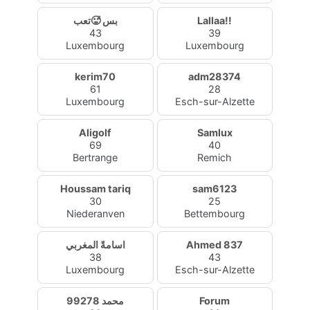
بس 🥵تعب
Lallaa!!
43
39
Luxembourg
Luxembourg
kerim70
adm28374
61
28
Luxembourg
Esch-sur-Alzette
Aligolf
Samlux
69
40
Bertrange
Remich
Houssam tariq
sam6123
30
25
Niederanven
Bettembourg
اسامةً المغربي
Ahmed 837
38
43
Luxembourg
Esch-sur-Alzette
محمد 99278
Forum