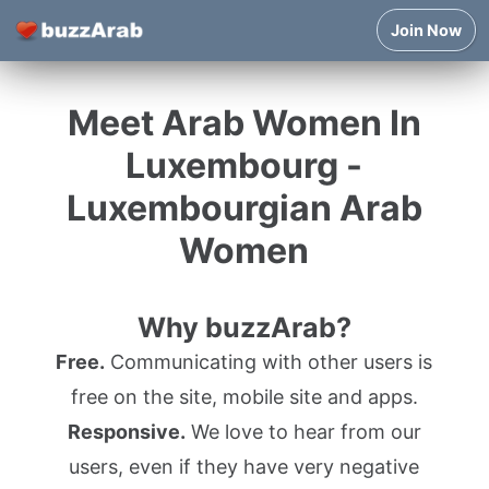
Join Now
Meet Arab Women In
Luxembourg -
Luxembourgian Arab
Women
Why buzzArab?
Free.
Communicating with other users is
free on the site, mobile site and apps.
Responsive.
We love to hear from our
users, even if they have very negative