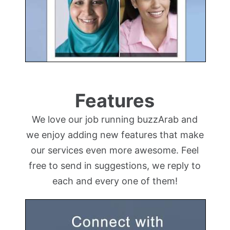
Features
We love our job running buzzArab and
we enjoy adding new features that make
our services even more awesome. Feel
free to send in suggestions, we reply to
each and every one of them!