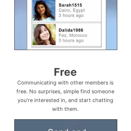
Free
Communicating with other members is
free. No surprises, simple find someone
you're interested in, and start chatting
with them.