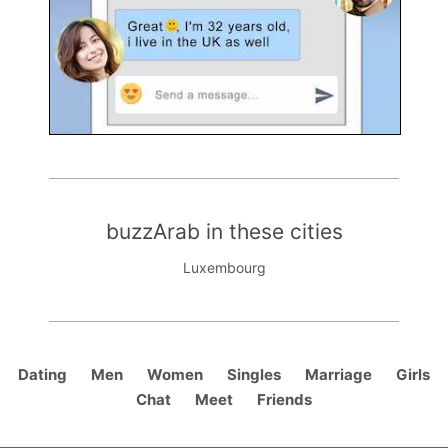
buzzArab in these cities
Luxembourg
Dating
Men
Women
Singles
Marriage
Girls
Chat
Meet
Friends