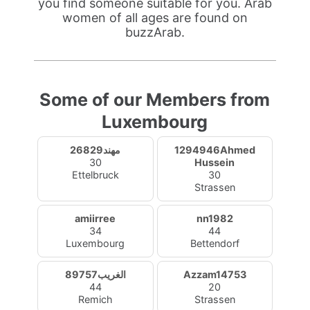
you find someone suitable for you. Arab
women of all ages are found on
buzzArab.
Some of our Members from
Luxembourg
مهند26829
1294946Ahmed
30
Hussein
Ettelbruck
30
Strassen
amiirree
nn1982
34
44
Luxembourg
Bettendorf
الغريب89757
Azzam14753
44
20
Remich
Strassen