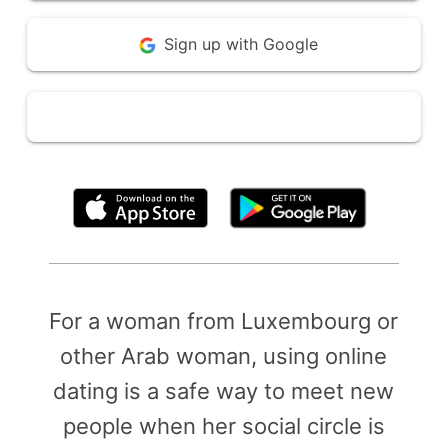
Sign up with Google
By clicking above, you agree to the
Terms of Use
For a woman from Luxembourg or
other Arab woman, using online
dating is a safe way to meet new
people when her social circle is